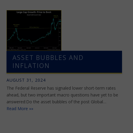
ASSET BUBBLES AND
INFLATION
AUGUST 31, 2024
The Federal Reserve has signaled lower short-term rates
ahead, but two important macro questions have yet to be
answered:Do the asset bubbles of the post Global…
Read More »»