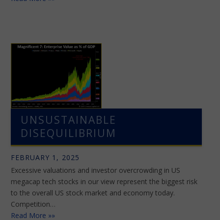
UNSUSTAINABLE
DISEQUILIBRIUM
FEBRUARY 1, 2025
Excessive valuations and investor overcrowding in US
megacap tech stocks in our view represent the biggest risk
to the overall US stock market and economy today.
Competition…
Read More »»