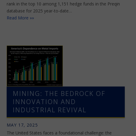
rank in the top 10 among 1,151 hedge funds in the Preqin
database for 2025 year-to-date…
Read More »»
MINING: THE BEDROCK OF
INNOVATION AND
INDUSTRIAL REVIVAL
MAY 17, 2025
The United States faces a foundational challenge: the