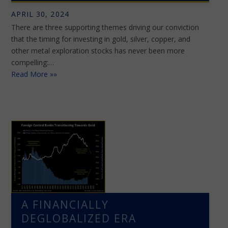
APRIL 30, 2024
There are three supporting themes driving our conviction
that the timing for investing in gold, silver, copper, and
other metal exploration stocks has never been more
compelling:…
Read More »»
A FINANCIALLY
DEGLOBALIZED ERA