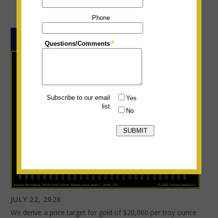
THE PRICE TARGET FOR GOLD
JULY 22, 2026
We derive a price target for gold of $20,000 per troy ounce