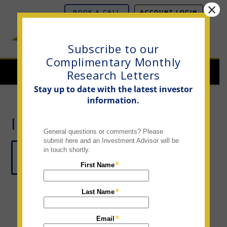
×
BOOK A CALL
ACCOUNT LOGIN
Subscribe to our
Complimentary Monthly
Navi
Research Letters
Stay up to date with the latest investor
information.
INVESTOR LETTERS
CLICK HERE TO SUBSCRIBE TO OUR
MONTHLY RESEARCH LETTERS