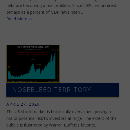
debt are becoming a real problem. Since 2020, net interest
outlays as a percent of GDP have risen…
Read More »»
NOSEBLEED TERRITORY
APRIL 27, 2026
The US stock market is historically overvalued, posing a
major potential risk to investors at large. The extent of the
bubble is illustrated by Warren Buffett’s favorite…