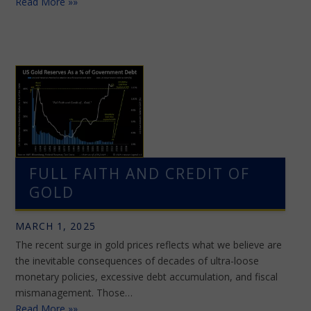
Read More »»
FULL FAITH AND CREDIT OF
GOLD
MARCH 1, 2025
The recent surge in gold prices reflects what we believe are
the inevitable consequences of decades of ultra-loose
monetary policies, excessive debt accumulation, and fiscal
mismanagement. Those…
Read More »»