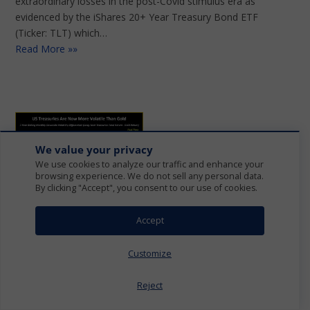
extraordinary losses in the post-Covid stimulus era as
evidenced by the iShares 20+ Year Treasury Bond ETF
(Ticker: TLT) which…
Read More »»
We value your privacy
We use cookies to analyze our traffic and enhance your
browsing experience. We do not sell any personal data.
By clicking "Accept", you consent to our use of cookies.
REDEFINING 60/40
Accept
PORTFOLIOS
Customize
SEPTEMBER 16, 2023
Reject
We believe conventional investment strategies are poised
to undergo a significant restructuring, placing a prominent