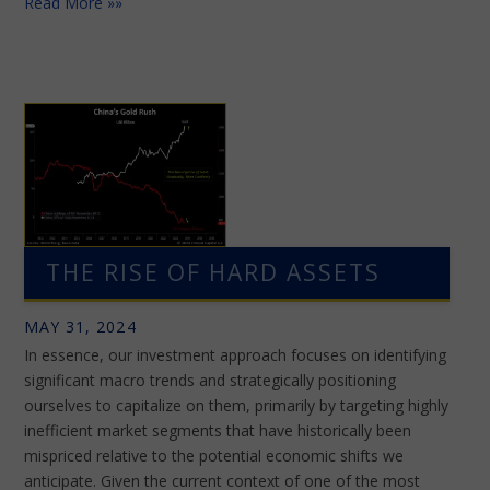
Read More »»
THE RISE OF HARD ASSETS
MAY 31, 2024
In essence, our investment approach focuses on identifying
significant macro trends and strategically positioning
ourselves to capitalize on them, primarily by targeting highly
inefficient market segments that have historically been
mispriced relative to the potential economic shifts we
anticipate. Given the current context of one of the most