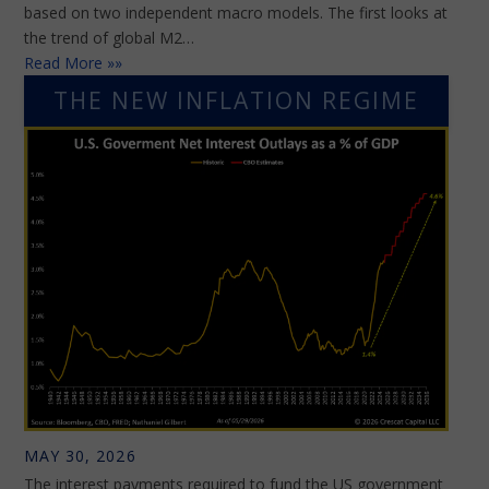
based on two independent macro models. The first looks at
the trend of global M2…
Read More »»
THE NEW INFLATION REGIME
MAY 30, 2026
The interest payments required to fund the US government