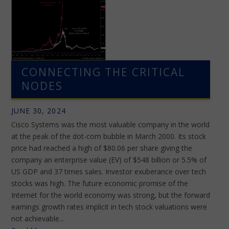
CONNECTING THE CRITICAL
NODES
JUNE 30, 2024
Cisco Systems was the most valuable company in the world
at the peak of the dot-com bubble in March 2000. Its stock
price had reached a high of $80.06 per share giving the
company an enterprise value (EV) of $548 billion or 5.5% of
US GDP and 37 times sales. Investor exuberance over tech
stocks was high. The future economic promise of the
Internet for the world economy was strong, but the forward
earnings growth rates implicit in tech stock valuations were
not achievable...