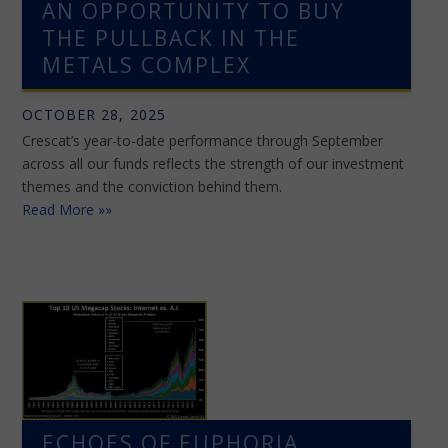
AN OPPORTUNITY TO BUY
THE PULLBACK IN THE
METALS COMPLEX
OCTOBER 28, 2025
Crescat’s year-to-date performance through September
across all our funds reflects the strength of our investment
themes and the conviction behind them.
Read More »»
ECHOES OF EUPHORIA