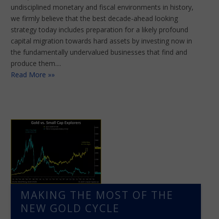
undisciplined monetary and fiscal environments in history,
we firmly believe that the best decade-ahead looking
strategy today includes preparation for a likely profound
capital migration towards hard assets by investing now in
the fundamentally undervalued businesses that find and
produce them....
Read More »»
MAKING THE MOST OF THE
NEW GOLD CYCLE