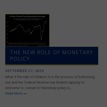
THE NEW ROLE OF MONETARY
POLICY
SEPTEMBER 27, 2024
What if the rate of inflation is in the process of bottoming
out and the Federal Reserve has limited capacity to
intervene to contain it? Monetary policy is…
Read More »»