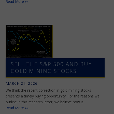
Read More »»
SELL THE S&P 500 AND BUY
GOLD MINING STOCKS
MARCH 21, 2026
We think the recent correction in gold mining stocks
presents a timely buying opportunity. For the reasons we
outline in this research letter, we believe now is…
Read More »»