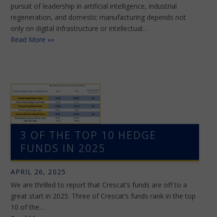
pursuit of leadership in artificial intelligence, industrial
regeneration, and domestic manufacturing depends not
only on digital infrastructure or intellectual…
Read More »»
3 OF THE TOP 10 HEDGE
FUNDS IN 2025
APRIL 26, 2025
We are thrilled to report that Crescat’s funds are off to a
great start in 2025. Three of Crescat’s funds rank in the top
10 of the…