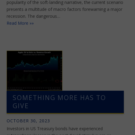
popularity of the soft-landing narrative, the current scenario
presents a multitude of macro factors forewarning a major
recession. The dangerous…
Read More »»
SOMETHING MORE HAS TO
GIVE
OCTOBER 30, 2023
Investors in US Treasury bonds have experienced