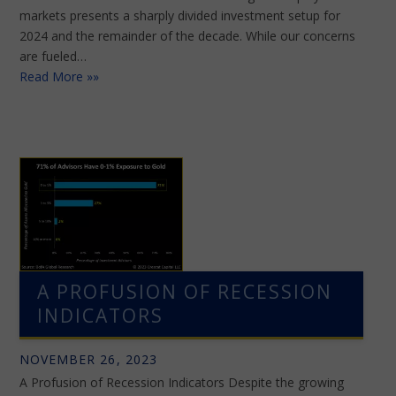
markets presents a sharply divided investment setup for
2024 and the remainder of the decade. While our concerns
are fueled…
Read More »»
A PROFUSION OF RECESSION
INDICATORS
NOVEMBER 26, 2023
A Profusion of Recession Indicators Despite the growing