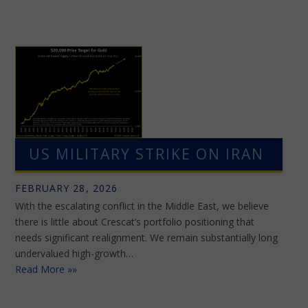
US MILITARY STRIKE ON IRAN
FEBRUARY 28, 2026
With the escalating conflict in the Middle East, we believe
there is little about Crescat’s portfolio positioning that
needs significant realignment. We remain substantially long
undervalued high-growth…
Read More »»