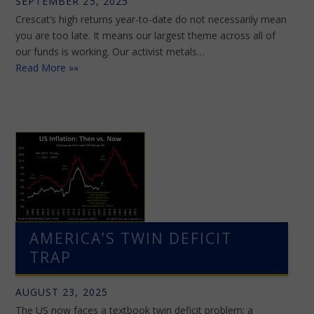
SEPTEMBER 25, 2025
Crescat’s high returns year-to-date do not necessarily mean
you are too late. It means our largest theme across all of
our funds is working. Our activist metals…
Read More »»
AMERICA’S TWIN DEFICIT
TRAP
AUGUST 23, 2025
The US now faces a textbook twin deficit problem: a