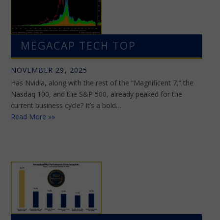
MEGACAP TECH TOP
NOVEMBER 29, 2025
Has Nvidia, along with the rest of the “Magnificent 7,” the
Nasdaq 100, and the S&P 500, already peaked for the
current business cycle? It’s a bold…
Read More »»