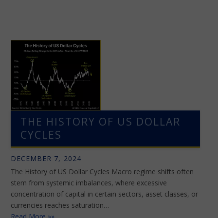
THE HISTORY OF US DOLLAR
CYCLES
DECEMBER 7, 2024
The History of US Dollar Cycles Macro regime shifts often
stem from systemic imbalances, where excessive
concentration of capital in certain sectors, asset classes, or
currencies reaches saturation…
Read More »»