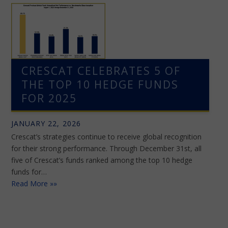
CRESCAT CELEBRATES 5 OF
THE TOP 10 HEDGE FUNDS
FOR 2025
JANUARY 22, 2026
Crescat’s strategies continue to receive global recognition
for their strong performance. Through December 31st, all
five of Crescat’s funds ranked among the top 10 hedge
funds for…
Read More »»