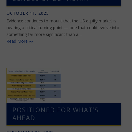
OCTOBER 11, 2025
Evidence continues to mount that the US equity market is
nearing a critical turning point — one that could evolve into
something far more significant than a…
Read More »»
POSITIONED FOR WHAT’S
AHEAD