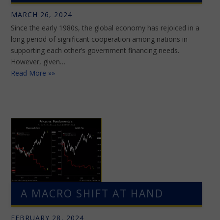
MARCH 26, 2024
Since the early 1980s, the global economy has rejoiced in a
long period of significant cooperation among nations in
supporting each other’s government financing needs.
However, given…
Read More »»
A MACRO SHIFT AT HAND
FEBRUARY 28, 2024