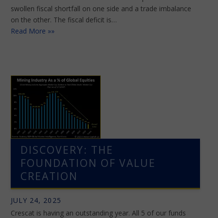
swollen fiscal shortfall on one side and a trade imbalance
on the other. The fiscal deficit is…
Read More »»
DISCOVERY: THE
FOUNDATION OF VALUE
CREATION
JULY 24, 2025
Crescat is having an outstanding year. All 5 of our funds