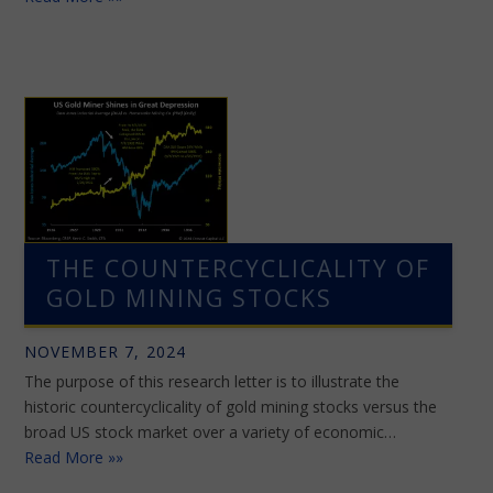
THE COUNTERCYCLICALITY OF
GOLD MINING STOCKS
NOVEMBER 7, 2024
The purpose of this research letter is to illustrate the
historic countercyclicality of gold mining stocks versus the
broad US stock market over a variety of economic…
Read More »»