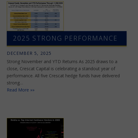
2025 STRONG PERFORMANCE
DECEMBER 5, 2025
Strong November and YTD Returns As 2025 draws to a
close, Crescat Capital is celebrating a standout year of
performance. All five Crescat hedge funds have delivered
strong…
Read More »»