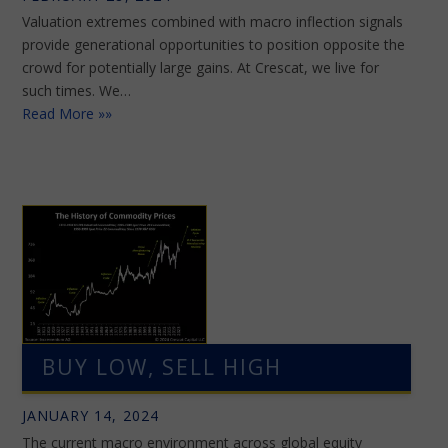
Valuation extremes combined with macro inflection signals
provide generational opportunities to position opposite the
crowd for potentially large gains. At Crescat, we live for
such times. We…
Read More »»
BUY LOW, SELL HIGH
JANUARY 14, 2024
The current macro environment across global equity