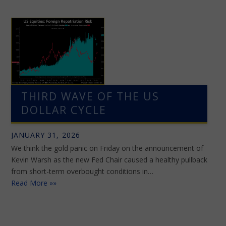
THIRD WAVE OF THE US
DOLLAR CYCLE
JANUARY 31, 2026
We think the gold panic on Friday on the announcement of
Kevin Warsh as the new Fed Chair caused a healthy pullback
from short-term overbought conditions in…
Read More »»