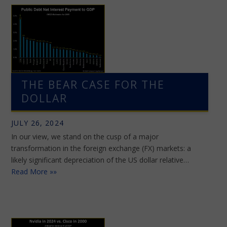
THE BEAR CASE FOR THE
DOLLAR
JULY 26, 2024
In our view, we stand on the cusp of a major
transformation in the foreign exchange (FX) markets: a
likely significant depreciation of the US dollar relative…
Read More »»