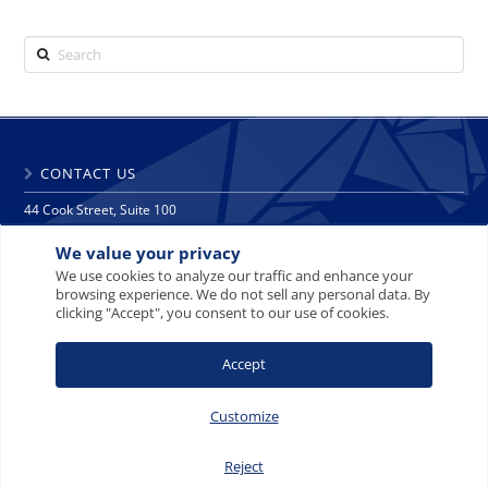
Search
CONTACT US
44 Cook Street, Suite 100
Denver, CO 80206
We value your privacy
phone: 303 271 9997
fax: 303 271 9998
We use cookies to analyze our traffic and enhance your
browsing experience. We do not sell any personal data. By
info@crescat.net
clicking "Accept", you consent to our use of cookies.
SITE MAP
PRIVACY NOTICE
TERMS AND CONDITIONS
Accept
CONTACT US
Customize
Reject
© 2008-2026 Crescat Capital LLC. All rights reserved.