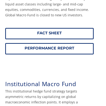
liquid asset classes including large- and mid-cap
equities, commodities, currencies, and fixed income.
Global Macro Fund is closed to new US investors.
FACT SHEET
PERFORMANCE REPORT
Institutional Macro Fund
This institutional hedge fund strategy targets
asymmetric returns by capitalizing on global
macroeconomic inflection points. It employs a