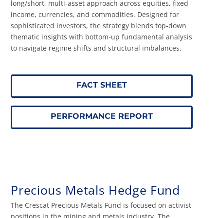
long/short, multi-asset approach across equities, fixed
income, currencies, and commodities. Designed for
sophisticated investors, the strategy blends top-down
thematic insights with bottom-up fundamental analysis
to navigate regime shifts and structural imbalances.
FACT SHEET
PERFORMANCE REPORT
Precious Metals Hedge Fund
The Crescat Precious Metals Fund is focused on activist
positions in the mining and metals industry. The