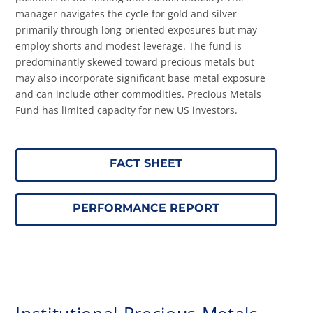
manager navigates the cycle for gold and silver
primarily through long-oriented exposures but may
employ shorts and modest leverage. The fund is
predominantly skewed toward precious metals but
may also incorporate significant base metal exposure
and can include other commodities.
Precious Metals
Fund has limited capacity for new US investors.
FACT SHEET
PERFORMANCE REPORT