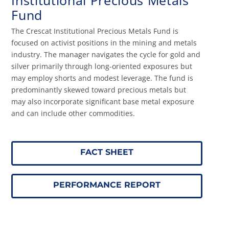
Institutional Precious Metals
Fund
The Crescat Institutional Precious Metals Fund is
focused on activist positions in the mining and metals
industry. The manager navigates the cycle for gold and
silver primarily through long-oriented exposures but
may employ shorts and modest leverage. The fund is
predominantly skewed toward precious metals but
may also incorporate significant base metal exposure
and can include other commodities.
FACT SHEET
PERFORMANCE REPORT