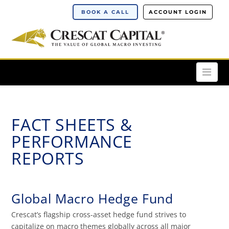
BOOK A CALL
ACCOUNT LOGIN
Nav
FACT SHEETS &
PERFORMANCE
REPORTS
Global Macro Hedge Fund
Crescat’s flagship cross-asset hedge fund strives to
capitalize on macro themes globally across all major