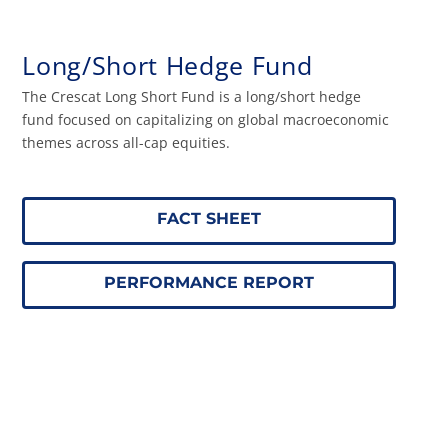
Long/Short Hedge Fund
The Crescat Long Short Fund is a long/short hedge
fund focused on capitalizing on global macroeconomic
themes across all-cap equities.
FACT SHEET
PERFORMANCE REPORT