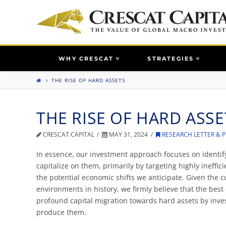
WHY CRESCAT
STRATEGIES
THE RISE OF HARD ASSETS
THE RISE OF HARD ASSE
CRESCAT CAPITAL
MAY 31, 2024
RESEARCH LETTER & 
In essence, our investment approach focuses on identify
capitalize on them, primarily by targeting highly ineffi
the potential economic shifts we anticipate. Given the 
environments in history, we firmly believe that the best
profound capital migration towards hard assets by inv
produce them.