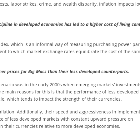
sts, labor strikes, crime, and wealth disparity. Inflation impacts l
scipline in developed economies has led to a higher cost of living co
index, which is an informal way of measuring purchasing power par
tent to which market exchange rates equilibrate the cost of the sa
er prices for Big Macs than their less developed counterparts.
scenario was in the early 2000s when emerging markets’ investment
e main reasons for this is that the performance of less developed
le, which tends to impact the strength of their currencies.
nflation. Additionally, their speed and aggressiveness in implemen
ence of less developed markets with constant upward pressure on
on their currencies relative to more developed economies.