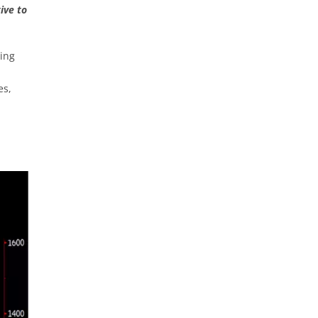
ive to
wing
es,