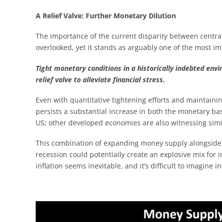
A Relief Valve: Further Monetary Dilution
The importance of the current disparity between centra
overlooked, yet it stands as arguably one of the most 
Tight monetary conditions in a historically indebted env
relief valve to alleviate financial stress.
Even with quantitative tightening efforts and maintainin
persists a substantial increase in both the monetary ba
US; other developed economies are also witnessing sim
This combination of expanding money supply alongside o
recession could potentially create an explosive mix for
inflation seems inevitable, and it’s difficult to imagine 