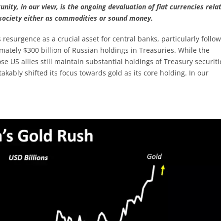
unity, in our view, is the ongoing devaluation of fiat currencies relat
o society either as commodities or sound money.
 resurgence as a crucial asset for central banks, particularly follo
mately $300 billion of Russian holdings in Treasuries. While the
e US allies still maintain substantial holdings of Treasury securiti
akably shifted its focus towards gold as its core holding. In our