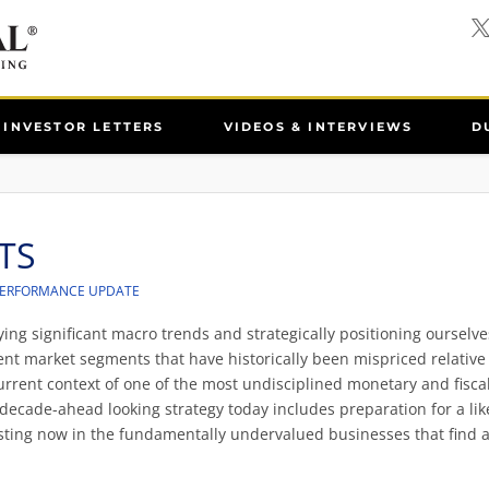
INVESTOR LETTERS
VIDEOS & INTERVIEWS
D
TS
PERFORMANCE UPDATE
ing significant macro trends and strategically positioning ourselve
cient market segments that have historically been mispriced relative
current context of one of the most undisciplined monetary and fisca
 decade-ahead looking strategy today includes preparation for a lik
esting now in the fundamentally undervalued businesses that find 