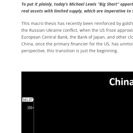
To put it plainly, today’s Michael Lewis “Big Short” opport
real assets with limited supply, which are imperative t
This macro thesis has recently been reinforced by gold’s
the Russian-Ukraine conflict, when the US froze approxi
European Central Bank, the Bank of Japan, and other clos
China, once the primary financier for the US, has unmist
perspective, this transition is just the beginning.