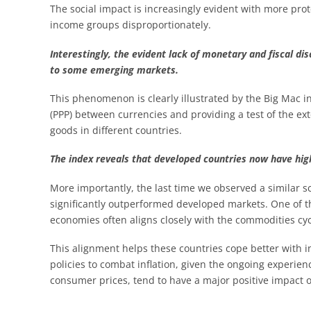
The social impact is increasingly evident with more prote
income groups disproportionately.
Interestingly, the evident lack of monetary and fiscal di
to some emerging markets.
This phenomenon is clearly illustrated by the Big Mac 
(PPP) between currencies and providing a test of the ex
goods in different countries.
The index reveals that developed countries now have high
More importantly, the last time we observed a similar 
significantly outperformed developed markets. One of th
economies often aligns closely with the commodities cyc
This alignment helps these countries cope better with i
policies to combat inflation, given the ongoing experi
consumer prices, tend to have a major positive impact 