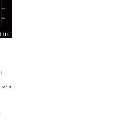
at
 has a
d
s