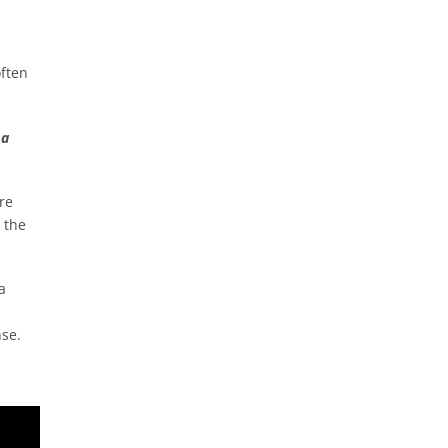
often
 a
re
 the
a
nse.