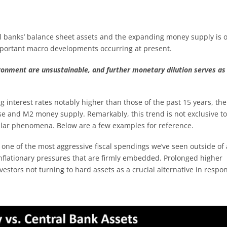
l banks’ balance sheet assets and the expanding money supply is 
important macro developments occurring at present.
ironment are unsustainable, and further monetary dilution serves as
g interest rates notably higher than those of the past 15 years, the
se and M2 money supply. Remarkably, this trend is not exclusive to
ilar phenomena. Below are a few examples for reference.
ne of the most aggressive fiscal spendings we’ve seen outside of 
 inflationary pressures that are firmly embedded. Prolonged higher
investors not turning to hard assets as a crucial alternative in respo