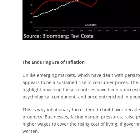
The Enduring Era of Inflation
Unlike emerging markets, which have dealt with persist
appears to be a sustained rise in consumer prices. The
highlight how long these countries have been unaccusto
psychological component, and once entrenched in people’
This is why inflationary forces tend to build over decade
prophecy. Businesses, facing margin pressures, raise 
higher wages to cover the rising cost of living. If gover
worsen.