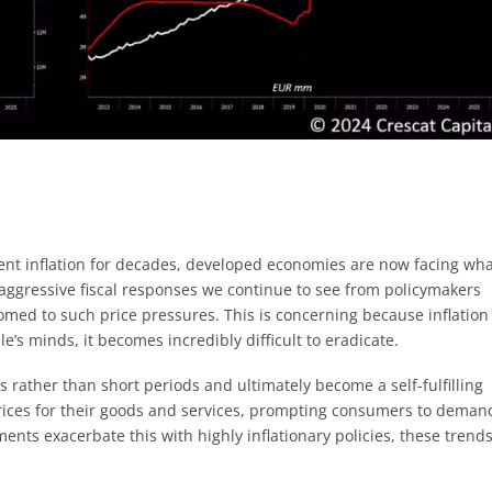
ent inflation for decades, developed economies are now facing wh
 aggressive fiscal responses we continue to see from policymakers
med to such price pressures. This is concerning because inflation
s minds, it becomes incredibly difficult to eradicate.
s rather than short periods and ultimately become a self-fulfilling
prices for their goods and services, prompting consumers to deman
nments exacerbate this with highly inflationary policies, these trend