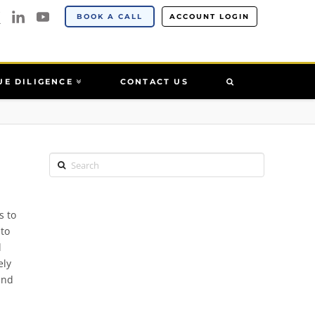
BOOK A CALL
ACCOUNT LOGIN
UE DILIGENCE
CONTACT US
Search
s to
 to
l
ely
and