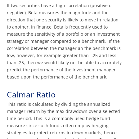
If two securities have a high correlation (positive or
negative), Beta measures the magnitude and the
direction that one security is likely to move in relation
to another. In finance, Beta is frequently used to
measure the sensitivity of a portfolio or an investment
strategy or manager compared to a benchmark. If the
correlation between the manager an the benchmark is
low, however, for example greater than -.25 and less
than .25, then we would likely not be able to accurately
predict the performance of the investment manager
based upon the performance of the benchmark.
Calmar Ratio
This ratio is calculated by dividing the annualized
manager return by the max drawdown over a selected
time period. This is a commonly used hedge fund
measure since such funds often employ hedging
strategies to protect returns in down markets; hence,