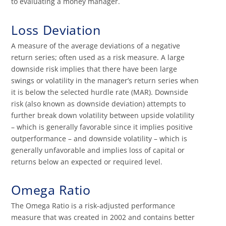
to evaluating a money manager.
Loss Deviation
A measure of the average deviations of a negative
return series; often used as a risk measure. A large
downside risk implies that there have been large
swings or volatility in the manager’s return series when
it is below the selected hurdle rate (MAR). Downside
risk (also known as downside deviation) attempts to
further break down volatility between upside volatility
– which is generally favorable since it implies positive
outperformance – and downside volatility – which is
generally unfavorable and implies loss of capital or
returns below an expected or required level.
Omega Ratio
The Omega Ratio is a risk-adjusted performance
measure that was created in 2002 and contains better