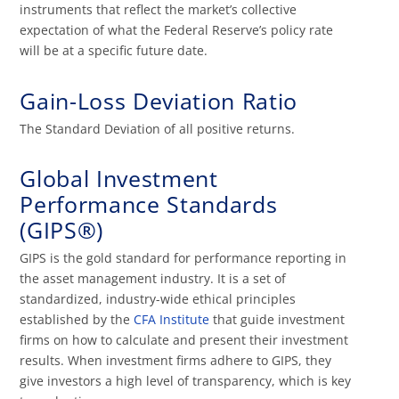
instruments that reflect the market’s collective
expectation of what the Federal Reserve’s policy rate
will be at a specific future date.
Gain-Loss Deviation Ratio
The Standard Deviation of all positive returns.
Global Investment
Performance Standards
(GIPS®)
GIPS is the gold standard for performance reporting in
the asset management industry. It is a set of
standardized, industry-wide ethical principles
established by the
CFA Institute
that guide investment
firms on how to calculate and present their investment
results. When investment firms adhere to GIPS, they
give investors a high level of transparency, which is key