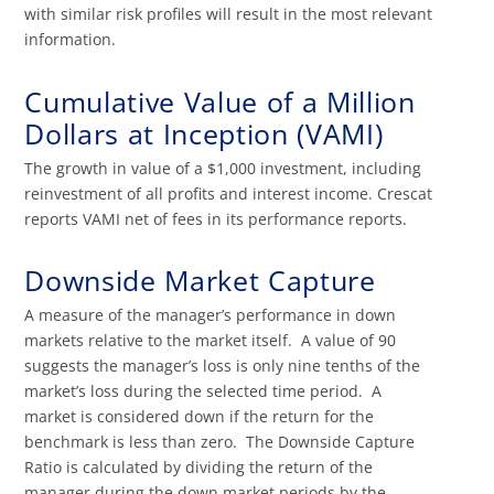
with similar risk profiles will result in the most relevant
information.
Cumulative Value of a Million
Dollars at Inception (VAMI)
The growth in value of a $1,000 investment, including
reinvestment of all profits and interest income. Crescat
reports VAMI net of fees in its performance reports.
Downside Market Capture
A measure of the manager’s performance in down
markets relative to the market itself. A value of 90
suggests the manager’s loss is only nine tenths of the
market’s loss during the selected time period. A
market is considered down if the return for the
benchmark is less than zero. The Downside Capture
Ratio is calculated by dividing the return of the
manager during the down market periods by the