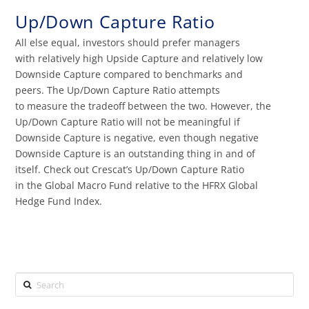
Up/Down Capture Ratio
All else equal, investors should prefer managers
with relatively high Upside Capture and relatively low
Downside Capture compared to benchmarks and
peers. The Up/Down Capture Ratio attempts
to measure the tradeoff between the two. However, the
Up/Down Capture Ratio will not be meaningful if
Downside Capture is negative, even though negative
Downside Capture is an outstanding thing in and of
itself. Check out Crescat’s Up/Down Capture Ratio
in the Global Macro Fund relative to the HFRX Global
Hedge Fund Index.
Search