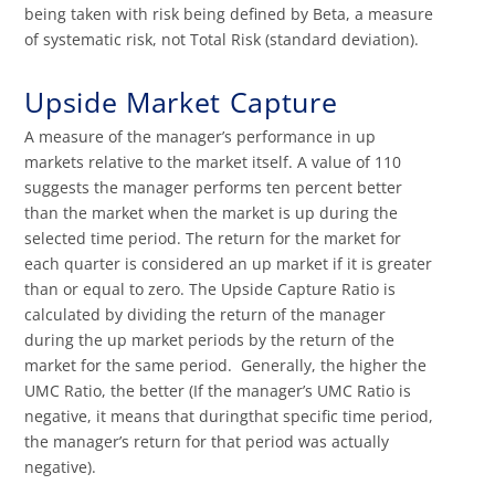
being taken with risk being defined by Beta, a measure
of systematic risk, not Total Risk (standard deviation).
Upside Market Capture
A measure of the manager’s performance in up
markets relative to the market itself. A value of 110
suggests the manager performs ten percent better
than the market when the market is up during the
selected time period. The return for the market for
each quarter is considered an up market if it is greater
than or equal to zero. The Upside Capture Ratio is
calculated by dividing the return of the manager
during the up market periods by the return of the
market for the same period. Generally, the higher the
UMC Ratio, the better (If the manager’s UMC Ratio is
negative, it means that duringthat specific time period,
the manager’s return for that period was actually
negative).