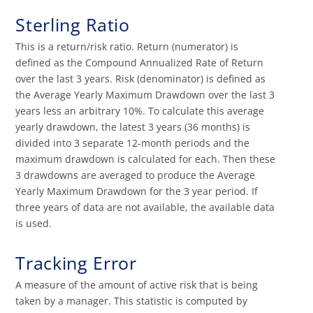
Sterling Ratio
This is a return/risk ratio. Return (numerator) is
defined as the Compound Annualized Rate of Return
over the last 3 years. Risk (denominator) is defined as
the Average Yearly Maximum Drawdown over the last 3
years less an arbitrary 10%. To calculate this average
yearly drawdown, the latest 3 years (36 months) is
divided into 3 separate 12-month periods and the
maximum drawdown is calculated for each. Then these
3 drawdowns are averaged to produce the Average
Yearly Maximum Drawdown for the 3 year period. If
three years of data are not available, the available data
is used.
Tracking Error
A measure of the amount of active risk that is being
taken by a manager. This statistic is computed by