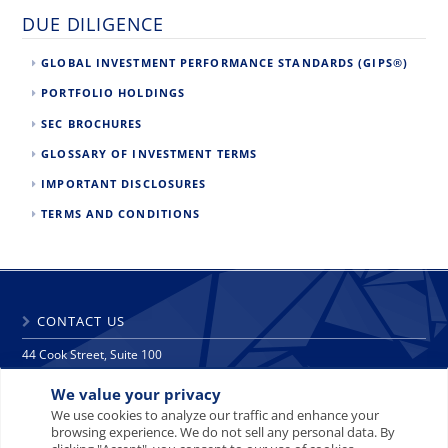
DUE DILIGENCE
GLOBAL INVESTMENT PERFORMANCE STANDARDS (GIPS®)
PORTFOLIO HOLDINGS
SEC BROCHURES
GLOSSARY OF INVESTMENT TERMS
IMPORTANT DISCLOSURES
TERMS AND CONDITIONS
CONTACT US
44 Cook Street, Suite 100
Denver, CO 80206
We value your privacy
phone: 303 271 9997
fax: 303 271 9998
We use cookies to analyze our traffic and enhance your
browsing experience. We do not sell any personal data. By
info@crescat.net