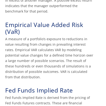
in excess of another manager. A positive excess return
indicates that the manager outperformed the
benchmark for that period.
Empirical Value Added Risk
(VaR)
A measure of a portfolio’s exposure to reductions in
value resulting from changes in prevailing interest
rates. Empirical VAR calculates VAR by modeling
potential value changes for a defined time horizon over
a large number of possible scenarios. The result of
these hundreds or even thousands of simulations is a
distribution of possible outcomes. VAR is calculated
from that distribution.
Fed Funds Implied Rate
Fed Funds Implied Rate is derived from the pricing of
Fed Funds Futures contracts. These are financial