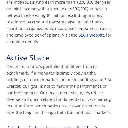
are individuals who earn more than $200,000 per year
(or joint income with a spouse of $300,000) or have a
net worth exceeding $1 million, excluding primary
residence. Accredited investors also include banks,
charitable organizations, insurance companies, trusts,
and employee benefit plans. Visit the
SEC’s Website
for
complete details.
Active Share
Percent of a fund’s portfolio that differs from its
benchmark. If a manager is simply copying the
holdings of a benchmark, is he or she adding value? At
Crescat, our goal is not to match the performance of
our benchmarks. Our investment strategies utilize
diverse and uncorrelated fundamental drivers, aiming
to outperform benchmarks on a risk-adjusted basis
over the long run through both bull and bear markets.