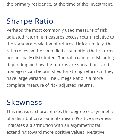
the primary residence, at the time of the investment.
Sharpe Ratio
Perhaps the most commonly used measure of risk-
adjusted return. It measures excess return relative to
the standard deviation of returns. Unfortunately, the
ratio relies on the simplified assumption that returns
are normally distributed. The ratio can be misleading
depending on how the returns are spread out, and
managers can be punished for strong returns, if they
have large variation. The Omega Ratio is a more
complete measure of risk-adjusted returns.
Skewness
This measure characterizes the degree of asymmetry
of a distribution around its mean. Positive skewness
indicates a distribution with an asymmetric tail
extending toward more positive values. Negative