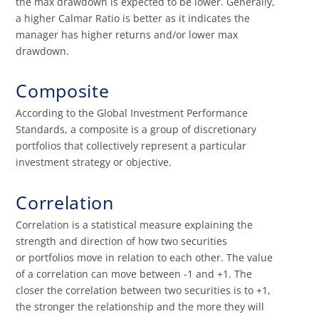
the max drawdown is expected to be lower. Generally,
a higher Calmar Ratio is better as it indicates the
manager has higher returns and/or lower max
drawdown.
Composite
According to the Global Investment Performance
Standards, a composite is a group of discretionary
portfolios that collectively represent a particular
investment strategy or objective.
Correlation
Correlation is a statistical measure explaining the
strength and direction of how two securities
or portfolios move in relation to each other. The value
of a correlation can move between -1 and +1. The
closer the correlation between two securities is to +1,
the stronger the relationship and the more they will