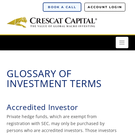
BOOK A CALL
ACCOUNT LOGIN
Nav
GLOSSARY OF
INVESTMENT TERMS
Accredited Investor
Private hedge funds, which are exempt from
registration with SEC, may only be purchased by
persons who are accredited investors. Those investors