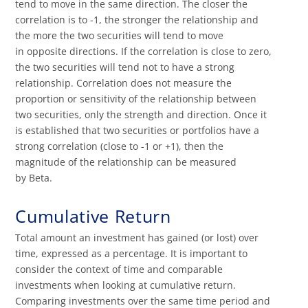
tend to move in the same direction. The closer the
correlation is to -1, the stronger the relationship and
the more the two securities will tend to move
in opposite directions. If the correlation is close to zero,
the two securities will tend not to have a strong
relationship. Correlation does not measure the
proportion or sensitivity of the relationship between
two securities, only the strength and direction. Once it
is established that two securities or portfolios have a
strong correlation (close to -1 or +1), then the
magnitude of the relationship can be measured
by Beta.
Cumulative Return
Total amount an investment has gained (or lost) over
time, expressed as a percentage. It is important to
consider the context of time and comparable
investments when looking at cumulative return.
Comparing investments over the same time period and