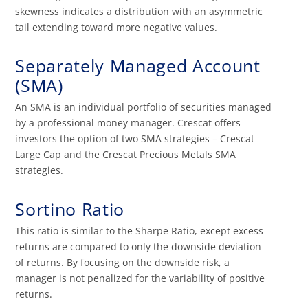
skewness indicates a distribution with an asymmetric
tail extending toward more negative values.
Separately Managed Account
(SMA)
An SMA is an individual portfolio of securities managed
by a professional money manager. Crescat offers
investors the option of two SMA strategies – Crescat
Large Cap and the Crescat Precious Metals SMA
strategies.
Sortino Ratio
This ratio is similar to the Sharpe Ratio, except excess
returns are compared to only the downside deviation
of returns. By focusing on the downside risk, a
manager is not penalized for the variability of positive
returns.