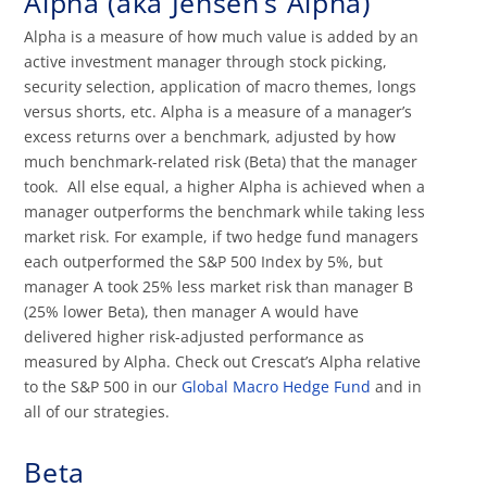
Alpha (aka Jensen’s Alpha)
Alpha is a measure of how much value is added by an
active investment manager through stock picking,
security selection, application of macro themes, longs
versus shorts, etc. Alpha is a measure of a manager’s
excess returns over a benchmark, adjusted by how
much benchmark-related risk (Beta) that the manager
took. All else equal, a higher Alpha is achieved when a
manager outperforms the benchmark while taking less
market risk. For example, if two hedge fund managers
each outperformed the S&P 500 Index by 5%, but
manager A took 25% less market risk than manager B
(25% lower Beta), then manager A would have
delivered higher risk-adjusted performance as
measured by Alpha. Check out Crescat’s Alpha relative
to the S&P 500 in our
Global Macro Hedge Fund
and in
all of our strategies.
Beta