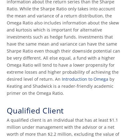
information about the return series than the Sharpe
Ratio. While the Sharpe Ratio only takes into account
the mean and variance of a return distribution, the
Omega Ratio also includes information about the skew
and kurtosis which is important for alternative
investments such as hedge funds. Investments that
have the same mean and variance can have the same
Sharpe Ratio even though their downside potential can
be very different. All else equal, a fund with a higher
Omega Ratio will tend to have a lower propensity for
extreme losses and higher probability of achieving the
desired level of return. An
Introduction to Omega
by
Keating and Shadwick is a reader-friendly academic
primer on the Omega Ratio.
Qualified Client
A qualified client is an individual that has at least $1.1
million under management with the advisor or a net
worth of more than $2.2 million, excluding the value of