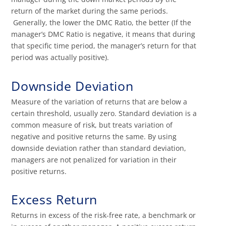
return of the market during the same periods.
Generally, the lower the DMC Ratio, the better (If the
manager’s DMC Ratio is negative, it means that during
that specific time period, the manager’s return for that
period was actually positive).
Downside Deviation
Measure of the variation of returns that are below a
certain threshold, usually zero. Standard deviation is a
common measure of risk, but treats variation of
negative and positive returns the same. By using
downside deviation rather than standard deviation,
managers are not penalized for variation in their
positive returns.
Excess Return
Returns in excess of the risk-free rate, a benchmark or