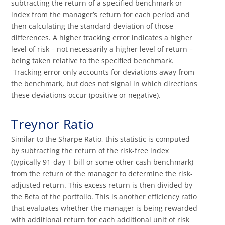
subtracting the return of a specified benchmark or
index from the manager’s return for each period and
then calculating the standard deviation of those
differences. A higher tracking error indicates a higher
level of risk – not necessarily a higher level of return –
being taken relative to the specified benchmark.
Tracking error only accounts for deviations away from
the benchmark, but does not signal in which directions
these deviations occur (positive or negative).
Treynor Ratio
Similar to the Sharpe Ratio, this statistic is computed
by subtracting the return of the risk-free index
(typically 91-day T-bill or some other cash benchmark)
from the return of the manager to determine the risk-
adjusted return. This excess return is then divided by
the Beta of the portfolio. This is another efficiency ratio
that evaluates whether the manager is being rewarded
with additional return for each additional unit of risk