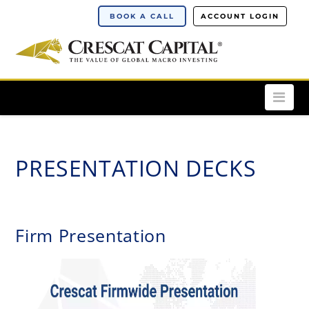
BOOK A CALL
ACCOUNT LOGIN
Nav
PRESENTATION DECKS
Firm Presentation