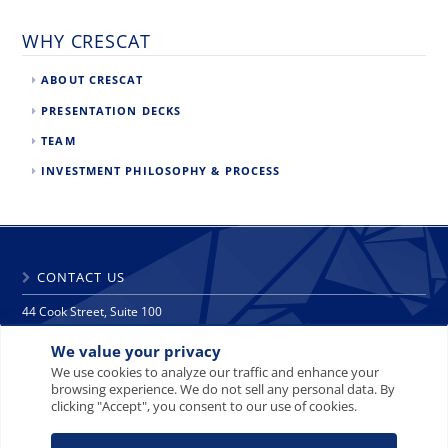
WHY CRESCAT
ABOUT CRESCAT
PRESENTATION DECKS
TEAM
INVESTMENT PHILOSOPHY & PROCESS
CONTACT US
44 Cook Street, Suite 100
Denver, CO 80206
We value your privacy
phone: 303 271 9997
fax: 303 271 9998
We use cookies to analyze our traffic and enhance your
browsing experience. We do not sell any personal data. By
info@crescat.net
clicking "Accept", you consent to our use of cookies.
SITE MAP
PRIVACY NOTICE
TERMS AND CONDITIONS