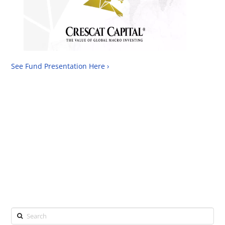
See Fund Presentation Here ›
Search