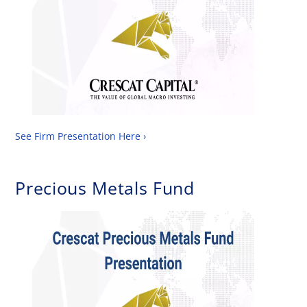
See Firm Presentation Here ›
Precious Metals Fund