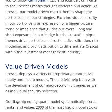
you to follow
Kevin Smith
, CEO and Founder, on Twitter
to see Crescat’s macro thought leadership in action. At
Crescat, our model-driven macro themes shape the
portfolios in all our strategies. Each individual security
in our portfolios is an expression of a bigger picture
trend or imbalance that guides our overall long and
short exposures in our hedge funds. Crescat’s unique
themes drive portfolio construction, diversification, risk
modeling, and profit attribution to differentiate Crescat
within the investment management industry.
Value-Driven Models
Crescat deploys a variety of proprietary quantitative
equity and macro models. The models help both with
the development of our macroeconomic themes as well
as individual security selection.
Our flagship equity quant model systematically scores,
ranks, and values 2000 of the most liquid global stocks