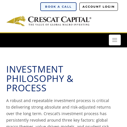
BOOK A CALL
ACCOUNT LOGIN
Nav
INVESTMENT
PHILOSOPHY &
PROCESS
A robust and repeatable investment process is critical
to delivering strong absolute and risk-adjusted returns
over the long term. Crescat’s investment process has
persistently revolved around three key factors: global
macro themes, value-driven models, and prudent risk