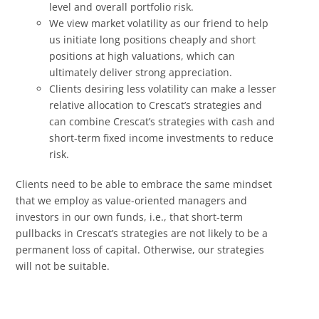
level and overall portfolio risk.
We view market volatility as our friend to help
us initiate long positions cheaply and short
positions at high valuations, which can
ultimately deliver strong appreciation.
Clients desiring less volatility can make a lesser
relative allocation to Crescat’s strategies and
can combine Crescat’s strategies with cash and
short-term fixed income investments to reduce
risk.
Clients need to be able to embrace the same mindset
that we employ as value-oriented managers and
investors in our own funds, i.e., that short-term
pullbacks in Crescat’s strategies are not likely to be a
permanent loss of capital. Otherwise, our strategies
will not be suitable.