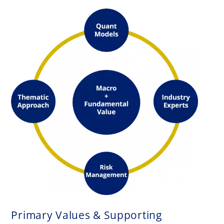
Primary Values & Supporting