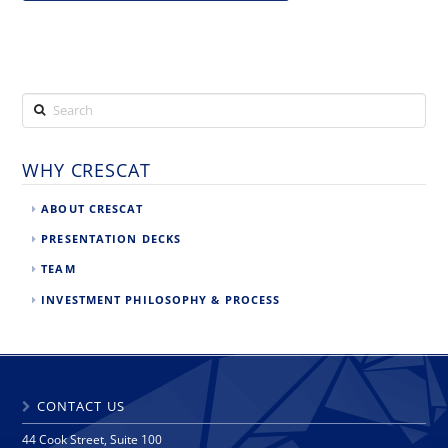
Search
WHY CRESCAT
ABOUT CRESCAT
PRESENTATION DECKS
TEAM
INVESTMENT PHILOSOPHY & PROCESS
CONTACT US
44 Cook Street, Suite 100