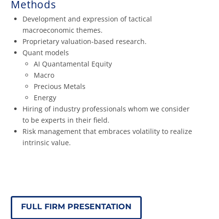
Methods
Development and expression of tactical
macroeconomic themes.
Proprietary valuation-based research.
Quant models
AI Quantamental Equity
Macro
Precious Metals
Energy
Hiring of industry professionals whom we consider
to be experts in their field.
Risk management that embraces volatility to realize
intrinsic value.
FULL FIRM PRESENTATION