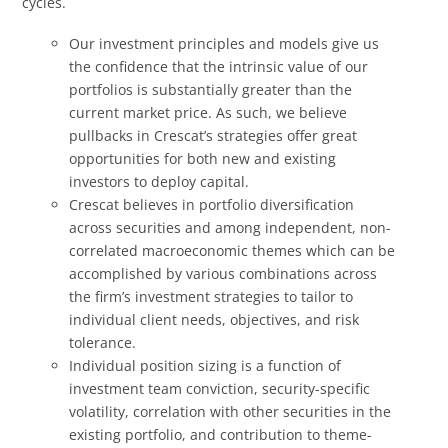
cycles.
Our investment principles and models give us
the confidence that the intrinsic value of our
portfolios is substantially greater than the
current market price. As such, we believe
pullbacks in Crescat’s strategies offer great
opportunities for both new and existing
investors to deploy capital.
Crescat believes in portfolio diversification
across securities and among independent, non-
correlated macroeconomic themes which can be
accomplished by various combinations across
the firm’s investment strategies to tailor to
individual client needs, objectives, and risk
tolerance.
Individual position sizing is a function of
investment team conviction, security-specific
volatility, correlation with other securities in the
existing portfolio, and contribution to theme-