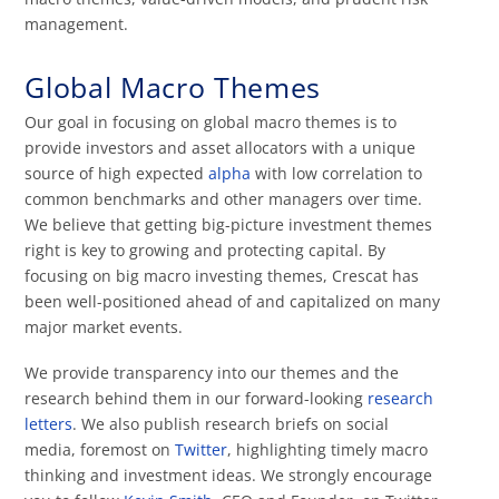
management.
Global Macro Themes
Our goal in focusing on global macro themes is to
provide investors and asset allocators with a unique
source of high expected
alpha
with low correlation to
common benchmarks and other managers over time.
We believe that getting big-picture investment themes
right is key to growing and protecting capital. By
focusing on big macro investing themes, Crescat has
been well-positioned ahead of and capitalized on many
major market events.
We provide transparency into our themes and the
research behind them in our forward-looking
research
letters
. We also publish research briefs on social
media, foremost on
Twitter
, highlighting timely macro
thinking and investment ideas. We strongly encourage