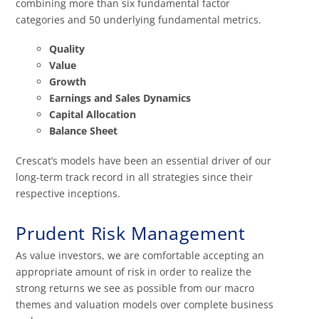
combining more than six fundamental factor
categories and 50 underlying fundamental metrics.
Quality
Value
Growth
Earnings and Sales Dynamics
Capital Allocation
Balance Sheet
Crescat’s models have been an essential driver of our
long-term track record in all strategies since their
respective inceptions.
Prudent Risk Management
As value investors, we are comfortable accepting an
appropriate amount of risk in order to realize the
strong returns we see as possible from our macro
themes and valuation models over complete business