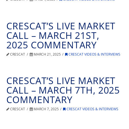
CRESCAT’S LIVE MARKET
CALL – MARCH 21ST,
2025 COMMENTARY
CRESCAT
MARCH 21, 2025
CRESCAT VIDEOS & INTERVIEWS
CRESCAT’S LIVE MARKET
CALL – MARCH 7TH, 2025
COMMENTARY
CRESCAT
MARCH 7, 2025
CRESCAT VIDEOS & INTERVIEWS