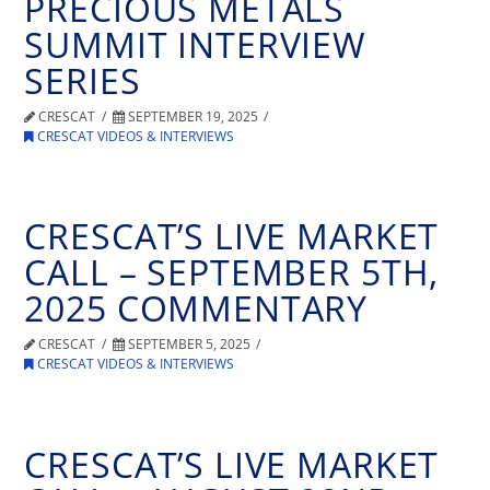
PRECIOUS METALS
SUMMIT INTERVIEW
SERIES
CRESCAT
SEPTEMBER 19, 2025
CRESCAT VIDEOS & INTERVIEWS
CRESCAT’S LIVE MARKET
CALL – SEPTEMBER 5TH,
2025 COMMENTARY
CRESCAT
SEPTEMBER 5, 2025
CRESCAT VIDEOS & INTERVIEWS
CRESCAT’S LIVE MARKET