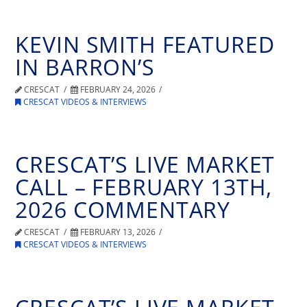
KEVIN SMITH FEATURED
IN BARRON’S
CRESCAT
FEBRUARY 24, 2026
CRESCAT VIDEOS & INTERVIEWS
CRESCAT’S LIVE MARKET
CALL – FEBRUARY 13TH,
2026 COMMENTARY
CRESCAT
FEBRUARY 13, 2026
CRESCAT VIDEOS & INTERVIEWS