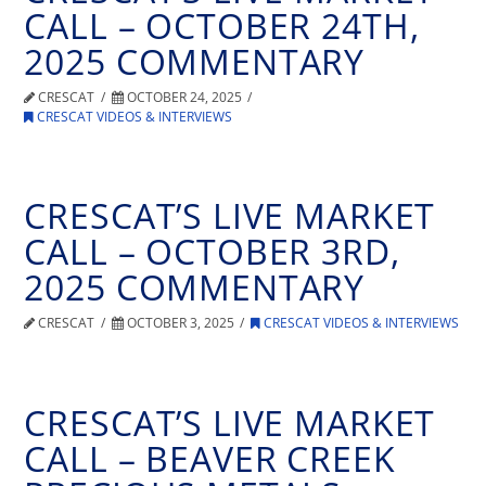
CALL – OCTOBER 24TH,
2025 COMMENTARY
CRESCAT
OCTOBER 24, 2025
CRESCAT VIDEOS & INTERVIEWS
CRESCAT’S LIVE MARKET
CALL – OCTOBER 3RD,
2025 COMMENTARY
CRESCAT
OCTOBER 3, 2025
CRESCAT VIDEOS & INTERVIEWS
CRESCAT’S LIVE MARKET
CALL – BEAVER CREEK