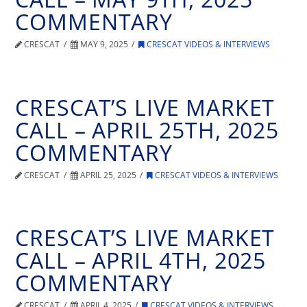
COMMENTARY
CRESCAT
MAY 9, 2025
CRESCAT VIDEOS & INTERVIEWS
CRESCAT’S LIVE MARKET
CALL – APRIL 25TH, 2025
COMMENTARY
CRESCAT
APRIL 25, 2025
CRESCAT VIDEOS & INTERVIEWS
CRESCAT’S LIVE MARKET
CALL – APRIL 4TH, 2025
COMMENTARY
CRESCAT
APRIL 4, 2025
CRESCAT VIDEOS & INTERVIEWS