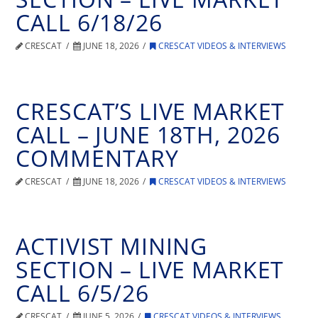
CALL 6/18/26
CRESCAT
JUNE 18, 2026
CRESCAT VIDEOS & INTERVIEWS
CRESCAT’S LIVE MARKET
CALL – JUNE 18TH, 2026
COMMENTARY
CRESCAT
JUNE 18, 2026
CRESCAT VIDEOS & INTERVIEWS
ACTIVIST MINING
SECTION – LIVE MARKET
CALL 6/5/26
CRESCAT
JUNE 5, 2026
CRESCAT VIDEOS & INTERVIEWS