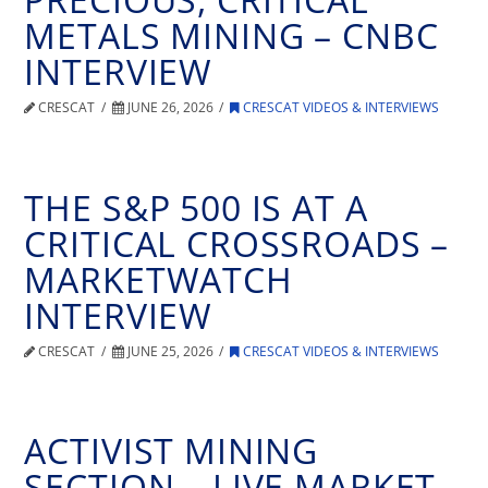
METALS MINING – CNBC
INTERVIEW
CRESCAT
JUNE 26, 2026
CRESCAT VIDEOS & INTERVIEWS
THE S&P 500 IS AT A
CRITICAL CROSSROADS –
MARKETWATCH
INTERVIEW
CRESCAT
JUNE 25, 2026
CRESCAT VIDEOS & INTERVIEWS
ACTIVIST MINING
SECTION – LIVE MARKET