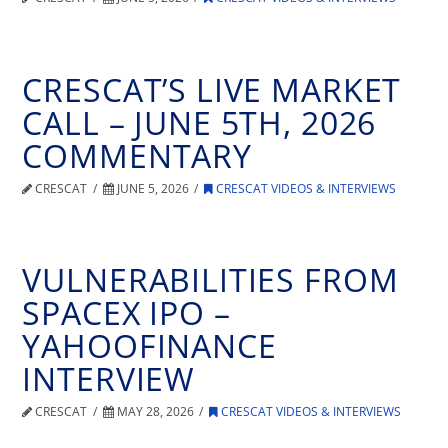
CRESCAT’S LIVE MARKET
CALL – JUNE 5TH, 2026
COMMENTARY
CRESCAT
JUNE 5, 2026
CRESCAT VIDEOS & INTERVIEWS
VULNERABILITIES FROM
SPACEX IPO –
YAHOOFINANCE
INTERVIEW
CRESCAT
MAY 28, 2026
CRESCAT VIDEOS & INTERVIEWS