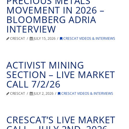
PRECIOUS METALS
MOVEMENT IN 2026 –
BLOOMBERG ADRIA
INTERVIEW
CRESCAT
JULY 15, 2026
CRESCAT VIDEOS & INTERVIEWS
ACTIVIST MINING
SECTION – LIVE MARKET
CALL 7/2/26
CRESCAT
JULY 2, 2026
CRESCAT VIDEOS & INTERVIEWS
CRESCAT’S LIVE MARKET