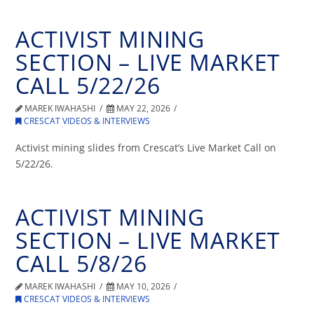
ACTIVIST MINING
SECTION – LIVE MARKET
CALL 5/22/26
MAREK IWAHASHI
MAY 22, 2026
CRESCAT VIDEOS & INTERVIEWS
Activist mining slides from Crescat’s Live Market Call on
5/22/26.
ACTIVIST MINING
SECTION – LIVE MARKET
CALL 5/8/26
MAREK IWAHASHI
MAY 10, 2026
CRESCAT VIDEOS & INTERVIEWS