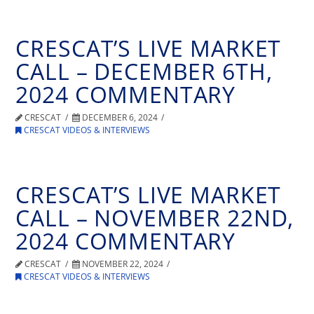
CRESCAT’S LIVE MARKET
CALL – DECEMBER 6TH,
2024 COMMENTARY
CRESCAT
DECEMBER 6, 2024
CRESCAT VIDEOS & INTERVIEWS
CRESCAT’S LIVE MARKET
CALL – NOVEMBER 22ND,
2024 COMMENTARY
CRESCAT
NOVEMBER 22, 2024
CRESCAT VIDEOS & INTERVIEWS