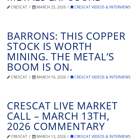
CRESCAT
MARCH 25, 2026
CRESCAT VIDEOS & INTERVIEWS
BARRONS: THIS COPPER
STOCK IS WORTH
MINING. THE METAL’S
BOOM IS ON.
CRESCAT
MARCH 16, 2026
CRESCAT VIDEOS & INTERVIEWS
CRESCAT LIVE MARKET
CALL – MARCH 13TH,
2026 COMMENTARY
CRESCAT
MARCH 13, 2026
CRESCAT VIDEOS & INTERVIEWS