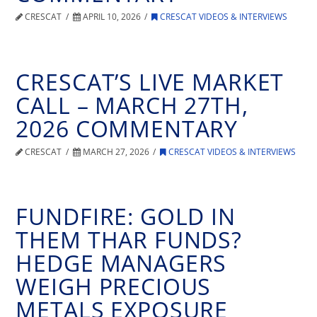
CRESCAT
APRIL 10, 2026
CRESCAT VIDEOS & INTERVIEWS
CRESCAT’S LIVE MARKET
CALL – MARCH 27TH,
2026 COMMENTARY
CRESCAT
MARCH 27, 2026
CRESCAT VIDEOS & INTERVIEWS
FUNDFIRE: GOLD IN
THEM THAR FUNDS?
HEDGE MANAGERS
WEIGH PRECIOUS
METALS EXPOSURE