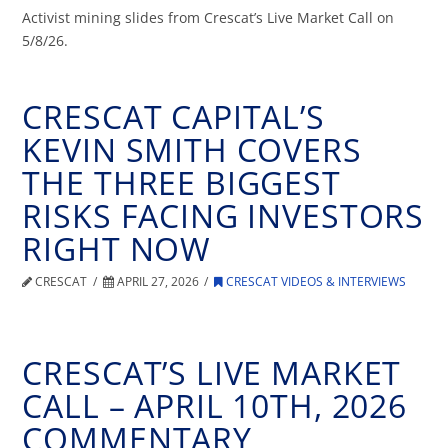
Activist mining slides from Crescat’s Live Market Call on
5/8/26.
CRESCAT CAPITAL’S
KEVIN SMITH COVERS
THE THREE BIGGEST
RISKS FACING INVESTORS
RIGHT NOW
CRESCAT
APRIL 27, 2026
CRESCAT VIDEOS & INTERVIEWS
CRESCAT’S LIVE MARKET
CALL – APRIL 10TH, 2026
COMMENTARY