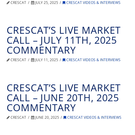
CRESCAT
JULY 25, 2025
CRESCAT VIDEOS & INTERVIEWS
CRESCAT’S LIVE MARKET
CALL – JULY 11TH, 2025
COMMENTARY
CRESCAT
JULY 11, 2025
CRESCAT VIDEOS & INTERVIEWS
CRESCAT’S LIVE MARKET
CALL – JUNE 20TH, 2025
COMMENTARY
CRESCAT
JUNE 20, 2025
CRESCAT VIDEOS & INTERVIEWS