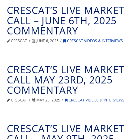
CRESCAT’S LIVE MARKET
CALL – JUNE 6TH, 2025
COMMENTARY
CRESCAT
JUNE 6, 2025
CRESCAT VIDEOS & INTERVIEWS
CRESCAT’S LIVE MARKET
CALL MAY 23RD, 2025
COMMENTARY
CRESCAT
MAY 23, 2025
CRESCAT VIDEOS & INTERVIEWS
CRESCAT’S LIVE MARKET
CALL – MAY 9TH, 2025