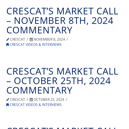
CRESCAT’S MARKET CALL
– NOVEMBER 8TH, 2024
COMMENTARY
CRESCAT
NOVEMBER 8, 2024
CRESCAT VIDEOS & INTERVIEWS
CRESCAT’S MARKET CALL
– OCTOBER 25TH, 2024
COMMENTARY
CRESCAT
OCTOBER 25, 2024
CRESCAT VIDEOS & INTERVIEWS