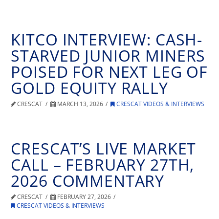
KITCO INTERVIEW: CASH-
STARVED JUNIOR MINERS
POISED FOR NEXT LEG OF
GOLD EQUITY RALLY
CRESCAT
MARCH 13, 2026
CRESCAT VIDEOS & INTERVIEWS
CRESCAT’S LIVE MARKET
CALL – FEBRUARY 27TH,
2026 COMMENTARY
CRESCAT
FEBRUARY 27, 2026
CRESCAT VIDEOS & INTERVIEWS