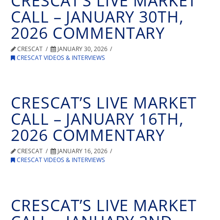
CRESCAT’S LIVE MARKET
CALL – JANUARY 30TH,
2026 COMMENTARY
CRESCAT
JANUARY 30, 2026
CRESCAT VIDEOS & INTERVIEWS
CRESCAT’S LIVE MARKET
CALL – JANUARY 16TH,
2026 COMMENTARY
CRESCAT
JANUARY 16, 2026
CRESCAT VIDEOS & INTERVIEWS
CRESCAT’S LIVE MARKET