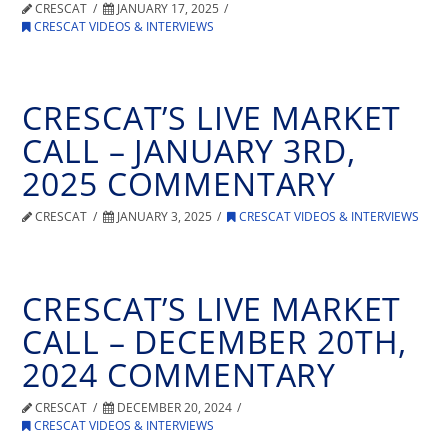
CRESCAT
JANUARY 17, 2025
CRESCAT VIDEOS & INTERVIEWS
CRESCAT’S LIVE MARKET
CALL – JANUARY 3RD,
2025 COMMENTARY
CRESCAT
JANUARY 3, 2025
CRESCAT VIDEOS & INTERVIEWS
CRESCAT’S LIVE MARKET
CALL – DECEMBER 20TH,
2024 COMMENTARY
CRESCAT
DECEMBER 20, 2024
CRESCAT VIDEOS & INTERVIEWS