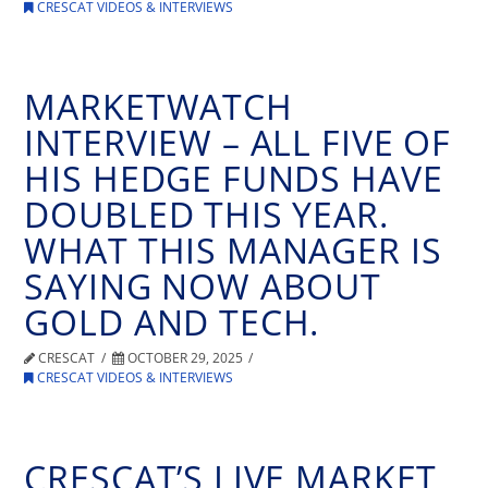
CRESCAT VIDEOS & INTERVIEWS
MARKETWATCH
INTERVIEW – ALL FIVE OF
HIS HEDGE FUNDS HAVE
DOUBLED THIS YEAR.
WHAT THIS MANAGER IS
SAYING NOW ABOUT
GOLD AND TECH.
CRESCAT
OCTOBER 29, 2025
CRESCAT VIDEOS & INTERVIEWS
CRESCAT’S LIVE MARKET