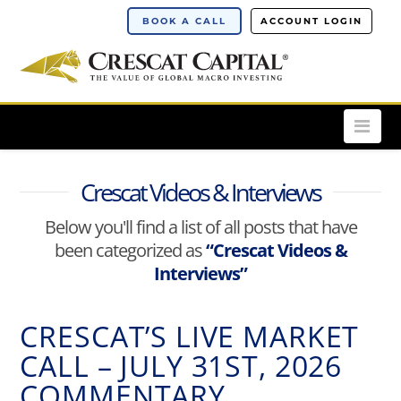
BOOK A CALL
ACCOUNT LOGIN
Nav
Crescat Videos & Interviews
Below you'll find a list of all posts that have
been categorized as
“Crescat Videos &
Interviews”
CRESCAT’S LIVE MARKET
CALL – JULY 31ST, 2026
COMMENTARY