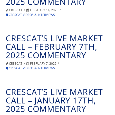
2025 COMMENTARY
CRESCAT
FEBRUARY 14, 2025
CRESCAT VIDEOS & INTERVIEWS
CRESCAT’S LIVE MARKET
CALL – FEBRUARY 7TH,
2025 COMMENTARY
CRESCAT
FEBRUARY 7, 2025
CRESCAT VIDEOS & INTERVIEWS
CRESCAT’S LIVE MARKET
CALL – JANUARY 17TH,
2025 COMMENTARY