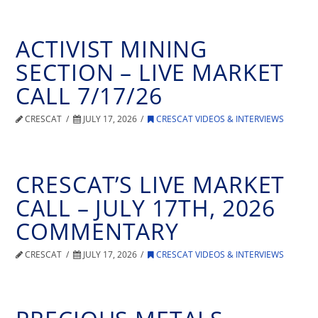
ACTIVIST MINING
SECTION – LIVE MARKET
CALL 7/17/26
CRESCAT
JULY 17, 2026
CRESCAT VIDEOS & INTERVIEWS
CRESCAT’S LIVE MARKET
CALL – JULY 17TH, 2026
COMMENTARY
CRESCAT
JULY 17, 2026
CRESCAT VIDEOS & INTERVIEWS