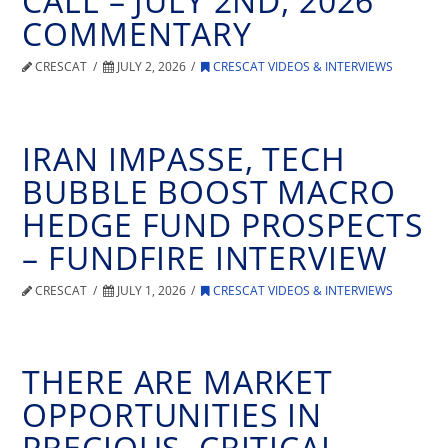
CALL – JULY 2ND, 2026
COMMENTARY
CRESCAT
JULY 2, 2026
CRESCAT VIDEOS & INTERVIEWS
IRAN IMPASSE, TECH
BUBBLE BOOST MACRO
HEDGE FUND PROSPECTS
– FUNDFIRE INTERVIEW
CRESCAT
JULY 1, 2026
CRESCAT VIDEOS & INTERVIEWS
THERE ARE MARKET
OPPORTUNITIES IN
PRECIOUS, CRITICAL