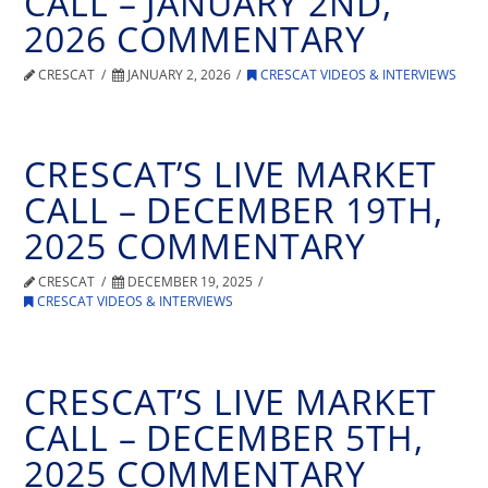
CALL – JANUARY 2ND,
2026 COMMENTARY
CRESCAT
JANUARY 2, 2026
CRESCAT VIDEOS & INTERVIEWS
CRESCAT’S LIVE MARKET
CALL – DECEMBER 19TH,
2025 COMMENTARY
CRESCAT
DECEMBER 19, 2025
CRESCAT VIDEOS & INTERVIEWS
CRESCAT’S LIVE MARKET
CALL – DECEMBER 5TH,
2025 COMMENTARY