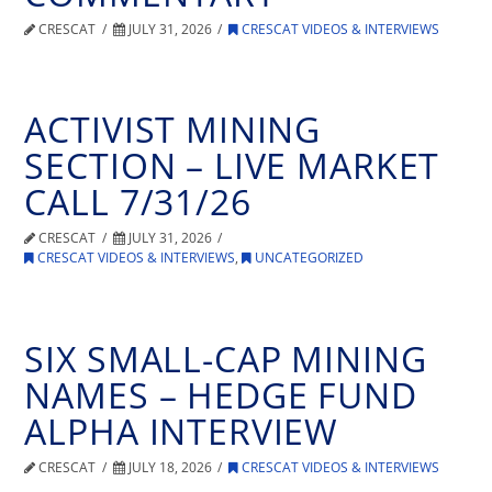
CRESCAT
JULY 31, 2026
CRESCAT VIDEOS & INTERVIEWS
ACTIVIST MINING
SECTION – LIVE MARKET
CALL 7/31/26
CRESCAT
JULY 31, 2026
CRESCAT VIDEOS & INTERVIEWS
,
UNCATEGORIZED
SIX SMALL-CAP MINING
NAMES – HEDGE FUND
ALPHA INTERVIEW
CRESCAT
JULY 18, 2026
CRESCAT VIDEOS & INTERVIEWS