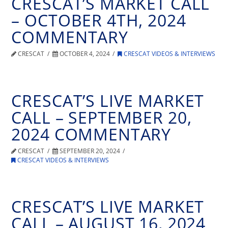
CRESCAT’S MARKET CALL
– OCTOBER 4TH, 2024
COMMENTARY
CRESCAT
OCTOBER 4, 2024
CRESCAT VIDEOS & INTERVIEWS
CRESCAT’S LIVE MARKET
CALL – SEPTEMBER 20,
2024 COMMENTARY
CRESCAT
SEPTEMBER 20, 2024
CRESCAT VIDEOS & INTERVIEWS
CRESCAT’S LIVE MARKET
CALL – AUGUST 16, 2024