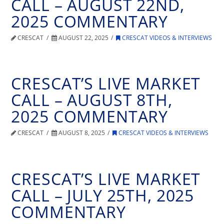
CALL – AUGUST 22ND,
2025 COMMENTARY
CRESCAT
AUGUST 22, 2025
CRESCAT VIDEOS & INTERVIEWS
CRESCAT’S LIVE MARKET
CALL – AUGUST 8TH,
2025 COMMENTARY
CRESCAT
AUGUST 8, 2025
CRESCAT VIDEOS & INTERVIEWS
CRESCAT’S LIVE MARKET
CALL – JULY 25TH, 2025
COMMENTARY