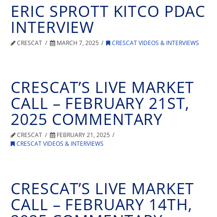
ERIC SPROTT KITCO PDAC
INTERVIEW
CRESCAT
MARCH 7, 2025
CRESCAT VIDEOS & INTERVIEWS
CRESCAT’S LIVE MARKET
CALL – FEBRUARY 21ST,
2025 COMMENTARY
CRESCAT
FEBRUARY 21, 2025
CRESCAT VIDEOS & INTERVIEWS
CRESCAT’S LIVE MARKET
CALL – FEBRUARY 14TH,