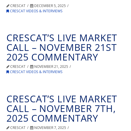
CRESCAT
DECEMBER 5, 2025
CRESCAT VIDEOS & INTERVIEWS
CRESCAT’S LIVE MARKET
CALL – NOVEMBER 21ST
2025 COMMENTARY
CRESCAT
NOVEMBER 21, 2025
CRESCAT VIDEOS & INTERVIEWS
CRESCAT’S LIVE MARKET
CALL – NOVEMBER 7TH,
2025 COMMENTARY
CRESCAT
NOVEMBER 7, 2025