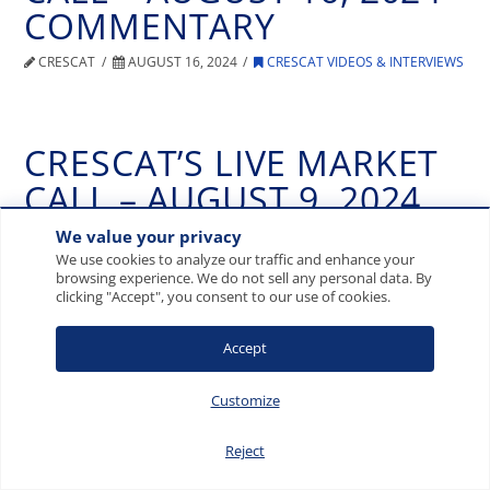
COMMENTARY
CRESCAT
AUGUST 16, 2024
CRESCAT VIDEOS & INTERVIEWS
CRESCAT’S LIVE MARKET
CALL – AUGUST 9, 2024
COMMENTARY
We value your privacy
We use cookies to analyze our traffic and enhance your
CRESCAT
AUGUST 9, 2024
CRESCAT VIDEOS & INTERVIEWS
browsing experience. We do not sell any personal data. By
clicking "Accept", you consent to our use of cookies.
Accept
CRESCAT’S LIVE MARKET
CALL – JULY 26, 2024
Customize
COMMENTARY
Reject
CRESCAT
JULY 26, 2024
CRESCAT VIDEOS & INTERVIEWS