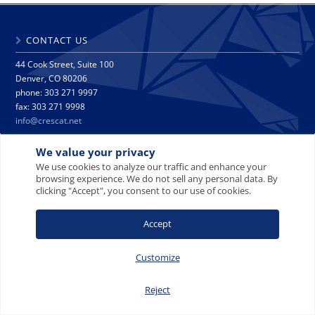
CONTACT US
44 Cook Street, Suite 100
Denver, CO 80206
phone: 303 271 9997
fax: 303 271 9998
info@crescat.net
We value your privacy
SITE MAP
PRIVACY NOTICE
TERMS AND CONDITIONS
We use cookies to analyze our traffic and enhance your
CONTACT US
browsing experience. We do not sell any personal data. By
clicking "Accept", you consent to our use of cookies.
Accept
© 2008-2026 Crescat Capital LLC. All rights reserved.
Customize
Reject