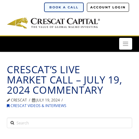
BOOK A CALL
ACCOUNT LOGIN
Nav
CRESCAT’S LIVE
MARKET CALL – JULY 19,
2024 COMMENTARY
CRESCAT
JULY 19, 2024
CRESCAT VIDEOS & INTERVIEWS
Search