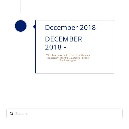
December 2018
DECEMBER
2018 -
This fund was ranked based on the data
in BarclayHedge’s Database of
hedge
fund managers
Search