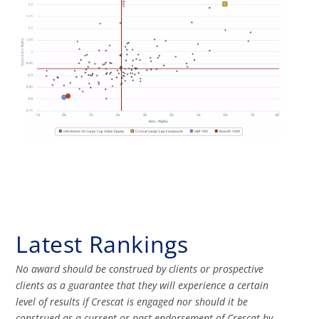
Latest Rankings
No award should be construed by clients or prospective
clients as a guarantee that they will experience a certain
level of results if Crescat is engaged nor should it be
construed as a current or past endorsement of Crescat by