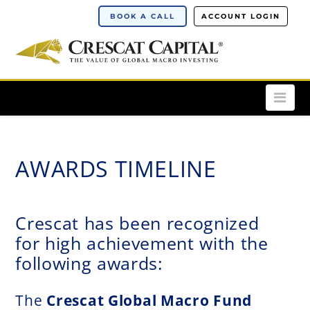
BOOK A CALL
ACCOUNT LOGIN
Nav
AWARDS TIMELINE
Crescat has been recognized
for high achievement with the
following awards
:
The
Crescat Global Macro Fund