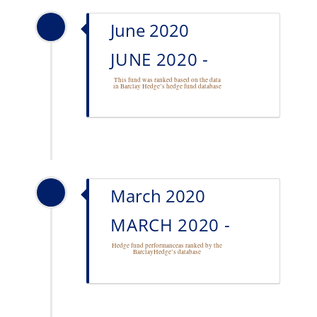
June 2020
JUNE 2020 -
This fund was ranked based on the data
in Barclay Hedge’s
hedge fund database
March 2020
MARCH 2020 -
Hedge fund performance
as ranked by the
BarclayHedge’s database