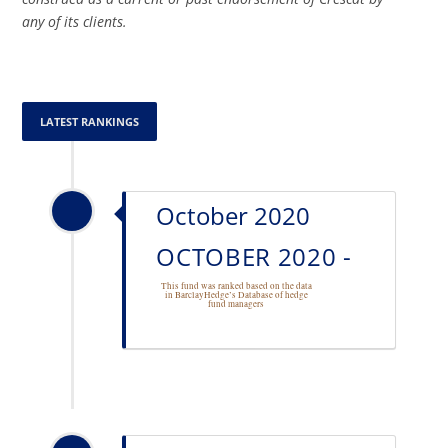
any of its clients.
LATEST RANKINGS
October 2020
OCTOBER 2020 -
This fund was ranked based on the data
in BarclayHedge’s Database of
hedge
fund managers