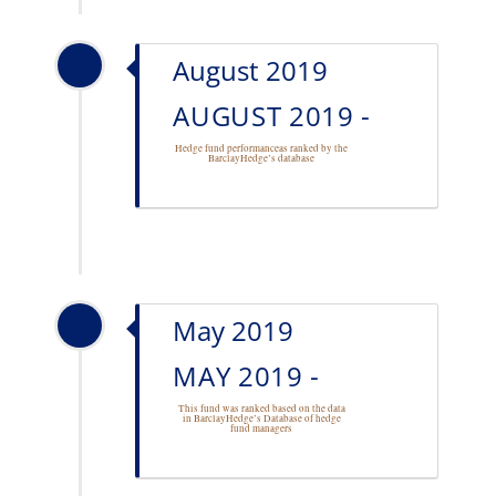
August 2019
AUGUST 2019 -
Hedge fund performance
as ranked by the
BarclayHedge’s database
May 2019
MAY 2019 -
This fund was ranked based on the data
in BarclayHedge’s Database of
hedge
fund managers