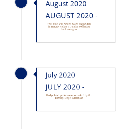
August 2020
AUGUST 2020 -
This fund was ranked based on the data
in BarclayHedge’s Database of
hedge
fund managers
July 2020
JULY 2020 -
Hedge fund performance
as ranked by the
BarclayHedge’s database