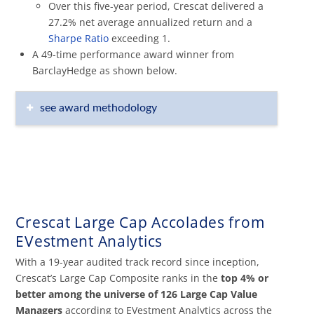
Over this five-year period, Crescat delivered a
27.2% net average annualized return and a
Sharpe Ratio
exceeding 1.
A 49-time performance award winner from
BarclayHedge as shown below.
see award methodology
Crescat Large Cap Accolades from
EVestment Analytics
With a 19-year audited track record since inception,
Crescat’s Large Cap Composite ranks in the
top 4%
or
better among the universe of 126 Large Cap Value
Managers
according to EVestment Analytics across the