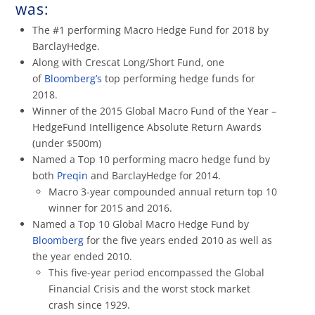
was:
The #1 performing Macro Hedge Fund for 2018 by
BarclayHedge.
Along with Crescat Long/Short Fund, one
of
Bloomberg’s
top performing hedge funds for
2018.
Winner of the 2015 Global Macro Fund of the Year –
HedgeFund Intelligence Absolute Return Awards
(under $500m)
Named a Top 10 performing macro hedge fund by
both
Preqin
and BarclayHedge for 2014.
Macro 3-year compounded annual return top 10
winner for 2015 and 2016.
Named a Top 10 Global Macro Hedge Fund by
Bloomberg
for the five years ended 2010 as well as
the year ended 2010.
This five-year period encompassed the Global
Financial Crisis and the worst stock market
crash since 1929.