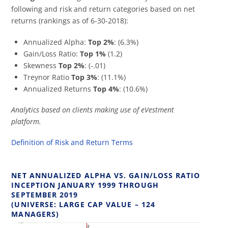
following and risk and return categories based on net
returns (rankings as of 6-30-2018):
Annualized Alpha:
Top 2%
: (6.3%)
Gain/Loss Ratio:
Top 1%
(1.2)
Skewness
Top 2%
: (-.01)
Treynor Ratio
Top 3%
: (11.1%)
Annualized Returns
Top 4%
: (10.6%)
Analytics based on clients making use of eVestment
platform.
Definition of Risk and Return Terms
NET ANNUALIZED ALPHA VS. GAIN/LOSS RATIO
INCEPTION JANUARY 1999 THROUGH
SEPTEMBER 2019
(UNIVERSE: LARGE CAP VALUE – 124
MANAGERS)