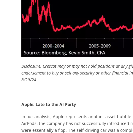
Disclosure: Crescat may or may not hold positions at any gi
endorsement to buy or sell any security or other financial i
8/29/24.
Apple: Late to the AI Party
In our analysis, Apple represents another asset bubble 
AirPods, the company has not successfully introduced ma
were essentially a flop. The self-driving car was a compl