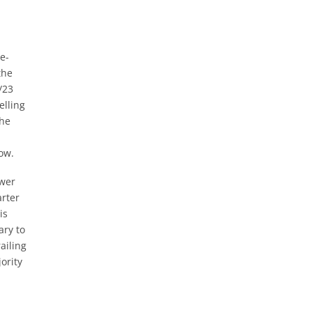
e-
the
/23
elling
the
ow.
ower
arter
is
ary to
ailing
ority