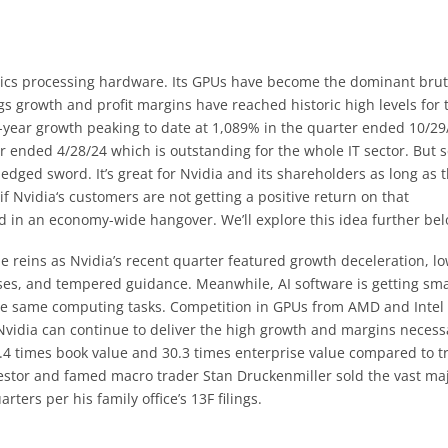
aphics processing hardware. Its GPUs have become the dominant brut
ngs growth and profit margins have reached historic high levels for 
r-year growth peaking to date at 1,089% in the quarter ended 10/29
r ended 4/28/24 which is outstanding for the whole IT sector. But s
dged sword. It’s great for Nvidia and its shareholders as long as 
if Nvidia‘s customers are not getting a positive return on that
 in an economy-wide hangover. We’ll explore this idea further bel
e reins as Nvidia’s recent quarter featured growth deceleration, l
ises, and tempered guidance. Meanwhile, AI software is getting sm
he same computing tasks. Competition in GPUs from AMD and Intel 
Nvidia can continue to deliver the high growth and margins necess
 52.4 times book value and 30.3 times enterprise value compared to tr
vestor and famed macro trader Stan Druckenmiller sold the vast maj
rters per his family office’s 13F filings.