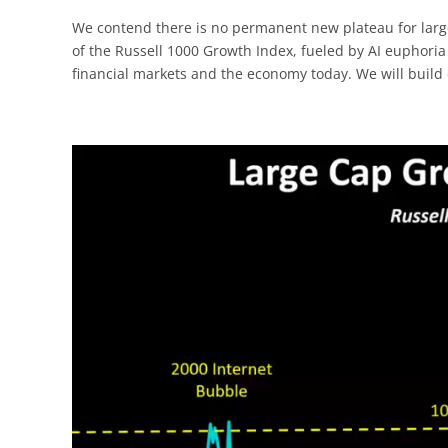
We contend there is no permanent new plateau for larg
of the Russell 1000 Growth Index, fueled by AI euphoria
financial markets and the economy today. We will build o