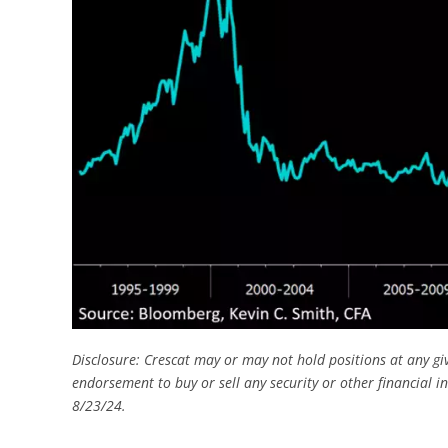
Disclosure: Crescat may or may not hold positions at any gi
endorsement to buy or sell any security or other financial i
8/23/24.