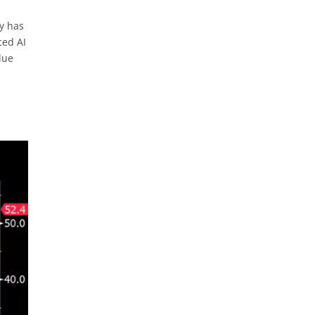
ny has
ced AI
lue