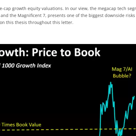
e-cap growth equity valuations. In our view, the megacap tech se
 and the Magnificent 7, presents one of the biggest downside risks
n this thesis throughout this letter.