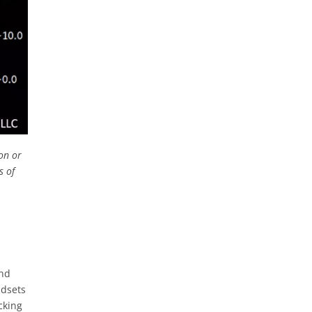
on or
s of
and
adsets
cking