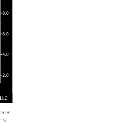
on or
s of