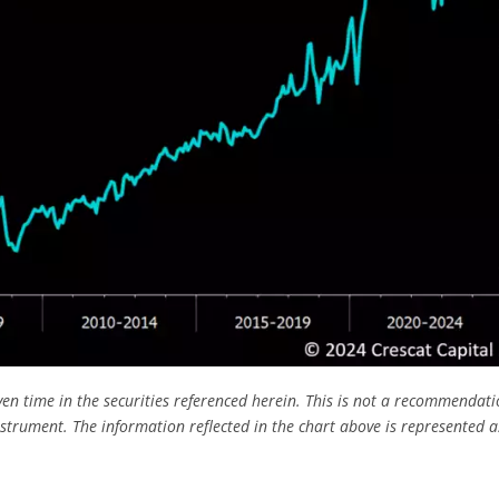
ven time in the securities referenced herein. This is not a recommendati
nstrument. The information reflected in the chart above is represented a