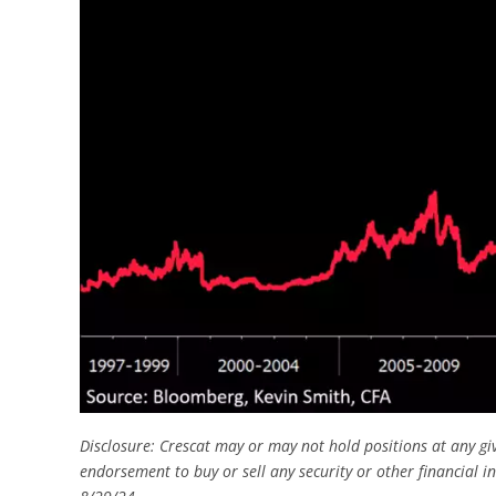
Disclosure: Crescat may or may not hold positions at any gi
endorsement to buy or sell any security or other financial i