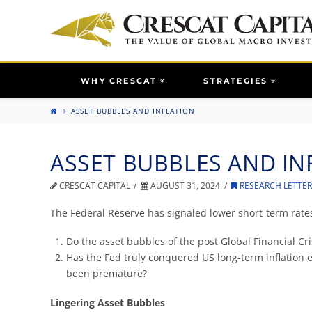
WHY CRESCAT
STRATEGIES
ASSET BUBBLES AND INFLATION
ASSET BUBBLES AND IN
CRESCAT CAPITAL
AUGUST 31, 2024
RESEARCH LETTE
The Federal Reserve has signaled lower short-term rat
Do the asset bubbles of the post Global Financial Cri
Has the Fed truly conquered US long-term inflation e
been premature?
Lingering Asset Bubbles