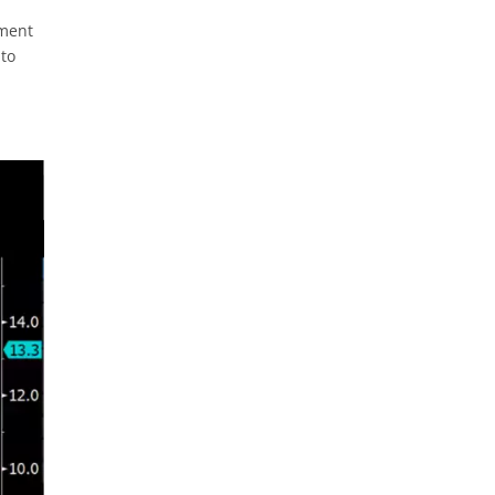
gment
 to