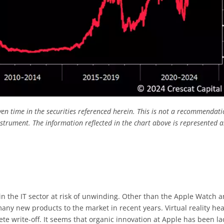
ven time in the securities referenced herein. This is not a recommendati
nstrument.
The information reflected in the chart above is represented a
in the IT sector at risk of unwinding. Other than the Apple Watch 
ny new products to the market in recent years. Virtual reality he
ete write-off. It seems that organic innovation at Apple has been la