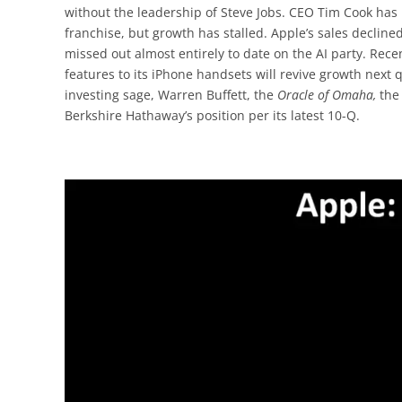
without the leadership of Steve Jobs. CEO Tim Cook h
franchise, but growth has stalled. Apple’s sales decline
missed out almost entirely to date on the AI party. Rec
features to its iPhone handsets will revive growth next
investing sage, Warren Buffett, the
Oracle of Omaha,
the
Berkshire Hathaway’s position per its latest 10-Q.