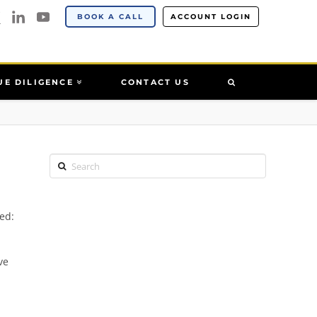
BOOK A CALL
ACCOUNT LOGIN
UE DILIGENCE
CONTACT US
Search
ed:
ve