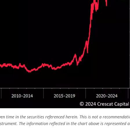
ven time in the securities referenced herein. This is not a recommendati
nstrument.
The information reflected in the chart above is represented a