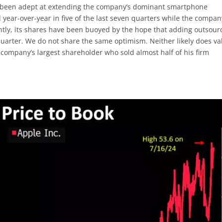
as been adept at extending the company’s dominant smartphone
d year-over-year in five of the last seven quarters while the compa
ently, its shares have been buoyed by the hope that adding outsour
 quarter. We do not share the same optimism. Neither likely does va
 company’s largest shareholder who sold almost half of his firm