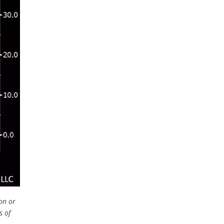
on or
s of