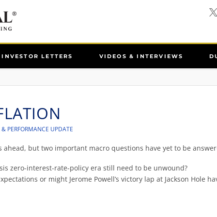
INVESTOR LETTERS
VIDEOS & INTERVIEWS
D
FLATION
R & PERFORMANCE UPDATE
es ahead, but two important macro questions have yet to be answer
sis zero-interest-rate-policy era still need to be unwound?
xpectations or might Jerome Powell’s victory lap at Jackson Hole ha