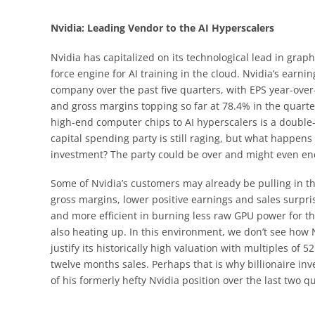
Nvidia: Leading Vendor to the AI Hyperscalers
Nvidia has capitalized on its technological lead in gr
force engine for AI training in the cloud. Nvidia’s earni
company over the past five quarters, with EPS year-ove
and gross margins topping so far at 78.4% in the quarte
high-end computer chips to AI hyperscalers is a double-e
capital spending party is still raging, but what happens 
investment? The party could be over and might even end
Some of Nvidia’s customers may already be pulling in th
gross margins, lower positive earnings and sales surpr
and more efficient in burning less raw GPU power for t
also heating up. In this environment, we don’t see how 
justify its historically high valuation with multiples of
twelve months sales. Perhaps that is why billionaire in
of his formerly hefty Nvidia position over the last two qua