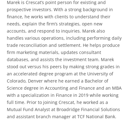
Marek is Crescat’s point person for existing and
prospective investors. With a strong background in
finance, he works with clients to understand their
needs, explain the firm’s strategies, open new
accounts, and respond to inquiries. Marek also
handles various operations, including performing daily
trade reconciliation and settlement. He helps produce
firm marketing materials, updates consultant
databases, and assists the investment team. Marek
stood out versus his peers by making strong grades in
an accelerated degree program at the University of
Colorado, Denver where he earned a Bachelor of
Science degree in Accounting and Finance and an MBA
with a specialization in Finance in 2019 while working
full time. Prior to joining Crescat, he worked as a
Mutual Fund Analyst at Broadridge Financial Solutions
and assistant branch manager at TCF National Bank.