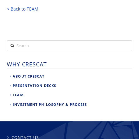
< Back to TEAM
Search
WHY CRESCAT
ABOUT CRESCAT
PRESENTATION DECKS
TEAM
INVESTMENT PHILOSOPHY & PROCESS
CONTACT US