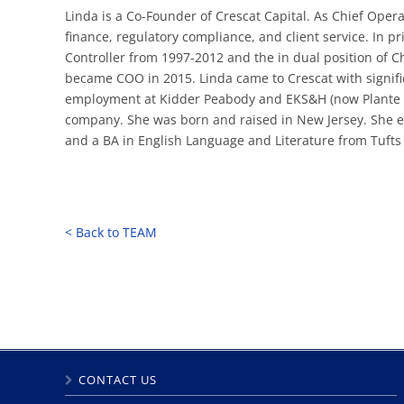
Linda is a Co-Founder of Crescat Capital. As Chief Oper
finance, regulatory compliance, and client service. In p
Controller from 1997-2012 and the in dual position of C
became COO in 2015. Linda came to Crescat with signifi
employment at Kidder Peabody and EKS&H (now Plante Mo
company. She was born and raised in New Jersey. She e
and a BA in English Language and Literature from Tufts U
< Back to TEAM
CONTACT US