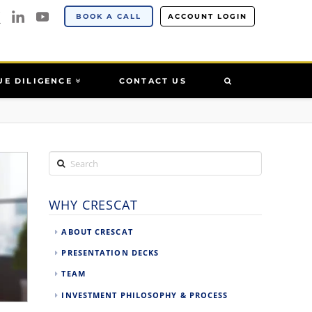
BOOK A CALL
ACCOUNT LOGIN
UE DILIGENCE
CONTACT US
Search
WHY CRESCAT
ABOUT CRESCAT
PRESENTATION DECKS
TEAM
INVESTMENT PHILOSOPHY & PROCESS