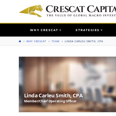
WHY CRESCAT
STRATEGIES
WHY CRESCAT
TEAM
LINDA CARLEU SMITH, CPA
Linda Carleu Smith, CPA
Member/Chief Operating Officer