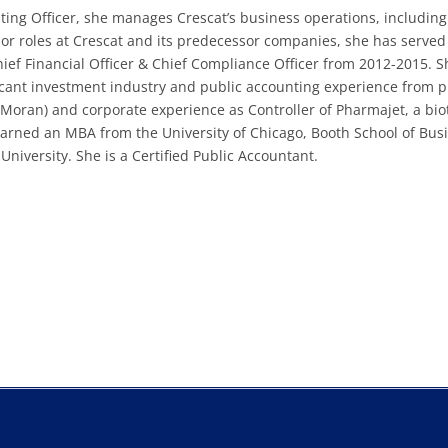
ating Officer, she manages Crescat’s business operations, including
rior roles at Crescat and its predecessor companies, she has served
hief Financial Officer & Chief Compliance Officer from 2012-2015. S
cant investment industry and public accounting experience from p
ran) and corporate experience as Controller of Pharmajet, a bio
arned an MBA from the University of Chicago, Booth School of Bus
niversity. She is a Certified Public Accountant.