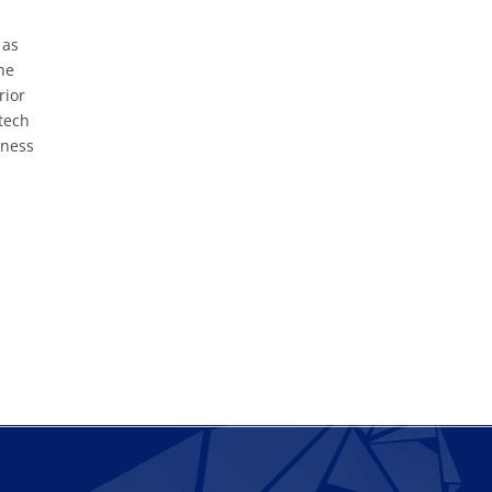
 as
he
rior
tech
iness