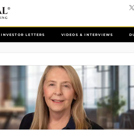
INVESTOR LETTERS
VIDEOS & INTERVIEWS
D