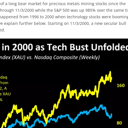
of a long bear market for precious metals mining stocks since the
% through 11/3/2000 while the S&P 500 was up 985% over the same t
s happened from 1996 to 2000 when technology stocks were boomin
we explain further below. Starting on 11/3/2000, a new secular bull
ed.