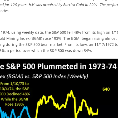
ted for 126 years. HM was acquired by Barrick Gold in 2001. The perfo
eries.
 1974, using weekly data, the S&P 500 fell 48% from its high on 1/1
 Gold Mining Index (BGMI) rose 193%. The BGMI began rising almost
ng during the S&P 500 bear market. From its lows on 11/17/1972 t
76%, a period over which the S&P 500 was down 34%.