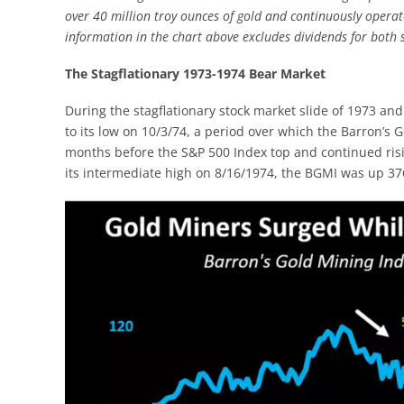
over 40 million troy ounces of gold and continuously opera
information in the chart above excludes dividends for both s
The Stagflationary 1973-1974 Bear Market
During the stagflationary stock market slide of 1973 and
to its low on 10/3/74, a period over which the Barron’s
months before the S&P 500 Index top and continued risi
its intermediate high on 8/16/1974, the BGMI was up 3