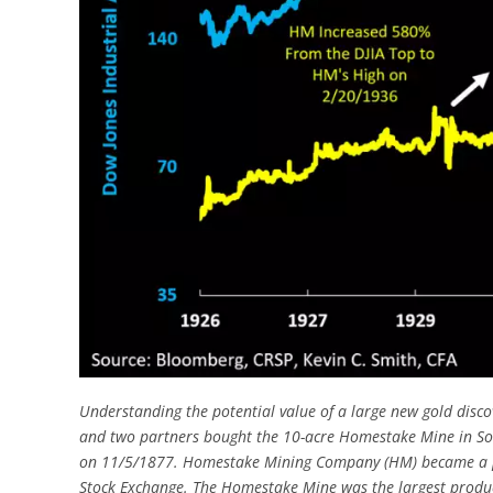
Understanding the potential value of a large new gold disco
and two partners bought the 10-acre Homestake Mine in S
on 11/5/1877. Homestake Mining Company (HM) became a pub
Stock Exchange. The Homestake Mine was the largest produc