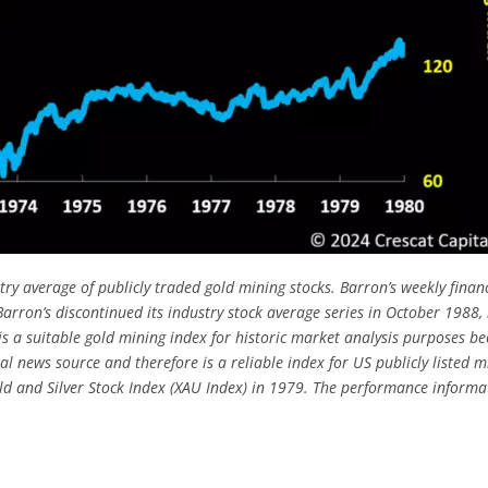
ry average of publicly traded gold mining stocks. Barron’s weekly finan
rron’s discontinued its industry stock average series in October 1988, 
s a suitable gold mining index for historic market analysis purposes b
al news source and therefore is a reliable index for US publicly listed m
old and Silver Stock Index (XAU Index) in 1979. The performance informa