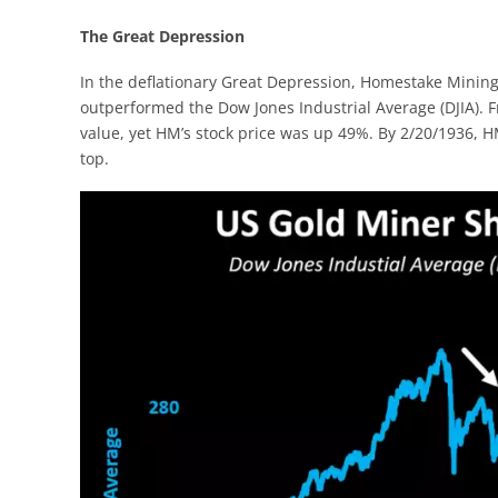
The Great Depression
In the deflationary Great Depression, Homestake Mining
outperformed the Dow Jones Industrial Average (DJIA). Fro
value, yet HM’s stock price was up 49%. By 2/20/1936, 
top.