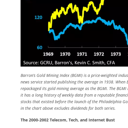
Barron’s Gold Mining Index (BGMI) is a price-weighted indust
news service started publishing the average in 1938. When Ba
repackaged its gold mining average as the BGMI. The BGMI i
it has a long history of weekly data from a reputable financi
stocks that existed before the launch of the Philadelphia G
in the chart above excludes dividends for both series.
The 2000-2002 Telecom, Tech, and Internet Bust