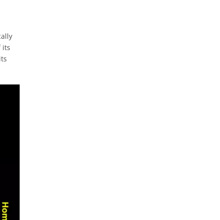
ally
 its
its