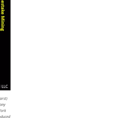
arst)
any
York
oduced