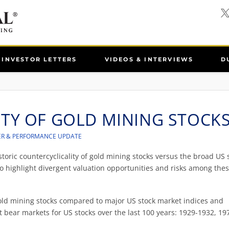
INVESTOR LETTERS
VIDEOS & INTERVIEWS
D
ITY OF GOLD MINING STOCK
ER & PERFORMANCE UPDATE
istoric countercyclicality of gold mining stocks versus the broad US 
o highlight divergent valuation opportunities and risks among the
gold mining stocks compared to major US stock market indices and
 bear markets for US stocks over the last 100 years: 1929-1932, 19