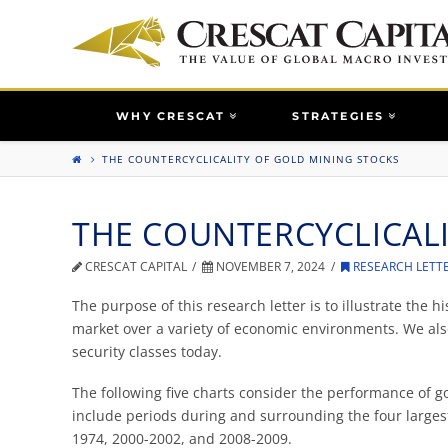
WHY CRESCAT
STRATEGIES
THE COUNTERCYCLICALITY OF GOLD MINING STOCKS
THE COUNTERCYCLICAL
CRESCAT CAPITAL
NOVEMBER 7, 2024
RESEARCH LETT
The purpose of this research letter is to illustrate the h
market over a variety of economic environments. We als
security classes today.
The following five charts consider the performance of 
include periods during and surrounding the four largest
1974, 2000-2002, and 2008-2009.