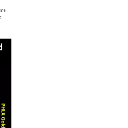
ime
g