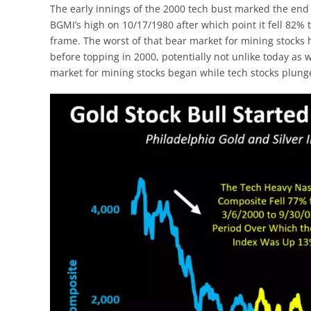
The early innings of the 2000 tech bust marked the end 
BGMI’s high on 10/17/1980 after which point it fell 82
frame. The worst of that bear market for mining stock
before topping in 2000, potentially not unlike today as 
market for mining stocks began while tech stocks plung