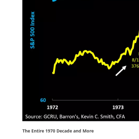
The Entire 1970 Decade and More