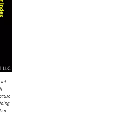
cial
it
ecause
ining
tion