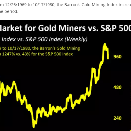
rom 12/26/1969 to 10/17/1980, the Barron’s Gold Mining Index incre
e period.