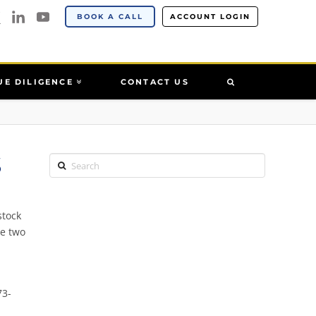
BOOK A CALL
ACCOUNT LOGIN
UE DILIGENCE
CONTACT US
S
Search
stock
se two
73-