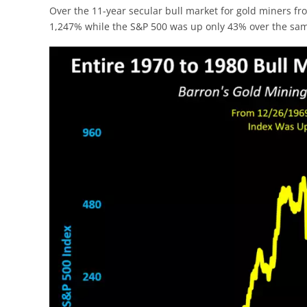
Over the 11-year secular bull market for gold miners f
1,247% while the S&P 500 was up only 43% over the sam