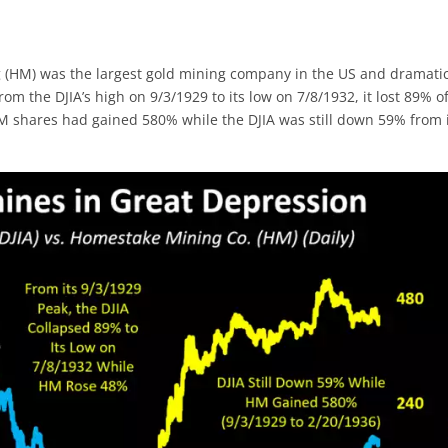
 (HM) was the largest gold mining company in the US and dramatic
m the DJIA’s high on 9/3/1929 to its low on 7/8/1932, it lost 89% of
HM shares had gained 580% while the DJIA was still down 59% from 