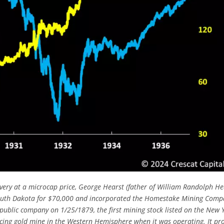
very at a microcap price, George Hearst (father of William Randolph He
outh Dakota for $70,000 and incorporated the Homestake Mining Comp
lic company on 1/25/1879, the first mining stock listed on the New 
ing gold mine in the Western Hemisphere when it was operating. It pr