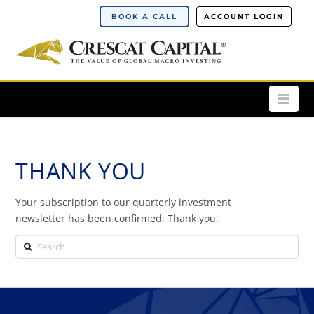
BOOK A CALL
ACCOUNT LOGIN
Nav
THANK YOU
Your subscription to our quarterly investment
newsletter has been confirmed. Thank you.
Search