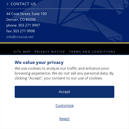
CONTACT US
44 Cook Street, Suite 100
Denver, CO 80206
phone: 303 271 9997
fax: 303 271 9998
info@crescat.net
SITE MAP
PRIVACY NOTICE
TERMS AND CONDITIONS
CONTACT US
We value your privacy
We use cookies to analyze our traffic and enhance your
browsing experience. We do not sell any personal data. By
clicking "Accept", you consent to our use of cookies.
© 2008-2026 Crescat Capital LLC. All rights reserved.
Accept
Customize
Reject