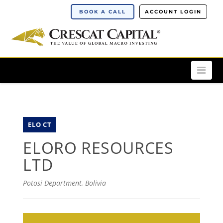
BOOK A CALL
ACCOUNT LOGIN
Nav
ELO CT
ELORO RESOURCES
LTD
Potosi Department, Bolivia