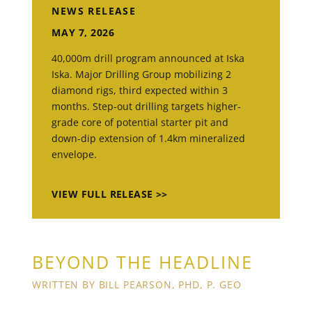
NEWS RELEASE
MAY 7, 2026
40,000m drill program announced at Iska
Iska. Major Drilling Group mobilizing 2
diamond rigs, third expected within 3
months. Step-out drilling targets higher-
grade core of potential starter pit and
down-dip extension of 1.4km mineralized
envelope.
VIEW FULL RELEASE >>
BEYOND THE HEADLINE
WRITTEN BY BILL PEARSON, PHD, P. GEO