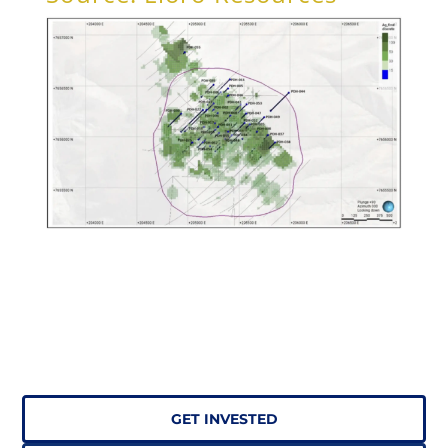
GET INVESTED