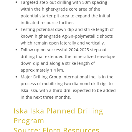
Targeted step-out drilling with 50m spacing
within the higher-grade core area of the
potential starter pit area to expand the initial
indicated resource further.
Testing potential down-dip and strike length of
known higher-grade Ag-Sn-polymetallic shoots
which remain open laterally and vertically.
Follow up on successful 2024-2025 step-out
drilling that extended the mineralized envelope
down-dip and along a strike length of
approximately 1.4 km.
Major Drilling Group International Inc. is in the
process of mobilizing two diamond drill rigs to
Iska Iska, with a third drill expected to be added
in the next three months.
Iska Iska Planned Drilling
Program
Source: Eloro Resources