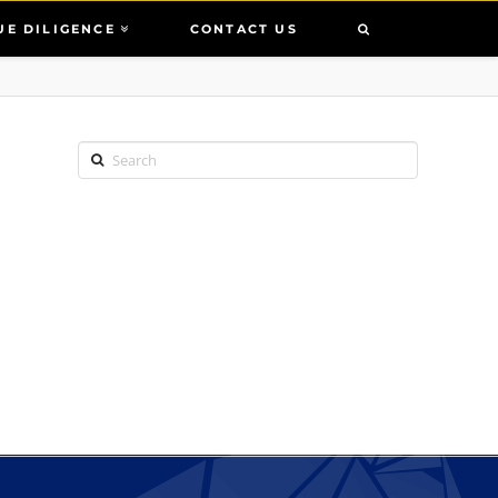
UE DILIGENCE
CONTACT US
Search