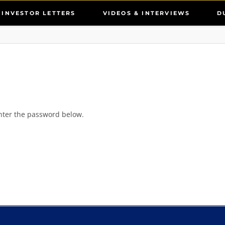
INVESTOR LETTERS
VIDEOS & INTERVIEWS
D
enter the password below.