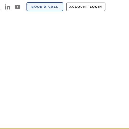
BOOK A CALL
ACCOUNT LOGIN