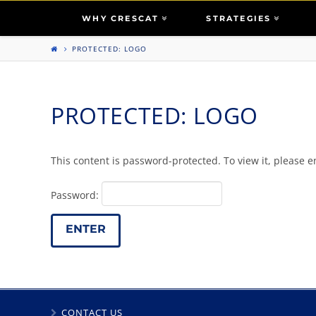
WHY CRESCAT
STRATEGIES
PROTECTED: LOGO
PROTECTED: LOGO
This content is password-protected. To view it, please 
Password:
CONTACT US