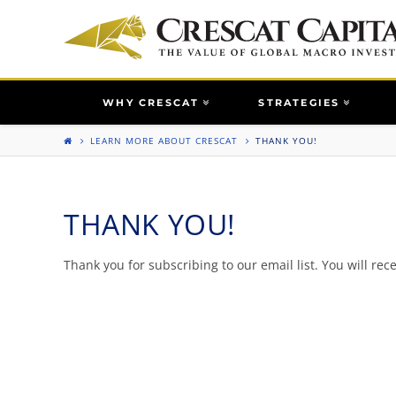
WHY CRESCAT
STRATEGIES
LEARN MORE ABOUT CRESCAT
THANK YOU!
THANK YOU!
Thank you for subscribing to our email list. You will rece