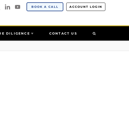
BOOK A CALL
ACCOUNT LOGIN
UE DILIGENCE
CONTACT US