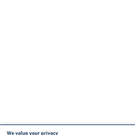
We value your privacy