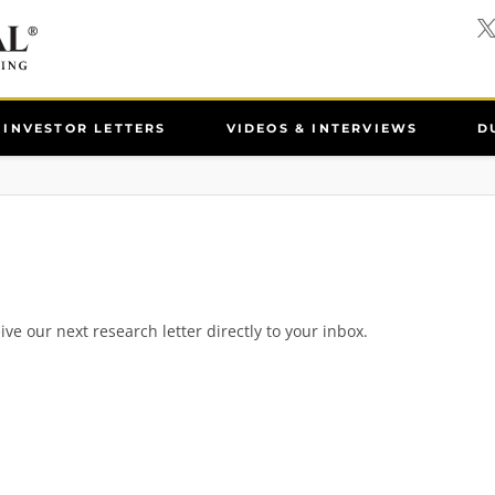
INVESTOR LETTERS
VIDEOS & INTERVIEWS
D
ive our next research letter directly to your inbox.