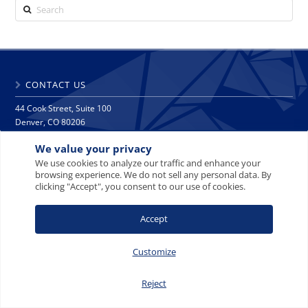
Search
CONTACT US
44 Cook Street, Suite 100
Denver, CO 80206
phone: 303 271 9997
We value your privacy
fax: 303 271 9998
info@crescat.net
We use cookies to analyze our traffic and enhance your
browsing experience. We do not sell any personal data. By
clicking "Accept", you consent to our use of cookies.
SITE MAP
PRIVACY NOTICE
TERMS AND CONDITIONS
CONTACT US
Accept
Customize
© 2008-2026 Crescat Capital LLC. All rights reserved.
Reject