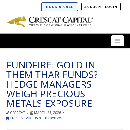
BOOK A CALL
ACCOUNT LOGIN
Nav
FUNDFIRE: GOLD IN
THEM THAR FUNDS?
HEDGE MANAGERS
WEIGH PRECIOUS
METALS EXPOSURE
CRESCAT
MARCH 25, 2026
CRESCAT VIDEOS & INTERVIEWS