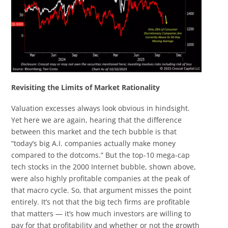
Revisiting the Limits of Market Rationality
Valuation excesses always look obvious in hindsight.
Yet here we are again, hearing that the difference
between this market and the tech bubble is that
“today’s big A.I. companies actually make money
compared to the dotcoms.” But the top-10 mega-cap
tech stocks in the 2000 Internet bubble, shown above,
were also highly profitable companies at the peak of
that macro cycle. So, that argument misses the point
entirely. It’s not that the big tech firms are profitable
that matters — it’s how much investors are willing to
pay for that profitability and whether or not the growth