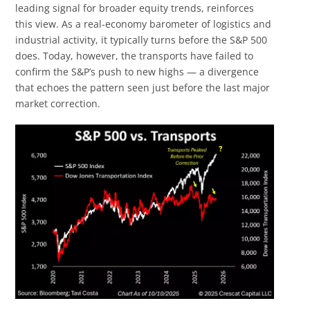
leading signal for broader equity trends, reinforces
this view. As a real-economy barometer of logistics and
industrial activity, it typically turns before the S&P 500
does. Today, however, the transports have failed to
confirm the S&P’s push to new highs — a divergence
that echoes the pattern seen just before the last major
market correction.