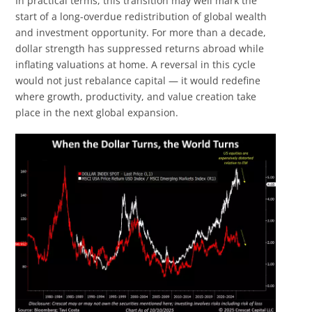
In practical terms, this transition may well mark the
start of a long-overdue redistribution of global wealth
and investment opportunity. For more than a decade,
dollar strength has suppressed returns abroad while
inflating valuations at home. A reversal in this cycle
would not just rebalance capital — it would redefine
where growth, productivity, and value creation take
place in the next global expansion.