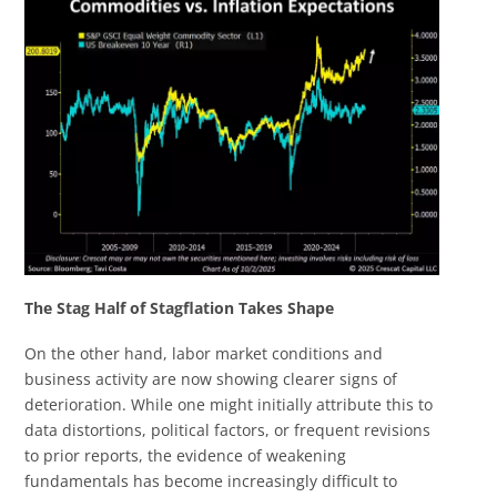
The Stag Half of Stagflation Takes Shape
On the other hand, labor market conditions and
business activity are now showing clearer signs of
deterioration. While one might initially attribute this to
data distortions, political factors, or frequent revisions
to prior reports, the evidence of weakening
fundamentals has become increasingly difficult to