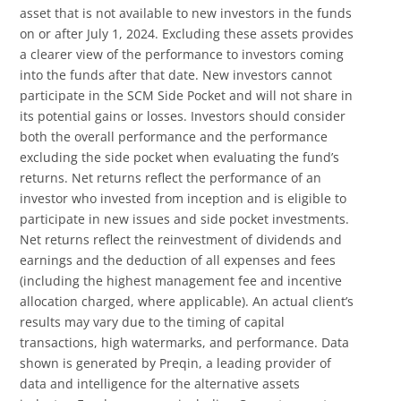
asset that is not available to new investors in the funds
on or after July 1, 2024. Excluding these assets provides
a clearer view of the performance to investors coming
into the funds after that date. New investors cannot
participate in the SCM Side Pocket and will not share in
its potential gains or losses. Investors should consider
both the overall performance and the performance
excluding the side pocket when evaluating the fund’s
returns. Net returns reflect the performance of an
investor who invested from inception and is eligible to
participate in new issues and side pocket investments.
Net returns reflect the reinvestment of dividends and
earnings and the deduction of all expenses and fees
(including the highest management fee and incentive
allocation charged, where applicable). An actual client’s
results may vary due to the timing of capital
transactions, high watermarks, and performance. Data
shown is generated by Preqin, a leading provider of
data and intelligence for the alternative assets