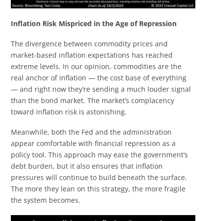
Inflation Risk Mispriced in the Age of Repression
The divergence between commodity prices and
market-based inflation expectations has reached
extreme levels. In our opinion, commodities are the
real anchor of inflation — the cost base of everything
— and right now they’re sending a much louder signal
than the bond market. The market’s complacency
toward inflation risk is astonishing.
Meanwhile, both the Fed and the administration
appear comfortable with financial repression as a
policy tool. This approach may ease the government’s
debt burden, but it also ensures that inflation
pressures will continue to build beneath the surface.
The more they lean on this strategy, the more fragile
the system becomes.