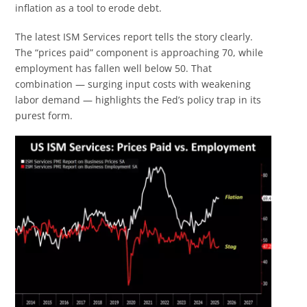
inflation as a tool to erode debt.
The latest ISM Services report tells the story clearly.
The “prices paid” component is approaching 70, while
employment has fallen well below 50. That
combination — surging input costs with weakening
labor demand — highlights the Fed’s policy trap in its
purest form.