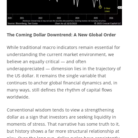
The Coming Dollar Downtrend: A New Global Order
While traditional macro indicators remain essential for
understanding the current market environment, we
believe an equally critical — and often
underappreciated — dimension lies in the trajectory of
the US dollar. It remains the single variable that
continues to anchor global financial dynamics and, in
many ways, still defines the rhythm of capital flows
worldwide.
Conventional wisdom tends to view a strengthening
dollar as a sign that investors are seeking liquidity in
moments of stress. That narrative has some truth to it,
but history shows a far more structural relationship at