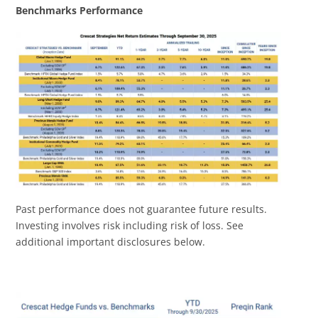
Benchmarks Performance
Past performance does not guarantee future results.
Investing involves risk including risk of loss. See
additional important disclosures below.