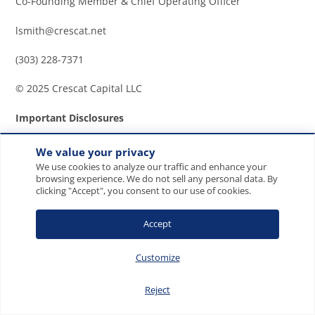
Co-Founding Member & Chief Operating Officer
lsmith@crescat.net
(303) 228-7371
© 2025 Crescat Capital LLC
Important Disclosures
Discussion and details provided are for informational
We value your privacy
purposes only. This letter is not intended to be, nor
We use cookies to analyze our traffic and enhance your
should it be construed as, an offer to sell or a
browsing experience. We do not sell any personal data. By
clicking "Accept", you consent to our use of cookies.
solicitation of an offer to buy any security, services of
Crescat, or its Funds. The information provided in
Accept
this letter is not intended as investment advice or
recommendation to buy or sell any type of
Customize
investment, or as an opinion on, or a suggestion of,
the merits of any particular investment strategy.
This
Reject
letter may contain certain forward-looking statements,
opinions and projections that are based on the