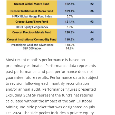
Most recent month’s performance is based on
preliminary estimates. Performance data represents
past performance, and past performance does not
guarantee future results. Performance data is subject
to revision following each monthly reconciliation
and/or annual audit. Performance figures presented
Excluding SCM SP represent the fund’s net returns
calculated without the impact of the San Cristobal
Mining, Inc. side pocket that was designated on July
1st, 2024. The side pocket includes a private equity