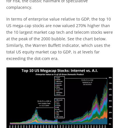
for risk, the classic hallmark of speculative
complacency.
In terms of enterprise value relative to GDP, the top 10
US mega-cap stocks are now valued 270% higher than
the 10 largest market cap tech and telecom stocks were
at the peak of the 2000 bubble. See the chart below.
Similarly, the Warren Buffett indicator, which uses the
total US equity market cap to GDP, is at levels far
exceeding the dot-com era.