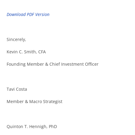
Download PDF Version
Sincerely,
Kevin C. Smith, CFA
Founding Member & Chief Investment Officer
Tavi Costa
Member & Macro Strategist
Quinton T. Hennigh, PhD