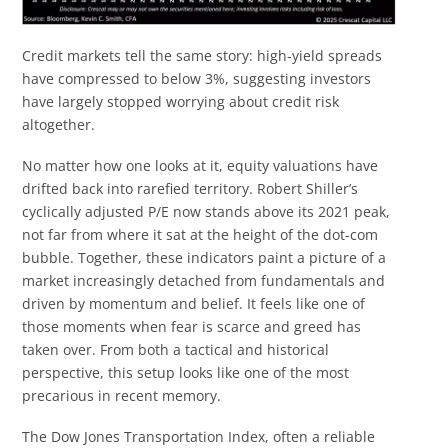
Credit markets tell the same story: high-yield spreads
have compressed to below 3%, suggesting investors
have largely stopped worrying about credit risk
altogether.
No matter how one looks at it, equity valuations have
drifted back into rarefied territory. Robert Shiller’s
cyclically adjusted P/E now stands above its 2021 peak,
not far from where it sat at the height of the dot-com
bubble. Together, these indicators paint a picture of a
market increasingly detached from fundamentals and
driven by momentum and belief. It feels like one of
those moments when fear is scarce and greed has
taken over. From both a tactical and historical
perspective, this setup looks like one of the most
precarious in recent memory.
The Dow Jones Transportation Index, often a reliable