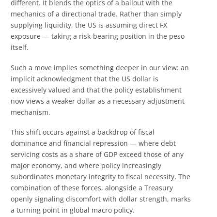
different. It blends the optics of a bailout with the
mechanics of a directional trade. Rather than simply
supplying liquidity, the US is assuming direct FX
exposure — taking a risk-bearing position in the peso
itself.
Such a move implies something deeper in our view: an
implicit acknowledgment that the US dollar is
excessively valued and that the policy establishment
now views a weaker dollar as a necessary adjustment
mechanism.
This shift occurs against a backdrop of fiscal
dominance and financial repression — where debt
servicing costs as a share of GDP exceed those of any
major economy, and where policy increasingly
subordinates monetary integrity to fiscal necessity. The
combination of these forces, alongside a Treasury
openly signaling discomfort with dollar strength, marks
a turning point in global macro policy.