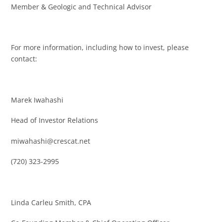
Member & Geologic and Technical Advisor
For more information, including how to invest, please
contact:
Marek Iwahashi
Head of Investor Relations
miwahashi@crescat.net
(720) 323-2995
Linda Carleu Smith, CPA