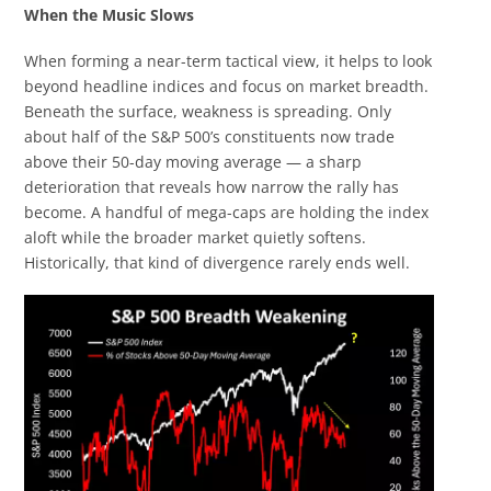
When the Music Slows
When forming a near-term tactical view, it helps to look
beyond headline indices and focus on market breadth.
Beneath the surface, weakness is spreading. Only
about half of the S&P 500’s constituents now trade
above their 50-day moving average — a sharp
deterioration that reveals how narrow the rally has
become. A handful of mega-caps are holding the index
aloft while the broader market quietly softens.
Historically, that kind of divergence rarely ends well.