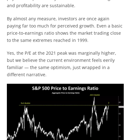
and profitability are sustainable.
By almost any measure, investors are once again
paying far too much for perceived growth. Even a basic
price-to-earnings ratio shows the market trading close
to the same extremes reached in 1999.
Yes, the P/E at the 2021 peak was marginally higher,
but we believe the current environment feels eerily
familiar — the same optimism, just wrapped in a
different narrative.