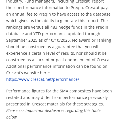
industry. Fund managers, including Crescat, report
their performance information to Preqin. Crescat pays
an annual fee to Preqin to have access to the database,
which gives us the ability to generate this report. The
rankings are versus all 483 hedge funds in the Preqin
database and YTD performance updated through
September 2025 as of 10/10/2025. No award or ranking
should be construed as a guarantee that you will
experience a certain level of results, nor should it be
construed as a current or past endorsement of Crescat.
Additional performance information can be found on
Crescat’s website here:
https://www.crescat.net/performance/
Performance figures for the SMA composites have been
restated and may differ from performance previously
presented in Crescat materials for these strategies.
Please see important disclosures regarding this table
below.