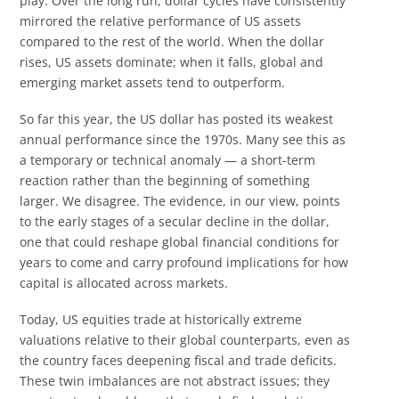
play. Over the long run, dollar cycles have consistently
mirrored the relative performance of US assets
compared to the rest of the world. When the dollar
rises, US assets dominate; when it falls, global and
emerging market assets tend to outperform.
So far this year, the US dollar has posted its weakest
annual performance since the 1970s. Many see this as
a temporary or technical anomaly — a short-term
reaction rather than the beginning of something
larger. We disagree. The evidence, in our view, points
to the early stages of a secular decline in the dollar,
one that could reshape global financial conditions for
years to come and carry profound implications for how
capital is allocated across markets.
Today, US equities trade at historically extreme
valuations relative to their global counterparts, even as
the country faces deepening fiscal and trade deficits.
These twin imbalances are not abstract issues; they