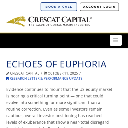
BOOK A CALL
ACCOUNT LOGIN
Nav
ECHOES OF EUPHORIA
CRESCAT CAPITAL
OCTOBER 11, 2025
RESEARCH LETTER & PERFORMANCE UPDATE
Evidence continues to mount that the US equity market
is nearing a critical turning point — one that could
evolve into something far more significant than a
routine correction. Even as some investors remain
cautious, overall investor positioning has reached
levels of exuberance that show a near-total disregard