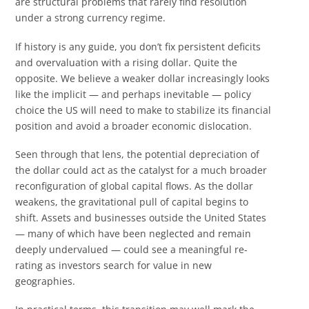
are structural problems that rarely find resolution
under a strong currency regime.
If history is any guide, you don’t fix persistent deficits
and overvaluation with a rising dollar. Quite the
opposite. We believe a weaker dollar increasingly looks
like the implicit — and perhaps inevitable — policy
choice the US will need to make to stabilize its financial
position and avoid a broader economic dislocation.
Seen through that lens, the potential depreciation of
the dollar could act as the catalyst for a much broader
reconfiguration of global capital flows. As the dollar
weakens, the gravitational pull of capital begins to
shift. Assets and businesses outside the United States
— many of which have been neglected and remain
deeply undervalued — could see a meaningful re-
rating as investors search for value in new
geographies.