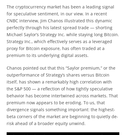
The cryptocurrency market has been a leading signal
for speculative sentiment, in our view. In a recent
CNBC interview, Jim Chanos illustrated this dynamic
perfectly through his latest spread trade — shorting
Michael Saylor’s Strategy Inc. while staying long Bitcoin.
Strategy Inc., which effectively serves as a leveraged
proxy for Bitcoin exposure, has often traded at a
premium to its underlying digital assets.
Chanos pointed out that this “Saylor premium,” or the
outperformance of Strategy’s shares versus Bitcoin
itself, has shown a remarkably high correlation with
the S&P 500 — a reflection of how tightly speculative
behavior has become intertwined across markets. That
premium now appears to be eroding. To us, that
divergence signals something important: the highest-
beta corners of the market are beginning to quietly de-
risk ahead of a broader equity unwind.