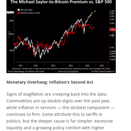
Monetary Overhang: Inflation’s Second Act
Signs of stagflation are creeping back into the data.
Commodities are up double digits over the past year,
while inflation in services — the stickiest component —
continues to firm. Some attribute this to tariffs or
politics, but the deeper cause is far simpler: excessive
liquidity and a growing policy comfort with higher