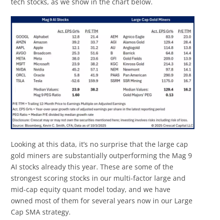
tech stocks, as we show in the chart below.
Looking at this data, it’s no surprise that the large cap
gold miners are substantially outperforming the Mag 9
AI stocks already this year. These are some of the
strongest scoring stocks in our multi-factor large and
mid-cap equity quant model today, and we have
owned most of them for several years now in our Large
Cap SMA strategy.