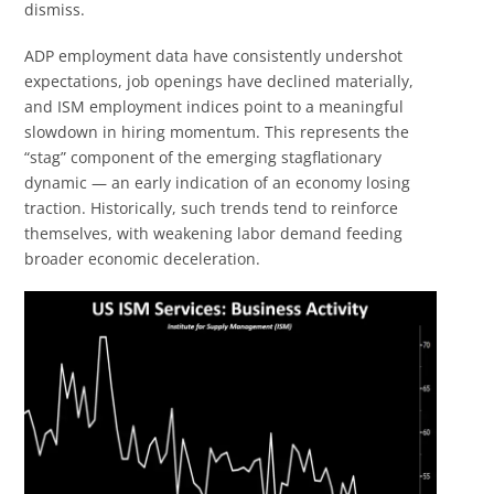
dismiss.
ADP employment data have consistently undershot
expectations, job openings have declined materially,
and ISM employment indices point to a meaningful
slowdown in hiring momentum. This represents the
“stag” component of the emerging stagflationary
dynamic — an early indication of an economy losing
traction. Historically, such trends tend to reinforce
themselves, with weakening labor demand feeding
broader economic deceleration.