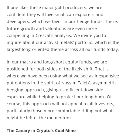
If one likes these major gold producers, we are
confident they will love small cap explorers and
developers, which we favor in our hedge funds. There,
future growth and valuations are even more
compelling in Crescat’s analysis. We invite you to
inquire about our activist metals’ portfolio, which is the
largest long-oriented theme across all our funds today.
In our macro and long/short equity funds, we are
positioned for both sides of the likely shift. That is
where we have been using what we see as inexpensive
put options in the spirit of Nassim Taleb’s asymmetric
hedging approach, giving us efficient downside
exposure while helping to protect our long book. Of
course, this approach will not appeal to all investors,
particularly those more comfortable riding out what
might be left of the momentum.
The Canary in Crypto’s Coal Mine