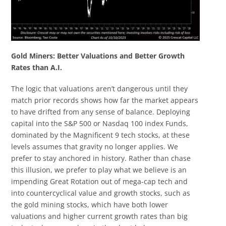
Gold Miners: Better Valuations and Better Growth
Rates than A.I.
The logic that valuations aren’t dangerous until they
match prior records shows how far the market appears
to have drifted from any sense of balance. Deploying
capital into the S&P 500 or Nasdaq 100 index Funds,
dominated by the Magnificent 9 tech stocks, at these
levels assumes that gravity no longer applies. We
prefer to stay anchored in history. Rather than chase
this illusion, we prefer to play what we believe is an
impending Great Rotation out of mega-cap tech and
into countercyclical value and growth stocks, such as
the gold mining stocks, which have both lower
valuations and higher current growth rates than big