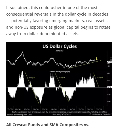
If sustained, this could usher in one of the most
consequential reversals in the dollar cycle in decades
— potentially favoring emerging markets, real assets,
and non-US exposure as global capital begins to rotate
away from dollar-denominated assets.
All Crescat Funds and SMA Composites vs.