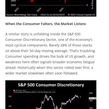
When the Consumer Falters, the Market Listens
A similar story is unfolding inside the S&P 500
Consumer-Discretionary Sector, one of the economy’s
most cyclical components. Barely 28% of those stocks
sit above their 50-day moving average. That’s troubling.
Consumer spending drives the bulk of US growth, and
weakness here often signals broader economic fatigue
ahead. Historically when this sector rolled over first, a
wider market slowdown often soon followed.