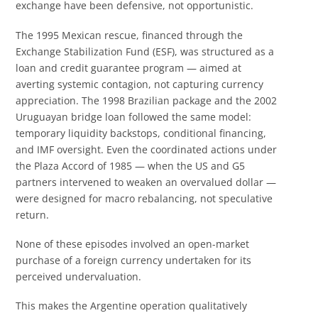
exchange have been defensive, not opportunistic.
The 1995 Mexican rescue, financed through the
Exchange Stabilization Fund (ESF), was structured as a
loan and credit guarantee program — aimed at
averting systemic contagion, not capturing currency
appreciation. The 1998 Brazilian package and the 2002
Uruguayan bridge loan followed the same model:
temporary liquidity backstops, conditional financing,
and IMF oversight. Even the coordinated actions under
the Plaza Accord of 1985 — when the US and G5
partners intervened to weaken an overvalued dollar —
were designed for macro rebalancing, not speculative
return.
None of these episodes involved an open-market
purchase of a foreign currency undertaken for its
perceived undervaluation.
This makes the Argentine operation qualitatively