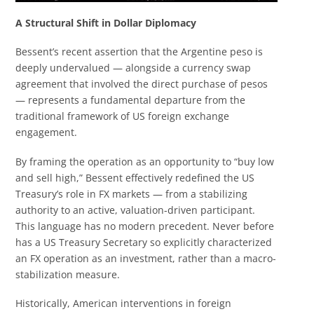
A Structural Shift in Dollar Diplomacy
Bessent’s recent assertion that the Argentine peso is
deeply undervalued — alongside a currency swap
agreement that involved the direct purchase of pesos
— represents a fundamental departure from the
traditional framework of US foreign exchange
engagement.
By framing the operation as an opportunity to “buy low
and sell high,” Bessent effectively redefined the US
Treasury’s role in FX markets — from a stabilizing
authority to an active, valuation-driven participant.
This language has no modern precedent. Never before
has a US Treasury Secretary so explicitly characterized
an FX operation as an investment, rather than a macro-
stabilization measure.
Historically, American interventions in foreign