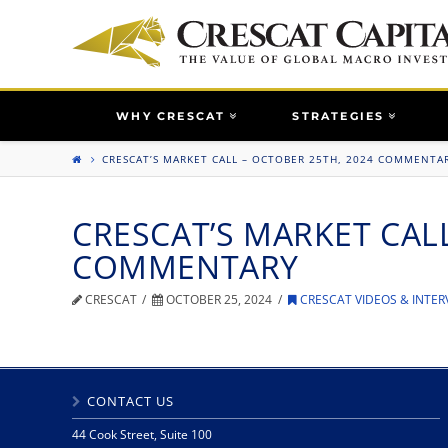
WHY CRESCAT
STRATEGIES
CRESCAT’S MARKET CALL – OCTOBER 25TH, 2024 COMMENTA
CRESCAT’S MARKET CALL
COMMENTARY
CRESCAT
OCTOBER 25, 2024
CRESCAT VIDEOS & INTER
CONTACT US
44 Cook Street, Suite 100