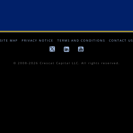
SITE MAP
PRIVACY NOTICE
TERMS AND CONDITIONS
CONTACT US
© 2008-2026 Crescat Capital LLC. All rights reserved.