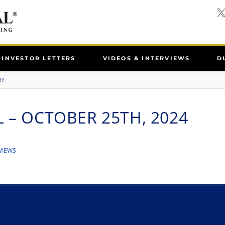
INVESTOR LETTERS
VIDEOS & INTERVIEWS
D
RY
 – OCTOBER 25TH, 2024
VIEWS