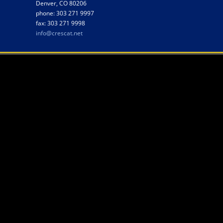
Denver, CO 80206
phone: 303 271 9997
fax: 303 271 9998
info@crescat.net