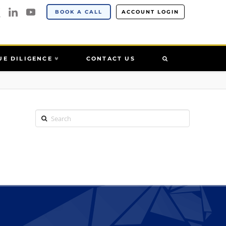
BOOK A CALL
ACCOUNT LOGIN
UE DILIGENCE
CONTACT US
Search