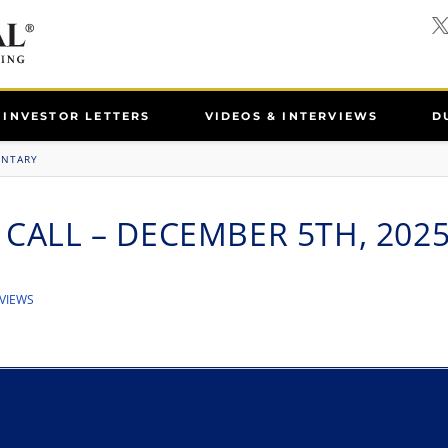
INVESTOR LETTERS
VIDEOS & INTERVIEWS
D
ENTARY
 CALL – DECEMBER 5TH, 202
VIEWS