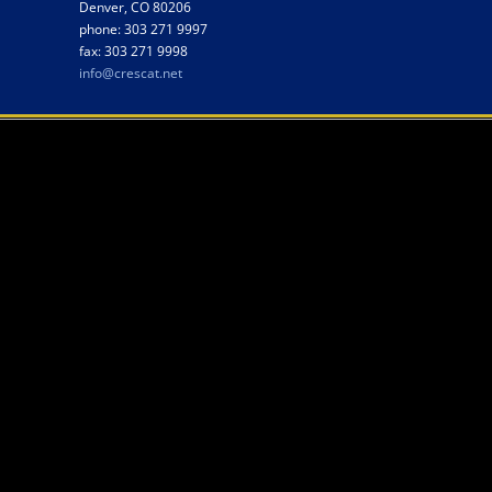
Denver, CO 80206
phone: 303 271 9997
fax: 303 271 9998
info@crescat.net