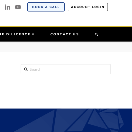
BOOK A CALL
ACCOUNT LOGIN
UE DILIGENCE
CONTACT US
5
Search