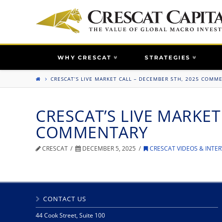
WHY CRESCAT
STRATEGIES
CRESCAT’S LIVE MARKET CALL – DECEMBER 5TH, 2025 COMM
CRESCAT’S LIVE MARKET
COMMENTARY
CRESCAT
DECEMBER 5, 2025
CRESCAT VIDEOS & INTER
CONTACT US
44 Cook Street, Suite 100