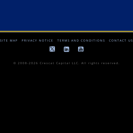
SITE MAP
PRIVACY NOTICE
TERMS AND CONDITIONS
CONTACT US
© 2008-2026 Crescat Capital LLC. All rights reserved.