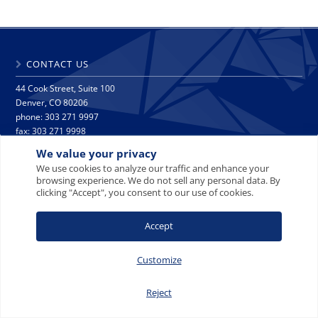
CONTACT US
44 Cook Street, Suite 100
Denver, CO 80206
phone: 303 271 9997
fax: 303 271 9998
info@crescat.net
We value your privacy
We use cookies to analyze our traffic and enhance your
browsing experience. We do not sell any personal data. By
SITE MAP
PRIVACY NOTICE
TERMS AND CONDITIONS
clicking "Accept", you consent to our use of cookies.
CONTACT US
Accept
Customize
© 2008-2026 Crescat Capital LLC. All rights reserved.
Reject