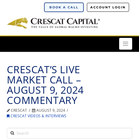
BOOK A CALL
ACCOUNT LOGIN
Nav
CRESCAT’S LIVE
MARKET CALL –
AUGUST 9, 2024
COMMENTARY
CRESCAT
AUGUST 9, 2024
CRESCAT VIDEOS & INTERVIEWS
Search