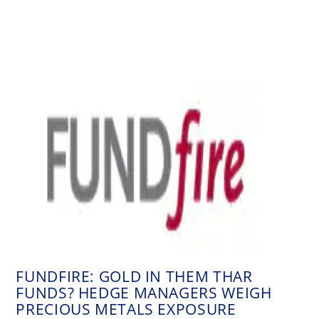
FUNDFIRE: GOLD IN THEM THAR
FUNDS? HEDGE MANAGERS WEIGH
PRECIOUS METALS EXPOSURE