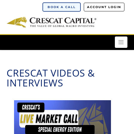
BOOK A CALL
ACCOUNT LOGIN
Nav
CRESCAT VIDEOS &
INTERVIEWS