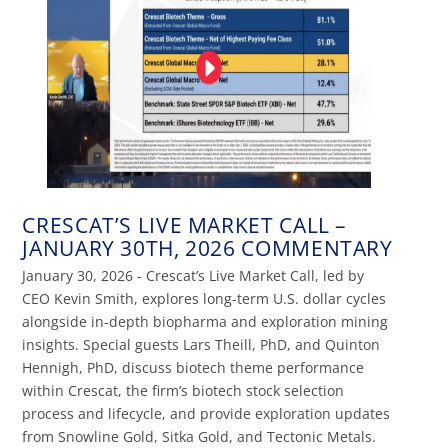
CRESCAT’S LIVE MARKET CALL –
JANUARY 30TH, 2026 COMMENTARY
January 30, 2026 - Crescat’s Live Market Call, led by
CEO Kevin Smith, explores long-term U.S. dollar cycles
alongside in-depth biopharma and exploration mining
insights. Special guests Lars Theill, PhD, and Quinton
Hennigh, PhD, discuss biotech theme performance
within Crescat, the firm’s biotech stock selection
process and lifecycle, and provide exploration updates
from Snowline Gold, Sitka Gold, and Tectonic Metals.