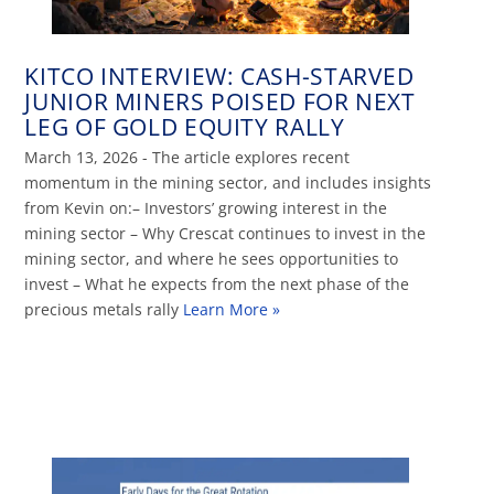
KITCO INTERVIEW: CASH-STARVED
JUNIOR MINERS POISED FOR NEXT
LEG OF GOLD EQUITY RALLY
March 13, 2026 - The article explores recent
momentum in the mining sector, and includes insights
from Kevin on:– Investors’ growing interest in the
mining sector – Why Crescat continues to invest in the
mining sector, and where he sees opportunities to
invest – What he expects from the next phase of the
precious metals rally
Learn More »