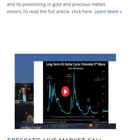
and its positioning in gold and precious metals
miners.To read the full article, click here.
Learn More »