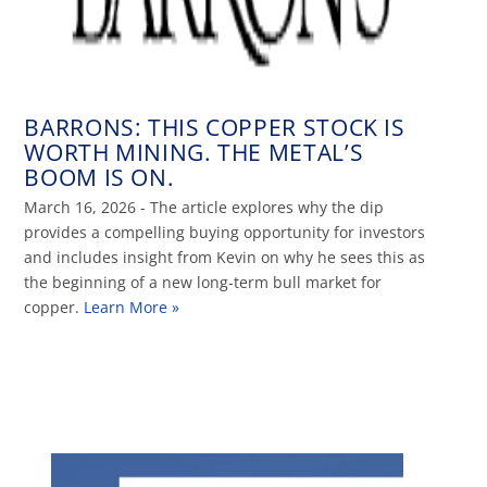
BARRONS: THIS COPPER STOCK IS
WORTH MINING. THE METAL’S
BOOM IS ON.
March 16, 2026 - The article explores why the dip
provides a compelling buying opportunity for investors
and includes insight from Kevin on why he sees this as
the beginning of a new long-term bull market for
copper.
Learn More »