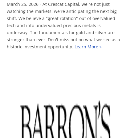
March 25, 2026 - At Crescat Capital, we're not just
watching the markets; we're anticipating the next big
shift. We believe a "great rotation" out of overvalued
tech and into undervalued precious metals is
underway. The fundamentals for gold and silver are
stronger than ever. Don't miss out on what we see as a
historic investment opportunity.
Learn More »