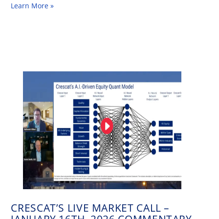
Learn More »
CRESCAT’S LIVE MARKET CALL –
JANUARY 16TH, 2026 COMMENTARY