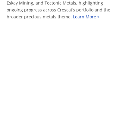
Eskay Mining, and Tectonic Metals, highlighting
ongoing progress across Crescat’s portfolio and the
broader precious metals theme.
Learn More »