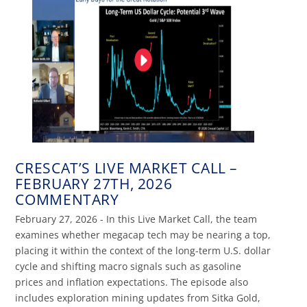
CRESCAT’S LIVE MARKET CALL –
FEBRUARY 27TH, 2026
COMMENTARY
February 27, 2026 - In this Live Market Call, the team
examines whether megacap tech may be nearing a top,
placing it within the context of the long-term U.S. dollar
cycle and shifting macro signals such as gasoline
prices and inflation expectations. The episode also
includes exploration mining updates from Sitka Gold,