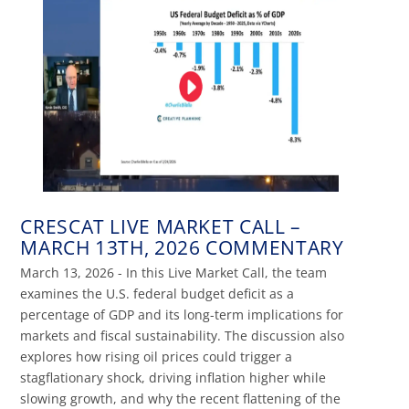
CRESCAT LIVE MARKET CALL –
MARCH 13TH, 2026 COMMENTARY
March 13, 2026 - In this Live Market Call, the team
examines the U.S. federal budget deficit as a
percentage of GDP and its long-term implications for
markets and fiscal sustainability. The discussion also
explores how rising oil prices could trigger a
stagflationary shock, driving inflation higher while
slowing growth, and why the recent flattening of the