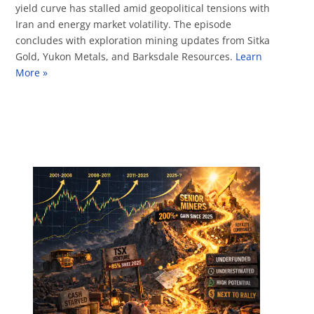
yield curve has stalled amid geopolitical tensions with
Iran and energy market volatility. The episode
concludes with exploration mining updates from Sitka
Gold, Yukon Metals, and Barksdale Resources.
Learn
More »