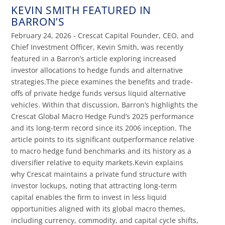
KEVIN SMITH FEATURED IN
BARRON’S
February 24, 2026 - Crescat Capital Founder, CEO, and
Chief Investment Officer, Kevin Smith, was recently
featured in a Barron’s article exploring increased
investor allocations to hedge funds and alternative
strategies.The piece examines the benefits and trade-
offs of private hedge funds versus liquid alternative
vehicles. Within that discussion, Barron’s highlights the
Crescat Global Macro Hedge Fund’s 2025 performance
and its long-term record since its 2006 inception. The
article points to its significant outperformance relative
to macro hedge fund benchmarks and its history as a
diversifier relative to equity markets.Kevin explains
why Crescat maintains a private fund structure with
investor lockups, noting that attracting long-term
capital enables the firm to invest in less liquid
opportunities aligned with its global macro themes,
including currency, commodity, and capital cycle shifts,