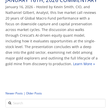
January 16, 2026 - Hosted by Kevin Smith, CIO, and
Nathaniel Gilbert, Analyst, this live market call reviews
20 years of Global Macro Fund performance with a
focus on downside capture and capital preservation
across market cycles. The discussion also walks
through Crescat’s AI-driven equity quant model,
including how it evaluates opportunities at the single-
stock level. The presentation concludes with a deep
dive into the gold sector, examining net debt among
major gold explorers and outlining the full lifecycle of a
gold mine from discovery to production.
Learn More »
Newer Posts |
Older Posts
Search