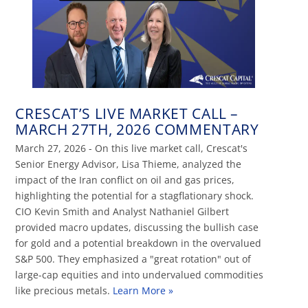
CRESCAT’S LIVE MARKET CALL –
MARCH 27TH, 2026 COMMENTARY
March 27, 2026 - On this live market call, Crescat's
Senior Energy Advisor, Lisa Thieme, analyzed the
impact of the Iran conflict on oil and gas prices,
highlighting the potential for a stagflationary shock.
CIO Kevin Smith and Analyst Nathaniel Gilbert
provided macro updates, discussing the bullish case
for gold and a potential breakdown in the overvalued
S&P 500. They emphasized a "great rotation" out of
large-cap equities and into undervalued commodities
like precious metals.
Learn More »