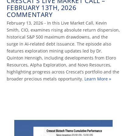
CRESCAT’S LIVE MARKET CALL –
FEBRUARY 13TH, 2026
COMMENTARY
February 13, 2026 - In this Live Market Call, Kevin
Smith, CIO, examines rising absolute return dispersion,
historical S&P 500 maximum drawdowns, and the
surge in AI-related debt issuance. The episode also
features exploration mining updates led by Dr.
Quinton Hennigh, including developments from Eloro
Resources, Alpha Exploration, and Novo Resources,
highlighting progress across Crescat’s portfolio and the
broader precious metals opportunity.
Learn More »