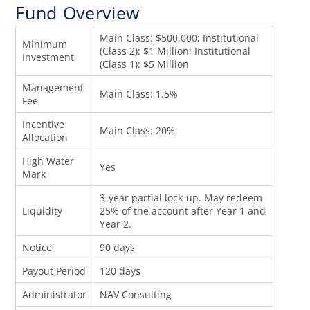
Fund Overview
Main Class: $500,000; Institutional
Minimum
(Class 2): $1 Million; Institutional
Investment
(Class 1): $5 Million
Management
Main Class: 1.5%
Fee
Incentive
Main Class: 20%
Allocation
High Water
Yes
Mark
3-year partial lock-up. May redeem
Liquidity
25% of the account after Year 1 and
Year 2.
Notice
90 days
Payout Period
120 days
Administrator
NAV Consulting