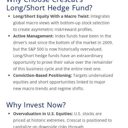
Long/Short Hedge Fund?
Long/Short Equity With a Macro Twist:
Integrates
global macro views with bottom-up stock selection
to create asymmetric risk/reward profiles.
Active Management:
Index funds have been in the
driver’s seat since the bottom of the market in 2009,
but the S&P 500 is now historically overvalued.
Long/Short hedge funds have an extraordinary
opportunity to prove their value over the remainder
of this business cycle and the entire next one.
Conviction-Based Positioning:
Targets undervalued
equities and short opportunities linked to major
new macro trends and regime shifts.
Why Invest Now?
Overvaluation in U.S. Equities:
U.S. stocks are
priced at historic extremes. Crescat is positioned to
capitalize on downside risks through