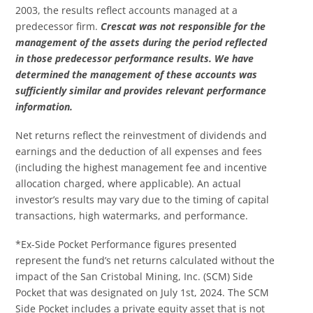
2003, the results reflect accounts managed at a
predecessor firm.
Crescat was not responsible for the
management of the assets during the period reflected
in those predecessor performance results. We have
determined the management of these accounts was
sufficiently similar and provides relevant performance
information.
Net returns reflect the reinvestment of dividends and
earnings and the deduction of all expenses and fees
(including the highest management fee and incentive
allocation charged, where applicable). An actual
investor’s results may vary due to the timing of capital
transactions, high watermarks, and performance.
*Ex-Side Pocket Performance figures presented
represent the fund’s net returns calculated without the
impact of the San Cristobal Mining, Inc. (SCM) Side
Pocket that was designated on July 1st, 2024. The SCM
Side Pocket includes a private equity asset that is not