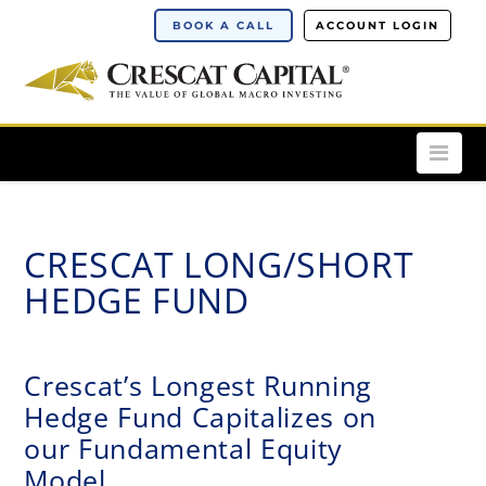
BOOK A CALL
ACCOUNT LOGIN
Nav
CRESCAT LONG/SHORT
HEDGE FUND
Crescat’s Longest Running
Hedge Fund Capitalizes on
our Fundamental Equity
Model