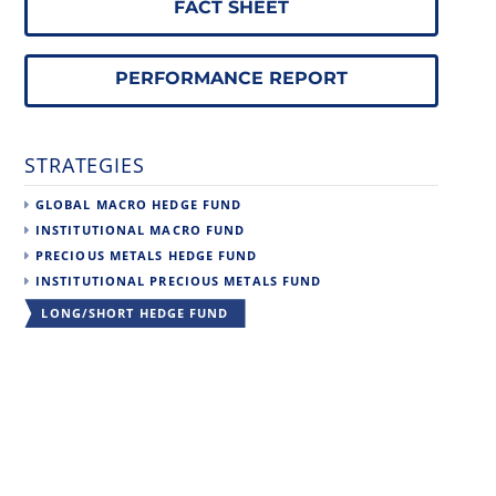
FACT SHEET
PERFORMANCE REPORT
STRATEGIES
GLOBAL MACRO HEDGE FUND
INSTITUTIONAL MACRO FUND
PRECIOUS METALS HEDGE FUND
INSTITUTIONAL PRECIOUS METALS FUND
LONG/SHORT HEDGE FUND