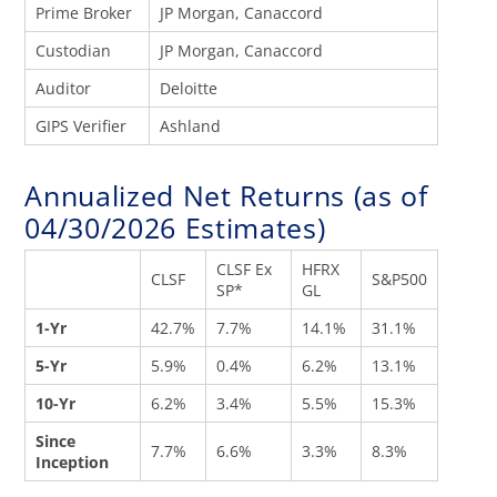
Prime Broker
JP Morgan, Canaccord
Custodian
JP Morgan, Canaccord
Auditor
Deloitte
GIPS Verifier
Ashland
Annualized Net Returns (as of
04/30/2026 Estimates)
CLSF Ex
HFRX
CLSF
S&P500
SP*
GL
1-Yr
42.7%
7.7%
14.1%
31.1%
5-Yr
5.9%
0.4%
6.2%
13.1%
10-Yr
6.2%
3.4%
5.5%
15.3%
Since
7.7%
6.6%
3.3%
8.3%
Inception