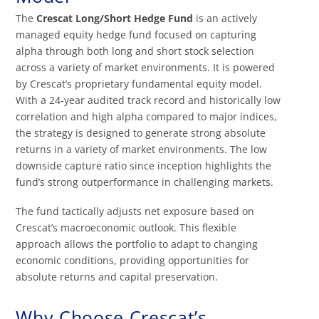
The
Crescat Long/Short Hedge Fund
is an actively
managed equity hedge fund focused on capturing
alpha through both long and short stock selection
across a variety of market environments. It is powered
by Crescat’s proprietary fundamental equity model.
With a 24-year audited track record and historically low
correlation and high alpha compared to major indices,
the strategy is designed to generate strong absolute
returns in a variety of market environments. The low
downside capture ratio since inception highlights the
fund’s strong outperformance in challenging markets.
The fund tactically adjusts net exposure based on
Crescat’s macroeconomic outlook. This flexible
approach allows the portfolio to adapt to changing
economic conditions, providing opportunities for
absolute returns and capital preservation.
Why Choose Crescat’s