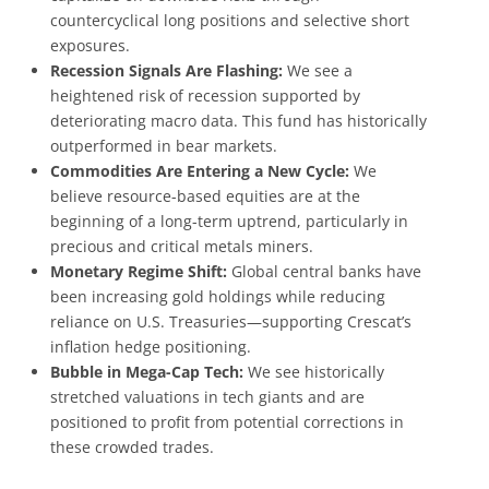
countercyclical long positions and selective short
exposures.
Recession Signals Are Flashing:
We see a
heightened risk of recession supported by
deteriorating macro data. This fund has historically
outperformed in bear markets.
Commodities Are Entering a New Cycle:
We
believe resource-based equities are at the
beginning of a long-term uptrend, particularly in
precious and critical metals miners.
Monetary Regime Shift:
Global central banks have
been increasing gold holdings while reducing
reliance on U.S. Treasuries—supporting Crescat’s
inflation hedge positioning.
Bubble in Mega-Cap Tech:
We see historically
stretched valuations in tech giants and are
positioned to profit from potential corrections in
these crowded trades.