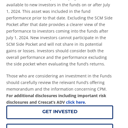
available to new investors in the funds on or after July
1, 2024. This asset was included in the fund
performance prior to that date. Excluding the SCM Side
Pocket after that date provides a clearer view of the
performance to investors coming into the funds after
July 1, 2024. New investors cannot participate in the
SCM Side Pocket and will not share in its potential
gains or losses. Investors should consider both the
overall performance and the performance excluding
the side pocket when evaluating the fund’s returns.
Those who are considering an investment in the Funds
should carefully review the relevant Fund’s offering
memorandum and the information concerning CPM.
For additional disclosures including important risk
disclosures and Crescat’s ADV
click here
.
GET INVESTED