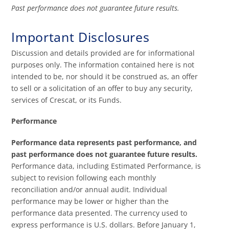
Past performance does not guarantee future results.
Important Disclosures
Discussion and details provided are for informational
purposes only. The information contained here is not
intended to be, nor should it be construed as, an offer
to sell or a solicitation of an offer to buy any security,
services of Crescat, or its Funds.
Performance
Performance data represents past performance, and
past performance does not guarantee future results.
Performance data, including Estimated Performance, is
subject to revision following each monthly
reconciliation and/or annual audit. Individual
performance may be lower or higher than the
performance data presented. The currency used to
express performance is U.S. dollars. Before January 1,