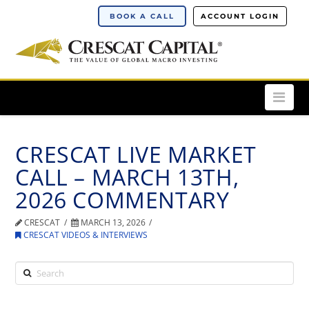
BOOK A CALL
ACCOUNT LOGIN
Nav
CRESCAT LIVE MARKET
CALL – MARCH 13TH,
2026 COMMENTARY
CRESCAT
MARCH 13, 2026
CRESCAT VIDEOS & INTERVIEWS
Search