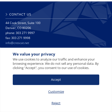
CONTACT US
44 Cook Street, Suite 100
Denver, CO 80206
phone: 303 271 9997
fax: 303 271 9998
info@crescat.net
We value your privacy
SITE MAP
PRIVACY NOTICE
TERMS AND CONDITIONS
We use cookies to analyze our traffic and enhance your
CONTACT US
browsing experience. We do not sell any personal data. By
clicking "Accept", you consent to our use of cookies.
Accept
© 2008-2026 Crescat Capital LLC. All rights reserved.
Customize
Reject