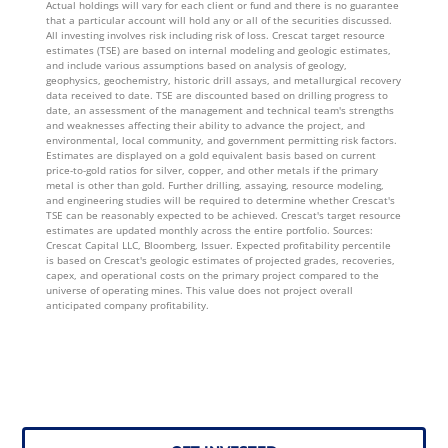
Actual holdings will vary for each client or fund and there is no guarantee
that a particular account will hold any or all of the securities discussed.
All investing involves risk including risk of loss. Crescat target resource
estimates (TSE) are based on internal modeling and geologic estimates,
and include various assumptions based on analysis of geology,
geophysics, geochemistry, historic drill assays, and metallurgical recovery
data received to date. TSE are discounted based on drilling progress to
date, an assessment of the management and technical team's strengths
and weaknesses affecting their ability to advance the project, and
environmental, local community, and government permitting risk factors.
Estimates are displayed on a gold equivalent basis based on current
price-to-gold ratios for silver, copper, and other metals if the primary
metal is other than gold. Further drilling, assaying, resource modeling,
and engineering studies will be required to determine whether Crescat's
TSE can be reasonably expected to be achieved. Crescat's target resource
estimates are updated monthly across the entire portfolio. Sources:
Crescat Capital LLC, Bloomberg, Issuer. Expected profitability percentile
is based on Crescat's geologic estimates of projected grades, recoveries,
capex, and operational costs on the primary project compared to the
universe of operating mines. This value does not project overall
anticipated company profitability.