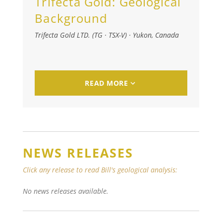
Trifecta Gold:
Geological
Background
Trifecta Gold LTD. (TG · TSX-V)
·
Yukon, Canada
READ MORE
NEWS RELEASES
Click any release to read Bill's geological analysis:
No news releases available.