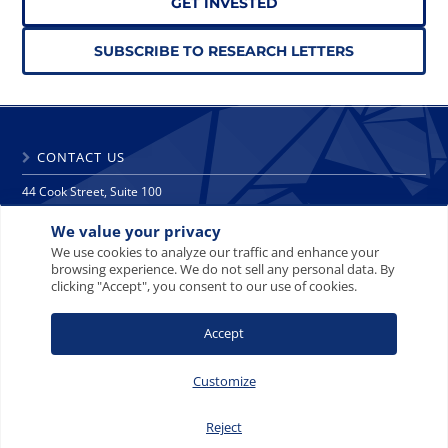
GET INVESTED
SUBSCRIBE TO RESEARCH LETTERS
CONTACT US
44 Cook Street, Suite 100
Denver, CO 80206
We value your privacy
phone: 303 271 9997
fax: 303 271 9998
We use cookies to analyze our traffic and enhance your
browsing experience. We do not sell any personal data. By
info@crescat.net
clicking "Accept", you consent to our use of cookies.
SITE MAP
PRIVACY NOTICE
TERMS AND CONDITIONS
Accept
CONTACT US
Customize
Reject
© 2008-2026 Crescat Capital LLC. All rights reserved.