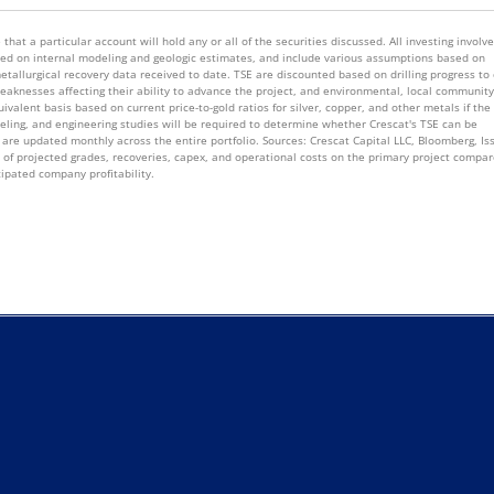
that a particular account will hold any or all of the securities discussed. All investing involv
 based on internal modeling and geologic estimates, and include various assumptions based on
metallurgical recovery data received to date. TSE are discounted based on drilling progress to
knesses affecting their ability to advance the project, and environmental, local community
valent basis based on current price-to-gold ratios for silver, copper, and other metals if the
deling, and engineering studies will be required to determine whether Crescat's TSE can be
are updated monthly across the entire portfolio. Sources: Crescat Capital LLC, Bloomberg, Is
s of projected grades, recoveries, capex, and operational costs on the primary project compar
cipated company profitability.