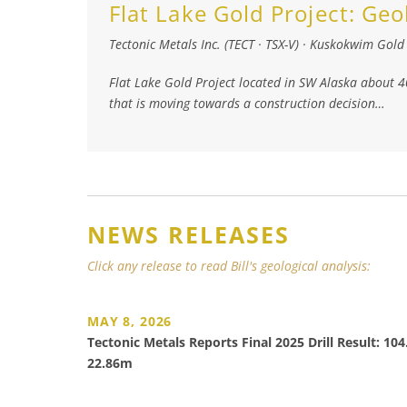
Flat Lake Gold Project:
Geo
Tectonic Metals Inc. (TECT · TSX-V)
·
Kuskokwim Gold 
Flat Lake Gold Project located in SW Alaska about 
that is moving towards a construction decision…
NEWS RELEASES
Click any release to read Bill's geological analysis:
MAY 8, 2026
Tectonic Metals Reports Final 2025 Drill Result: 10
22.86m