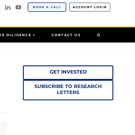
BOOK A CALL
ACCOUNT LOGIN
UE DILIGENCE
CONTACT US
GET INVESTED
SUBSCRIBE TO RESEARCH
LETTERS