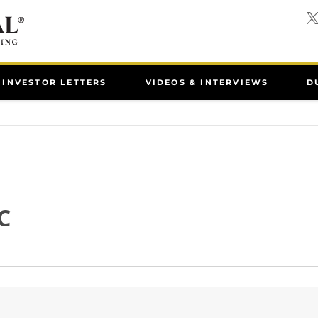
INVESTOR LETTERS
VIDEOS & INTERVIEWS
D
C