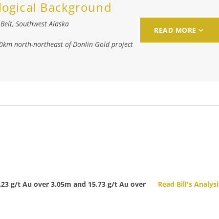
logical Background
Belt, Southwest Alaska
READ MORE
40km north-northeast of Donlin Gold project
4.23 g/t Au over 3.05m and 15.73 g/t Au over
Read Bill's Analysi