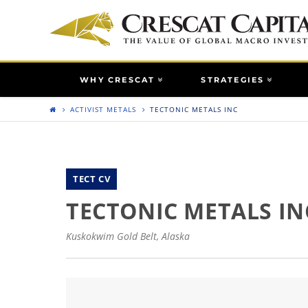
WHY CRESCAT
STRATEGIES
ACTIVIST METALS
TECTONIC METALS INC
TECT CV
TECTONIC METALS IN
Kuskokwim Gold Belt, Alaska