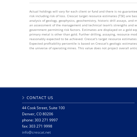
Actual holdings will vary for each client or fund and there is no guarantee 
risk including risk of loss. Crescat target resource estimates (TSE) are
analysis of geology, geophysics, geochemistry, historic drill assays, and 
an assessment of the management and technical team's strengths and wea
government permitting risk factors. Estimates are displayed on a gold equi
primary metal is other than gold. Further drilling, assaying, resource mo
reasonably expected to be achieved. Crescat's target resource estimates 
Expected profitability percentile is based on Crescat's geologic estimate
the universe of operating mines. This value does not project overall anti
CONTACT US
44 Cook Street, Suite 100
Denver, CO 80206
phone: 303 271 9997
fax: 303 271 9998
info@crescat.net