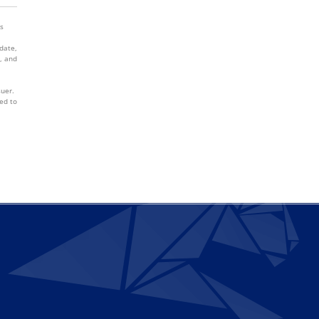
es
 date,
, and
suer.
ed to