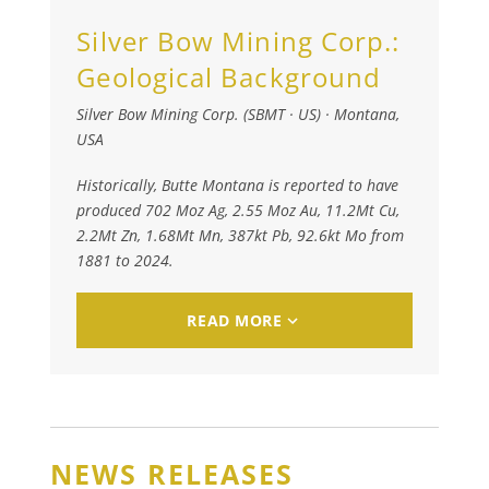
Silver Bow Mining Corp.:
Geological Background
Silver Bow Mining Corp. (SBMT · US)
·
Montana,
USA
Historically, Butte Montana is reported to have
produced 702 Moz Ag, 2.55 Moz Au, 11.2Mt Cu,
2.2Mt Zn, 1.68Mt Mn, 387kt Pb, 92.6kt Mo from
1881 to 2024.
READ MORE
NEWS RELEASES