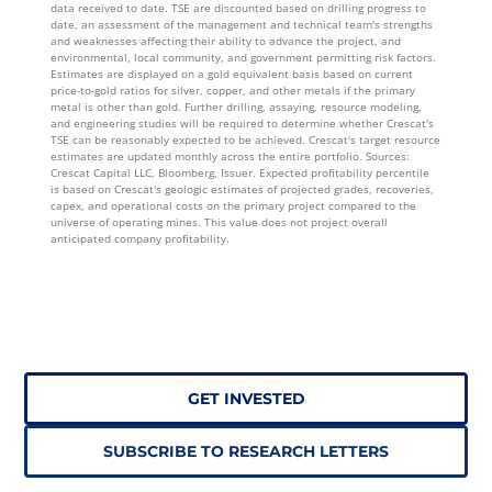
data received to date. TSE are discounted based on drilling progress to
date, an assessment of the management and technical team's strengths
and weaknesses affecting their ability to advance the project, and
environmental, local community, and government permitting risk factors.
Estimates are displayed on a gold equivalent basis based on current
price-to-gold ratios for silver, copper, and other metals if the primary
metal is other than gold. Further drilling, assaying, resource modeling,
and engineering studies will be required to determine whether Crescat's
TSE can be reasonably expected to be achieved. Crescat's target resource
estimates are updated monthly across the entire portfolio. Sources:
Crescat Capital LLC, Bloomberg, Issuer. Expected profitability percentile
is based on Crescat's geologic estimates of projected grades, recoveries,
capex, and operational costs on the primary project compared to the
universe of operating mines. This value does not project overall
anticipated company profitability.
GET INVESTED
SUBSCRIBE TO RESEARCH LETTERS