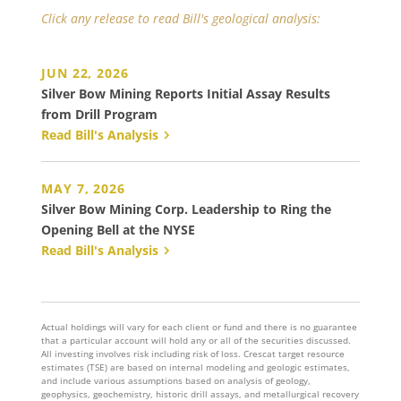
Click any release to read Bill's geological analysis:
JUN 22, 2026
Silver Bow Mining Reports Initial Assay Results
from Drill Program
Read Bill's Analysis
MAY 7, 2026
Silver Bow Mining Corp. Leadership to Ring the
Opening Bell at the NYSE
Read Bill's Analysis
Actual holdings will vary for each client or fund and there is no guarantee
that a particular account will hold any or all of the securities discussed.
All investing involves risk including risk of loss. Crescat target resource
estimates (TSE) are based on internal modeling and geologic estimates,
and include various assumptions based on analysis of geology,
geophysics, geochemistry, historic drill assays, and metallurgical recovery