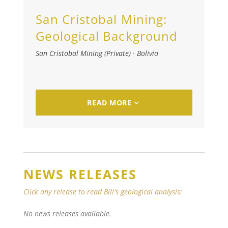
San Cristobal Mining:
Geological Background
San Cristobal Mining (Private)
·
Bolivia
READ MORE
NEWS RELEASES
Click any release to read Bill's geological analysis:
No news releases available.