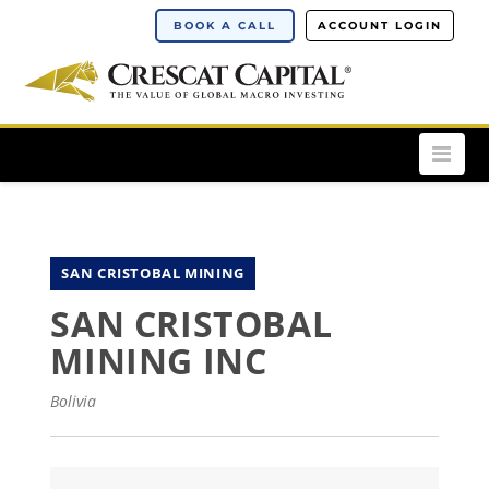
BOOK A CALL
ACCOUNT LOGIN
Nav
SAN CRISTOBAL MINING
SAN CRISTOBAL
MINING INC
Bolivia