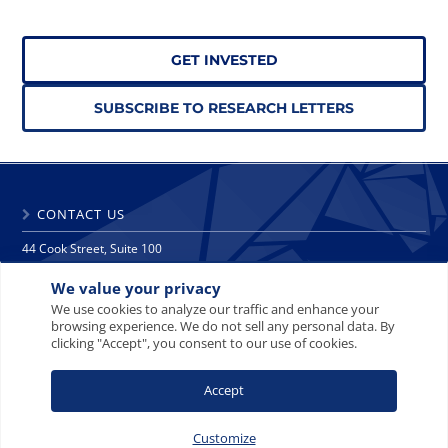
GET INVESTED
SUBSCRIBE TO RESEARCH LETTERS
CONTACT US
44 Cook Street, Suite 100
Denver, CO 80206
We value your privacy
phone: 303 271 9997
fax: 303 271 9998
We use cookies to analyze our traffic and enhance your
browsing experience. We do not sell any personal data. By
info@crescat.net
clicking "Accept", you consent to our use of cookies.
SITE MAP
PRIVACY NOTICE
TERMS AND CONDITIONS
Accept
CONTACT US
Customize