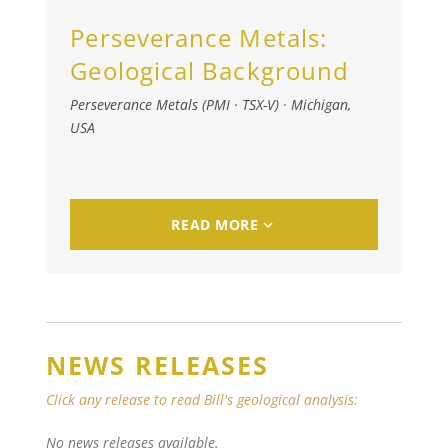
Perseverance Metals:
Geological Background
Perseverance Metals (PMI · TSX-V)
·
Michigan,
USA
READ MORE
NEWS RELEASES
Click any release to read Bill's geological analysis:
No news releases available.