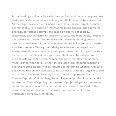
Actual holdings will vary for each client or fund and there is no guarantee
that a particular account will hold any or all of the securities discussed.
All investing involves risk including risk of loss. Crescat target resource
estimates (TSE) are based on internal modeling and geologic estimates,
and include various assumptions based on analysis of geology,
geophysics, geochemistry, historic drill assays, and metallurgical recovery
data received to date. TSE are discounted based on drilling progress to
date, an assessment of the management and technical team's strengths
and weaknesses affecting their ability to advance the project, and
environmental, local community, and government permitting risk factors.
Estimates are displayed on a gold equivalent basis based on current
price-to-gold ratios for silver, copper, and other metals if the primary
metal is other than gold. Further drilling, assaying, resource modeling,
and engineering studies will be required to determine whether Crescat's
TSE can be reasonably expected to be achieved. Crescat's target resource
estimates are updated monthly across the entire portfolio. Sources:
Crescat Capital LLC, Bloomberg, Issuer. Expected profitability percentile
is based on Crescat's geologic estimates of projected grades, recoveries,
capex, and operational costs on the primary project compared to the
universe of operating mines. This value does not project overall
anticipated company profitability.