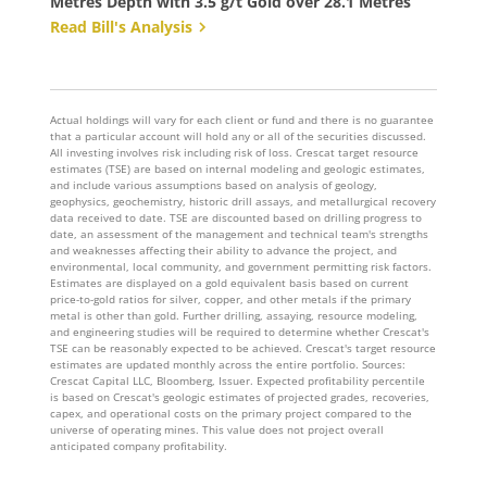
Metres Depth with 3.5 g/t Gold over 28.1 Metres
Read Bill's Analysis
Actual holdings will vary for each client or fund and there is no guarantee
that a particular account will hold any or all of the securities discussed.
All investing involves risk including risk of loss. Crescat target resource
estimates (TSE) are based on internal modeling and geologic estimates,
and include various assumptions based on analysis of geology,
geophysics, geochemistry, historic drill assays, and metallurgical recovery
data received to date. TSE are discounted based on drilling progress to
date, an assessment of the management and technical team's strengths
and weaknesses affecting their ability to advance the project, and
environmental, local community, and government permitting risk factors.
Estimates are displayed on a gold equivalent basis based on current
price-to-gold ratios for silver, copper, and other metals if the primary
metal is other than gold. Further drilling, assaying, resource modeling,
and engineering studies will be required to determine whether Crescat's
TSE can be reasonably expected to be achieved. Crescat's target resource
estimates are updated monthly across the entire portfolio. Sources:
Crescat Capital LLC, Bloomberg, Issuer. Expected profitability percentile
is based on Crescat's geologic estimates of projected grades, recoveries,
capex, and operational costs on the primary project compared to the
universe of operating mines. This value does not project overall
anticipated company profitability.