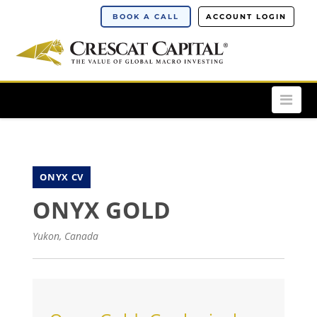
BOOK A CALL
ACCOUNT LOGIN
Nav
ONYX CV
ONYX GOLD
Yukon, Canada