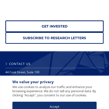
GET INVESTED
SUBSCRIBE TO RESEARCH LETTERS
CONTACT US
44 Cook Street, Suite 100
Denver, CO 80206
We value your privacy
phone: 303 271 9997
fax: 303 271 9998
We use cookies to analyze our traffic and enhance your
browsing experience. We do not sell any personal data. By
info@crescat.net
clicking "Accept", you consent to our use of cookies.
SITE MAP
PRIVACY NOTICE
TERMS AND CONDITIONS
Accept