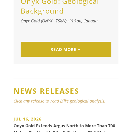
Onyx Gold:
Geological
Background
Onyx Gold (ONYX · TSX-V)
·
Yukon, Canada
READ MORE
NEWS RELEASES
Click any release to read Bill's geological analysis:
JUL 16, 2026
Onyx Gold Extends Argus North to More Than 700