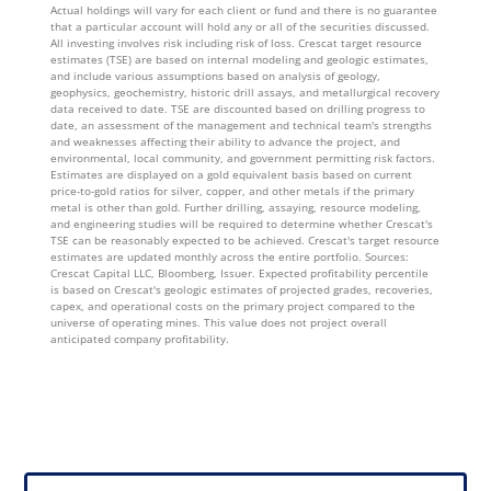
Actual holdings will vary for each client or fund and there is no guarantee
that a particular account will hold any or all of the securities discussed.
All investing involves risk including risk of loss. Crescat target resource
estimates (TSE) are based on internal modeling and geologic estimates,
and include various assumptions based on analysis of geology,
geophysics, geochemistry, historic drill assays, and metallurgical recovery
data received to date. TSE are discounted based on drilling progress to
date, an assessment of the management and technical team's strengths
and weaknesses affecting their ability to advance the project, and
environmental, local community, and government permitting risk factors.
Estimates are displayed on a gold equivalent basis based on current
price-to-gold ratios for silver, copper, and other metals if the primary
metal is other than gold. Further drilling, assaying, resource modeling,
and engineering studies will be required to determine whether Crescat's
TSE can be reasonably expected to be achieved. Crescat's target resource
estimates are updated monthly across the entire portfolio. Sources:
Crescat Capital LLC, Bloomberg, Issuer. Expected profitability percentile
is based on Crescat's geologic estimates of projected grades, recoveries,
capex, and operational costs on the primary project compared to the
universe of operating mines. This value does not project overall
anticipated company profitability.