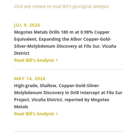
Click any release to read Bill's geological analysis:
JUL 9, 2026
Mogotes Metals Drills 180 m at 0.98% Copper
Equivalent, Expanding the Albor Copper-Gold-
Silver-Molybdenum Discovery at Filo Sur, Vicuña
District
Read Bill's Analysis
MAY 14, 2026
High-grade, Shallow, Copper-Gold-Silver-
Molybdenum Discovery in Drill Intercept at Filo Sur
Project, Vicuña District, reported by Mogotes
Metals
Read Bill's Analysis