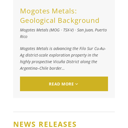
Mogotes Metals:
Geological Background
Mogotes Metals (MOG · TSX-V)
·
San Juan, Puerto
Rico
Mogotes Metals is advancing the Filo Sur Cu-Au-
Ag district-scale exploration property in the
highly prospective Vicuña District along the
Argentina–Chile border…
READ MORE
NEWS RELEASES