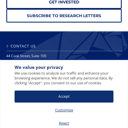
GET INVESTED
SUBSCRIBE TO RESEARCH LETTERS
CONTACT US
44 Cook Street, Suite 100
Denver, CO 80206
We value your privacy
phone: 303 271 9997
fax: 303 271 9998
We use cookies to analyze our traffic and enhance your
browsing experience. We do not sell any personal data. By
info@crescat.net
clicking "Accept", you consent to our use of cookies.
SITE MAP
PRIVACY NOTICE
TERMS AND CONDITIONS
Accept
CONTACT US
Customize
Reject
© 2008-2026 Crescat Capital LLC. All rights reserved.