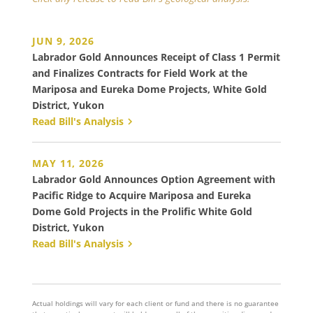
JUN 9, 2026
Labrador Gold Announces Receipt of Class 1 Permit
and Finalizes Contracts for Field Work at the
Mariposa and Eureka Dome Projects, White Gold
District, Yukon
Read Bill's Analysis
MAY 11, 2026
Labrador Gold Announces Option Agreement with
Pacific Ridge to Acquire Mariposa and Eureka
Dome Gold Projects in the Prolific White Gold
District, Yukon
Read Bill's Analysis
Actual holdings will vary for each client or fund and there is no guarantee