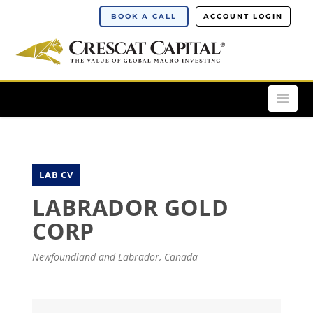
BOOK A CALL
ACCOUNT LOGIN
Nav
LAB CV
LABRADOR GOLD
CORP
Newfoundland and Labrador, Canada