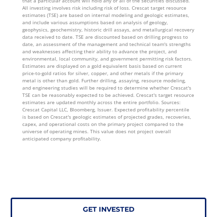
that a particular account will hold any or all of the securities discussed.
All investing involves risk including risk of loss. Crescat target resource
estimates (TSE) are based on internal modeling and geologic estimates,
and include various assumptions based on analysis of geology,
geophysics, geochemistry, historic drill assays, and metallurgical recovery
data received to date. TSE are discounted based on drilling progress to
date, an assessment of the management and technical team's strengths
and weaknesses affecting their ability to advance the project, and
environmental, local community, and government permitting risk factors.
Estimates are displayed on a gold equivalent basis based on current
price-to-gold ratios for silver, copper, and other metals if the primary
metal is other than gold. Further drilling, assaying, resource modeling,
and engineering studies will be required to determine whether Crescat's
TSE can be reasonably expected to be achieved. Crescat's target resource
estimates are updated monthly across the entire portfolio. Sources:
Crescat Capital LLC, Bloomberg, Issuer. Expected profitability percentile
is based on Crescat's geologic estimates of projected grades, recoveries,
capex, and operational costs on the primary project compared to the
universe of operating mines. This value does not project overall
anticipated company profitability.
GET INVESTED