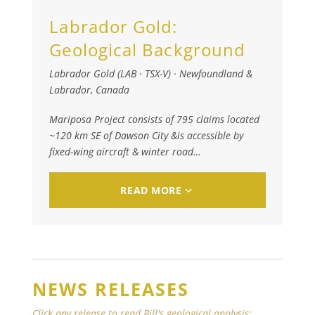
Labrador Gold:
Geological Background
Labrador Gold (LAB · TSX-V)
·
Newfoundland &
Labrador, Canada
Mariposa Project consists of 795 claims located
~120 km SE of Dawson City &is accessible by
fixed-wing aircraft & winter road…​
READ MORE
NEWS RELEASES
Click any release to read Bill's geological analysis: