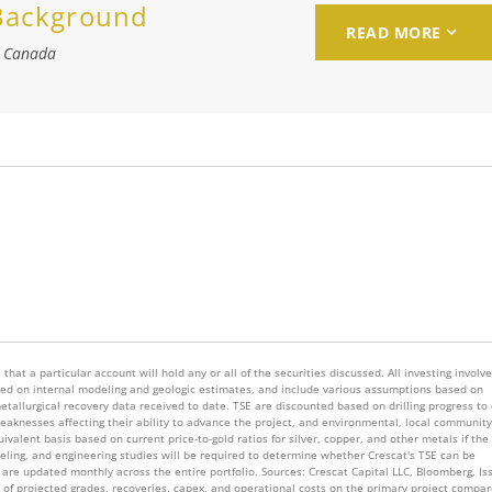
 Background
READ MORE
, Canada
that a particular account will hold any or all of the securities discussed. All investing involv
 based on internal modeling and geologic estimates, and include various assumptions based on
metallurgical recovery data received to date. TSE are discounted based on drilling progress to
knesses affecting their ability to advance the project, and environmental, local community
valent basis based on current price-to-gold ratios for silver, copper, and other metals if the
deling, and engineering studies will be required to determine whether Crescat's TSE can be
are updated monthly across the entire portfolio. Sources: Crescat Capital LLC, Bloomberg, Is
s of projected grades, recoveries, capex, and operational costs on the primary project compar