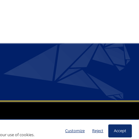
Customize
Reject
Accept
our use of cookies.