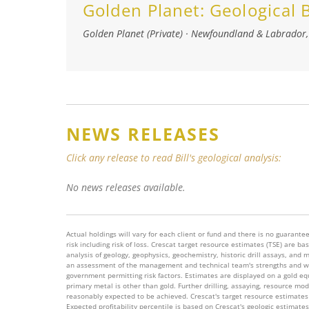
Golden Planet:
Geological
Golden Planet (Private)
·
Newfoundland & Labrador
NEWS RELEASES
Click any release to read Bill's geological analysis:
No news releases available.
Actual holdings will vary for each client or fund and there is no guarantee 
risk including risk of loss. Crescat target resource estimates (TSE) are
analysis of geology, geophysics, geochemistry, historic drill assays, and 
an assessment of the management and technical team's strengths and wea
government permitting risk factors. Estimates are displayed on a gold equi
primary metal is other than gold. Further drilling, assaying, resource mo
reasonably expected to be achieved. Crescat's target resource estimates 
Expected profitability percentile is based on Crescat's geologic estimate