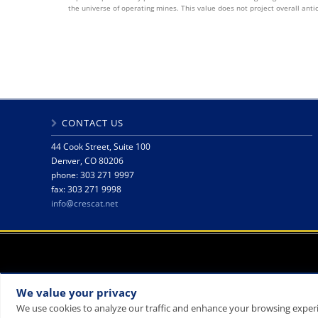
the universe of operating mines. This value does not project overall anti
CONTACT US
44 Cook Street, Suite 100
Denver, CO 80206
phone: 303 271 9997
fax: 303 271 9998
info@crescat.net
We value your privacy
We use cookies to analyze our traffic and enhance your browsing experie