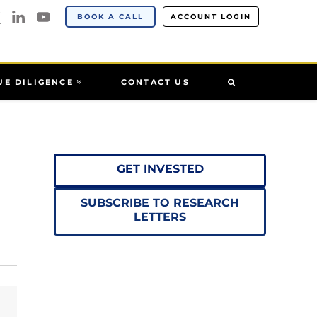
BOOK A CALL
ACCOUNT LOGIN
UE DILIGENCE
CONTACT US
GET INVESTED
SUBSCRIBE TO RESEARCH
LETTERS