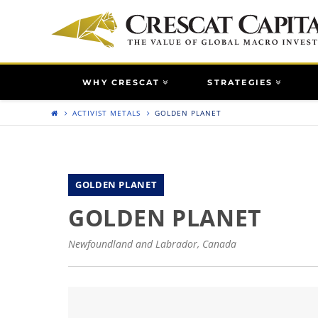
WHY CRESCAT
STRATEGIES
ACTIVIST METALS
GOLDEN PLANET
GOLDEN PLANET
GOLDEN PLANET
Newfoundland and Labrador, Canada