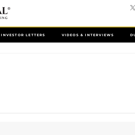
INVESTOR LETTERS
VIDEOS & INTERVIEWS
D