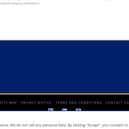
cipated company profitability.
SITE MAP
PRIVACY NOTICE
TERMS AND CONDITIONS
CONTACT US
© 2008-2026 Crescat Capital LLC. All rights reserved.
nce. We do not sell any personal data. By clicking "Accept", you consent to 