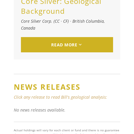
Core Silver:
Geological
Background
Core Silver Corp. (CC · CF)
·
British Columbia,
Canada
READ MORE
NEWS RELEASES
Click any release to read Bill's geological analysis:
No news releases available.
Actual holdings will vary for each client or fund and there is no guarantee