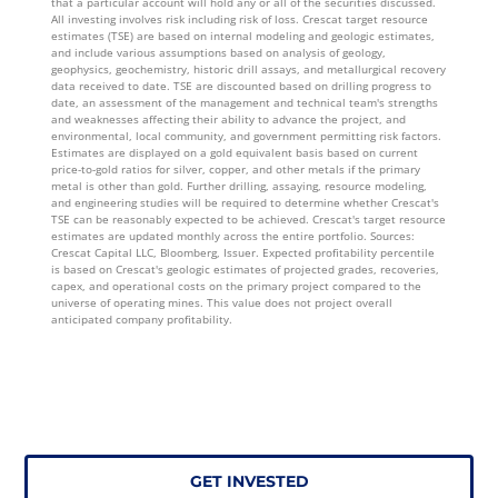
that a particular account will hold any or all of the securities discussed.
All investing involves risk including risk of loss. Crescat target resource
estimates (TSE) are based on internal modeling and geologic estimates,
and include various assumptions based on analysis of geology,
geophysics, geochemistry, historic drill assays, and metallurgical recovery
data received to date. TSE are discounted based on drilling progress to
date, an assessment of the management and technical team's strengths
and weaknesses affecting their ability to advance the project, and
environmental, local community, and government permitting risk factors.
Estimates are displayed on a gold equivalent basis based on current
price-to-gold ratios for silver, copper, and other metals if the primary
metal is other than gold. Further drilling, assaying, resource modeling,
and engineering studies will be required to determine whether Crescat's
TSE can be reasonably expected to be achieved. Crescat's target resource
estimates are updated monthly across the entire portfolio. Sources:
Crescat Capital LLC, Bloomberg, Issuer. Expected profitability percentile
is based on Crescat's geologic estimates of projected grades, recoveries,
capex, and operational costs on the primary project compared to the
universe of operating mines. This value does not project overall
anticipated company profitability.
GET INVESTED