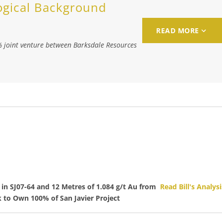
ogical Background
READ MORE
% joint venture between Barksdale Resources
in SJ07-64 and 12 Metres of 1.084 g/t Au from
Read Bill's Analysi
to Own 100% of San Javier Project