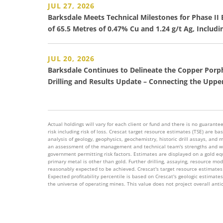
JUL 27, 2026
Barksdale Meets Technical Milestones for Phase I
of 65.5 Metres of 0.47% Cu and 1.24 g/t Ag, Includi
JUL 20, 2026
Barksdale Continues to Delineate the Copper Porp
Drilling and Results Update – Connecting the Upp
Actual holdings will vary for each client or fund and there is no guarantee 
risk including risk of loss. Crescat target resource estimates (TSE) are
analysis of geology, geophysics, geochemistry, historic drill assays, and 
an assessment of the management and technical team's strengths and wea
government permitting risk factors. Estimates are displayed on a gold equi
primary metal is other than gold. Further drilling, assaying, resource mo
reasonably expected to be achieved. Crescat's target resource estimates 
Expected profitability percentile is based on Crescat's geologic estimate
the universe of operating mines. This value does not project overall anti