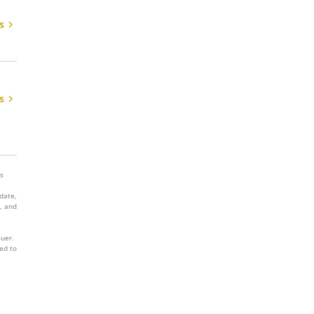
s
s
es
 date,
, and
suer.
ed to