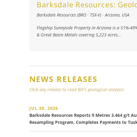
Barksdale Resources:
Geol
Barksdale Resources (BRO · TSX-V)
·
Arizona, USA
Flagship Sunnyside Property in Arizona is a 51%-49
& Great Basin Metals covering 5,223 acres…
NEWS RELEASES
Click any release to read Bill's geological analysis:
JUL 30, 2026
Barksdale Resources Reports 9 Metres 3.464 g/t Au 
Resampling Program, Completes Payments to Tusk 