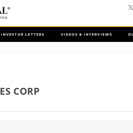
INVESTOR LETTERS
VIDEOS & INTERVIEWS
D
ES CORP