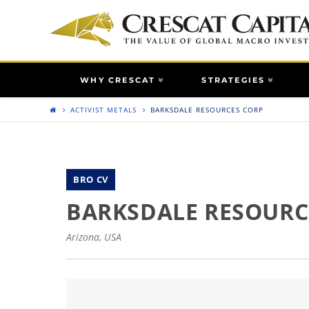
WHY CRESCAT
STRATEGIES
ACTIVIST METALS
BARKSDALE RESOURCES CORP
BRO CV
BARKSDALE RESOURC
Arizona, USA