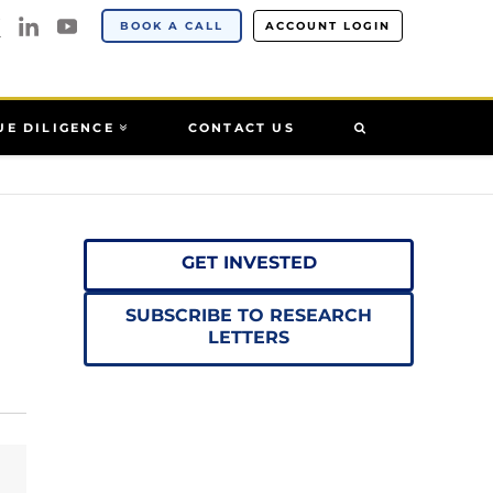
BOOK A CALL
ACCOUNT LOGIN
UE DILIGENCE
CONTACT US
GET INVESTED
SUBSCRIBE TO RESEARCH
LETTERS