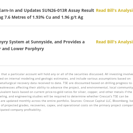
I Earn-In and Updates SUN26-013R Assay Result
Read Bill's Analysi
ng 7.6 Metres of 1.93% Cu and 1.96 g/t Ag
hyry System at Sunnyside, and Provides a
Read Bill's Analysi
er and Lower Porphyry
that a particular account will hold any or all of the securities discussed. All investing involv
 based on internal modeling and geologic estimates, and include various assumptions based on
metallurgical recovery data received to date. TSE are discounted based on drilling progress to
knesses affecting their ability to advance the project, and environmental, local community
valent basis based on current price-to-gold ratios for silver, copper, and other metals if the
deling, and engineering studies will be required to determine whether Crescat's TSE can be
are updated monthly across the entire portfolio. Sources: Crescat Capital LLC, Bloomberg, Is
s of projected grades, recoveries, capex, and operational costs on the primary project compar
cipated company profitability.