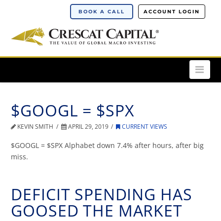
BOOK A CALL
ACCOUNT LOGIN
Nav
$GOOGL = $SPX
KEVIN SMITH
APRIL 29, 2019
CURRENT VIEWS
$GOOGL = $SPX Alphabet down 7.4% after hours, after big
miss.
DEFICIT SPENDING HAS
GOOSED THE MARKET