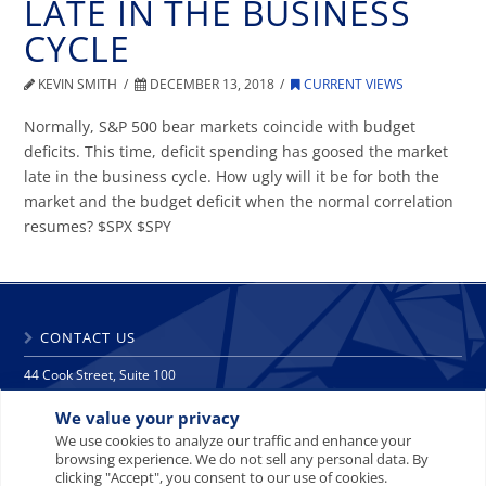
LATE IN THE BUSINESS
CYCLE
KEVIN SMITH
DECEMBER 13, 2018
CURRENT VIEWS
Normally, S&P 500 bear markets coincide with budget
deficits. This time, deficit spending has goosed the market
late in the business cycle. How ugly will it be for both the
market and the budget deficit when the normal correlation
resumes? $SPX $SPY
CONTACT US
44 Cook Street, Suite 100
Denver, CO 80206
We value your privacy
phone: 303 271 9997
fax: 303 271 9998
We use cookies to analyze our traffic and enhance your
browsing experience. We do not sell any personal data. By
info@crescat.net
clicking "Accept", you consent to our use of cookies.