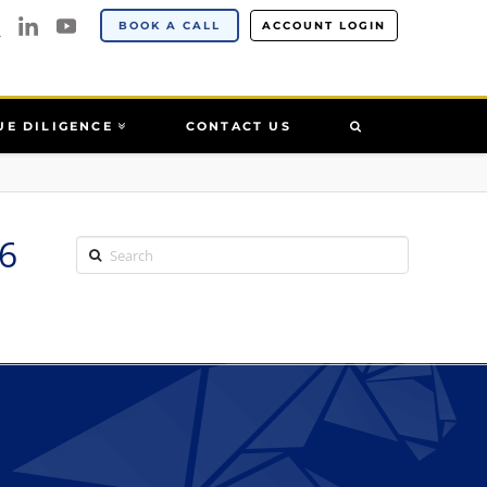
BOOK A CALL
ACCOUNT LOGIN
UE DILIGENCE
CONTACT US
6
Search