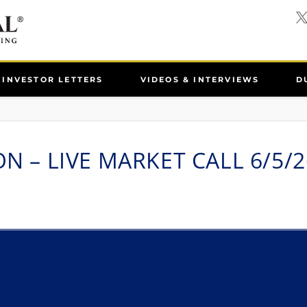
INVESTOR LETTERS
VIDEOS & INTERVIEWS
D
ON – LIVE MARKET CALL 6/5/2