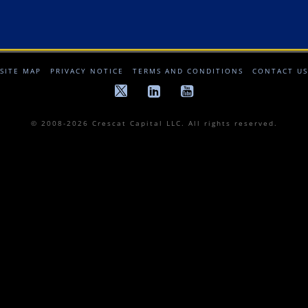
SITE MAP
PRIVACY NOTICE
TERMS AND CONDITIONS
CONTACT US
© 2008-2026 Crescat Capital LLC. All rights reserved.