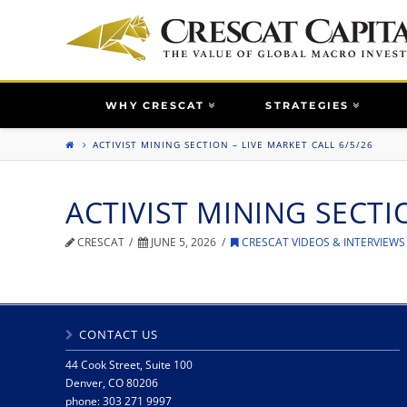
WHY CRESCAT
STRATEGIES
ACTIVIST MINING SECTION – LIVE MARKET CALL 6/5/26
ACTIVIST MINING SECTI
CRESCAT
JUNE 5, 2026
CRESCAT VIDEOS & INTERVIEWS
CONTACT US
44 Cook Street, Suite 100
Denver, CO 80206
phone: 303 271 9997