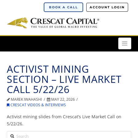
BOOK A CALL
ACCOUNT LOGIN
Nav
ACTIVIST MINING
SECTION – LIVE MARKET
CALL 5/22/26
MAREK IWAHASHI
MAY 22, 2026
CRESCAT VIDEOS & INTERVIEWS
Activist mining slides from Crescat’s Live Market Call on
5/22/26.
Search