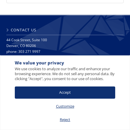
CONTACT US
44 Cook Street, Suite 100
Denver, CO 80206
phone: 303 271 9997
fax: 303 271 9998
We value your privacy
info@crescat.net
We use cookies to analyze our traffic and enhance your
browsing experience. We do not sell any personal data. By
SITE MAP
PRIVACY NOTICE
TERMS AND CONDITIONS
clicking "Accept", you consent to our use of cookies.
CONTACT US
Accept
Customize
© 2008-2026 Crescat Capital LLC. All rights reserved.
Reject