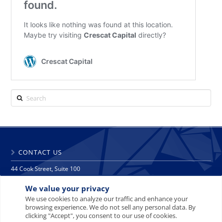
Search
CONTACT US
44 Cook Street, Suite 100
Denver, CO 80206
We value your privacy
phone: 303 271 9997
fax: 303 271 9998
We use cookies to analyze our traffic and enhance your
browsing experience. We do not sell any personal data. By
info@crescat.net
clicking "Accept", you consent to our use of cookies.