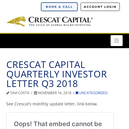
BOOK A CALL
ACCOUNT LOGIN
Nav
CRESCAT CAPITAL
QUARTERLY INVESTOR
LETTER Q3 2018
TAVI COSTA
NOVEMBER 16, 2018
UNCATEGORIZED
See Crescat’s monthly update letter, link below.