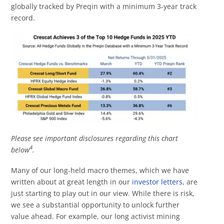
globally tracked by Preqin with a minimum 3-year track
record.
Please see important disclosures regarding this chart
4
below
.
Many of our long-held macro themes, which we have
written about at great length in our
investor letters
, are
just starting to play out in our view. While there is risk,
we see a substantial opportunity to unlock further
value ahead. For example, our long activist mining