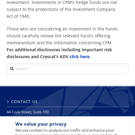
investment. Investments in CPM’s hedge funds are not
subject to the protections of the Investment Company
Act of 1940.
Those who are considering an investment in the Funds
should carefully review the relevant Fund’s offering
memorandum and the information concerning CPM.
For additional disclosures including important risk
disclosures and Crescat’s ADV
click here
.
Search
CONTACT US
44 Cook Street, Suite 100
Denver, CO 80206
We value your privacy
phone: 303 271 9997
fax: 303 271 9998
We use cookies to analyze our traffic and enhance your