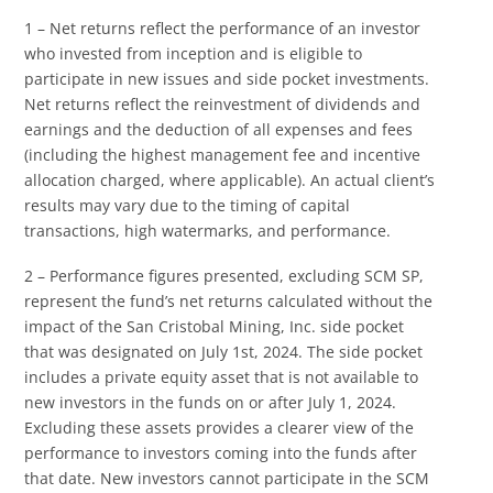
1 – Net returns reflect the performance of an investor
who invested from inception and is eligible to
participate in new issues and side pocket investments.
Net returns reflect the reinvestment of dividends and
earnings and the deduction of all expenses and fees
(including the highest management fee and incentive
allocation charged, where applicable). An actual client’s
results may vary due to the timing of capital
transactions, high watermarks, and performance.
2 – Performance figures presented, excluding SCM SP,
represent the fund’s net returns calculated without the
impact of the San Cristobal Mining, Inc. side pocket
that was designated on July 1st, 2024. The side pocket
includes a private equity asset that is not available to
new investors in the funds on or after July 1, 2024.
Excluding these assets provides a clearer view of the
performance to investors coming into the funds after
that date. New investors cannot participate in the SCM