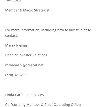
Tavi Costa
Member & Macro Strategist
For more information, including how to invest, please
contact:
Marek Iwahashi
Head of Investor Relations
miwahashi@crescat.net
(720) 323-2995
Linda Carleu Smith, CPA
Co-Founding Member & Chief Operating Officer