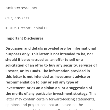
lsmith@crescat.net
(303) 228-7371
© 2025 Crescat Capital LLC
Important Disclosures
Discussion and details provided are for informational
purposes only. This letter is not intended to be, nor
should it be construed as, an offer to sell or a
solicitation of an offer to buy any security, services of
Crescat, or its Funds. The information provided in
this letter is not intended as investment advice or
recommendation to buy or sell any type of
investment, or as an opinion on, or a suggestion of,
the merits of any particular investment strategy.
This
letter may contain certain forward-looking statements,
opinions and projections that are based on the