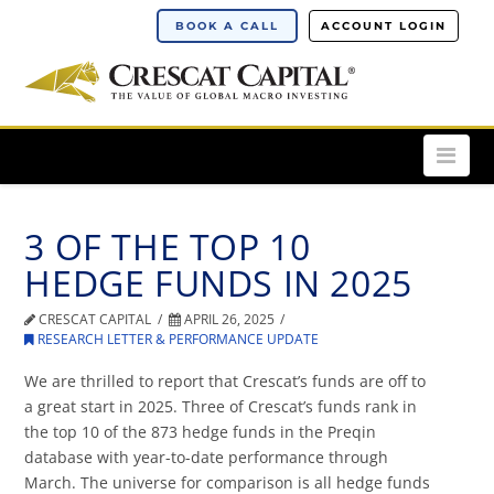
BOOK A CALL
ACCOUNT LOGIN
Nav
3 OF THE TOP 10
HEDGE FUNDS IN 2025
CRESCAT CAPITAL
APRIL 26, 2025
RESEARCH LETTER & PERFORMANCE UPDATE
We are thrilled to report that Crescat’s funds are off to
a great start in 2025. Three of Crescat’s funds rank in
the top 10 of the 873 hedge funds in the Preqin
database with year-to-date performance through
March. The universe for comparison is all hedge funds