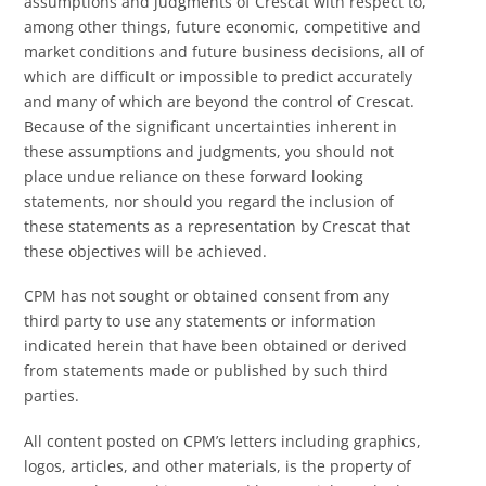
assumptions and judgments of Crescat with respect to,
among other things, future economic, competitive and
market conditions and future business decisions, all of
which are difficult or impossible to predict accurately
and many of which are beyond the control of Crescat.
Because of the significant uncertainties inherent in
these assumptions and judgments, you should not
place undue reliance on these forward looking
statements, nor should you regard the inclusion of
these statements as a representation by Crescat that
these objectives will be achieved.
CPM has not sought or obtained consent from any
third party to use any statements or information
indicated herein that have been obtained or derived
from statements made or published by such third
parties.
All content posted on CPM’s letters including graphics,
logos, articles, and other materials, is the property of