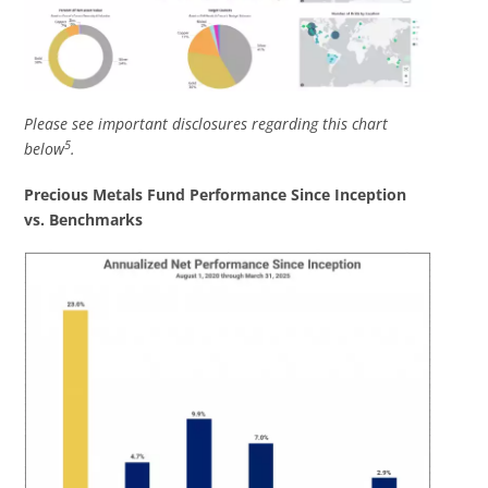
Please see important disclosures regarding this chart
5
below
.
Precious Metals Fund Performance Since Inception
vs. Benchmarks