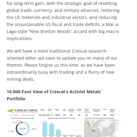
for long-term gain, with the strategic goal of resetting
global trade, currency, and military alliances, restoring
the US materials and industrial sectors, and reducing
the unsustainable US fiscal and trade deficits, a Mar-a-
Lago-style “New Bretton Woods” accord with big macro
implications.
We will have a more traditional Crescat research-
oriented letter out soon to update you on many of our
themes. Please forgive us this time, as we have been
extraordinarily busy with trading and a flurry of new
mining deals.
10,000-Foot View of Crescat’s A
ctivist
Metals’
Portfolio