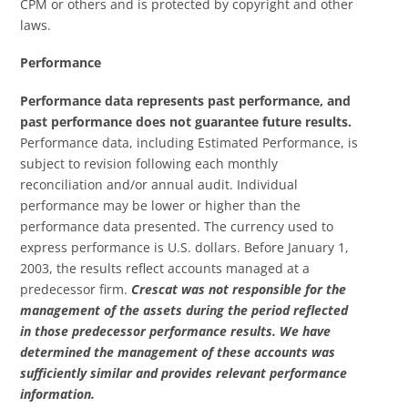
CPM or others and is protected by copyright and other
laws.
Performance
Performance data represents past performance, and
past performance does not guarantee future results.
Performance data, including Estimated Performance, is
subject to revision following each monthly
reconciliation and/or annual audit. Individual
performance may be lower or higher than the
performance data presented. The currency used to
express performance is U.S. dollars. Before January 1,
2003, the results reflect accounts managed at a
predecessor firm.
Crescat was not responsible for the
management of the assets during the period reflected
in those predecessor performance results. We have
determined the management of these accounts was
sufficiently similar and provides relevant performance
information.