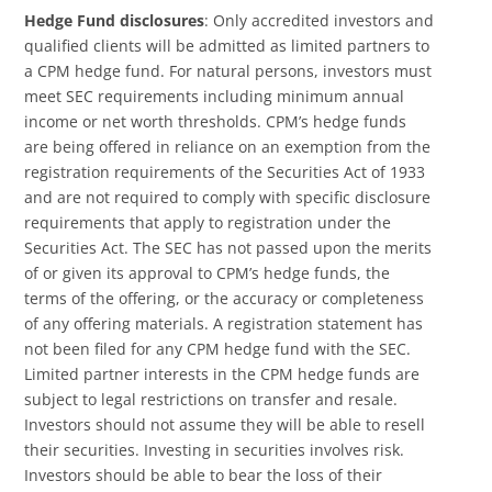
Hedge Fund disclosures
: Only accredited investors and
qualified clients will be admitted as limited partners to
a CPM hedge fund. For natural persons, investors must
meet SEC requirements including minimum annual
income or net worth thresholds. CPM’s hedge funds
are being offered in reliance on an exemption from the
registration requirements of the Securities Act of 1933
and are not required to comply with specific disclosure
requirements that apply to registration under the
Securities Act. The SEC has not passed upon the merits
of or given its approval to CPM’s hedge funds, the
terms of the offering, or the accuracy or completeness
of any offering materials. A registration statement has
not been filed for any CPM hedge fund with the SEC.
Limited partner interests in the CPM hedge funds are
subject to legal restrictions on transfer and resale.
Investors should not assume they will be able to resell
their securities. Investing in securities involves risk.
Investors should be able to bear the loss of their