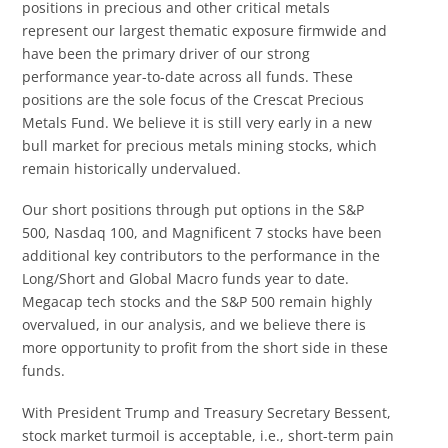
positions in precious and other critical metals
represent our largest thematic exposure firmwide and
have been the primary driver of our strong
performance year-to-date across all funds. These
positions are the sole focus of the Crescat Precious
Metals Fund. We believe it is still very early in a new
bull market for precious metals mining stocks, which
remain historically undervalued.
Our short positions through put options in the S&P
500, Nasdaq 100, and Magnificent 7 stocks have been
additional key contributors to the performance in the
Long/Short and Global Macro funds year to date.
Megacap tech stocks and the S&P 500 remain highly
overvalued, in our analysis, and we believe there is
more opportunity to profit from the short side in these
funds.
With President Trump and Treasury Secretary Bessent,
stock market turmoil is acceptable, i.e., short-term pain