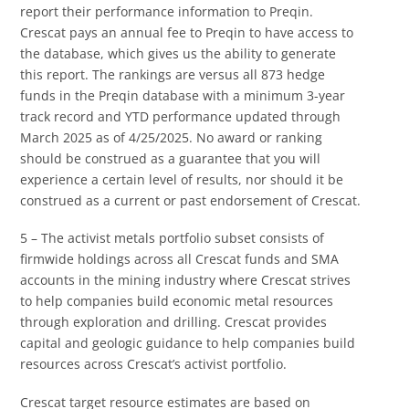
report their performance information to Preqin.
Crescat pays an annual fee to Preqin to have access to
the database, which gives us the ability to generate
this report. The rankings are versus all 873 hedge
funds in the Preqin database with a minimum 3-year
track record and YTD performance updated through
March 2025 as of 4/25/2025. No award or ranking
should be construed as a guarantee that you will
experience a certain level of results, nor should it be
construed as a current or past endorsement of Crescat.
5 – The activist metals portfolio subset consists of
firmwide holdings across all Crescat funds and SMA
accounts in the mining industry where Crescat strives
to help companies build economic metal resources
through exploration and drilling. Crescat provides
capital and geologic guidance to help companies build
resources across Crescat’s activist portfolio.
Crescat target resource estimates are based on