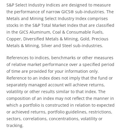
S&P Select Industry Indices are designed to measure
the performance of narrow GICS® sub-industries. The
Metals and Mining Select Industry Index comprises
stocks in the S&P Total Market Index that are classified
in the GICS Aluminum, Coal & Consumable Fuels,
Copper, Diversified Metals & Mining, Gold, Precious
Metals & Mining, Silver and Steel sub-industries.
References to indices, benchmarks or other measures
of relative market performance over a specified period
of time are provided for your information only.
Reference to an index does not imply that the fund or
separately managed account will achieve returns,
volatility or other results similar to that index. The
composition of an index may not reflect the manner in
which a portfolio is constructed in relation to expected
or achieved returns, portfolio guidelines, restrictions,
sectors, correlations, concentrations, volatility or
tracking.