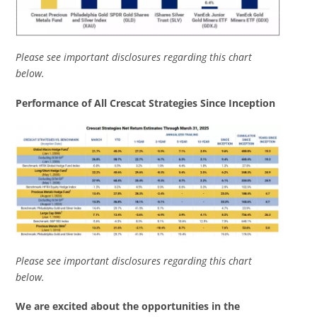
Please see important disclosures regarding this chart
below.
Performance of All Crescat Strategies Since Inception
Please see important disclosures regarding this chart
below.
We are excited about the opportunities in the