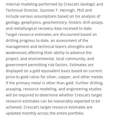
internal modeling performed by Crescat’s Geologic and
Technical Director, Quinton T. Hennigh, PhD and
include various assumptions based on his analysis of
geology, geophysics, geochemistry, historic drill assays,
and metallurgical recovery data received to date.
Target resource estimates are discounted based on
drilling progress to date, an assessment of the
management and technical team’s strengths and
weaknesses affecting their ability to advance the
project, and environmental, local community, and
government permitting risk factors. Estimates are
displayed on a gold equivalent basis based on current
price-to-gold ratios for silver, copper, and other metals
if the primary metal is other than gold. Further drilling,
assaying, resource modeling, and engineering studies
will be required to determine whether Crescat’s target
resource estimates can be reasonably expected to be
achieved. Crescat’s target resource estimates are
updated monthly across the entire portfolio.