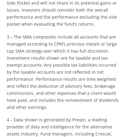
Side Pocket and will not share in its potential gains or
losses. Investors should consider both the overall
performance and the performance excluding the side
pocket when evaluating the fund’s returns.
3 – The SMA composites include all accounts that are
managed according to CPM’s precious metals or large
cap SMA strategy over which it has full discretion.
Investment results shown are for taxable and tax-
exempt accounts. Any possible tax liabilities incurred
by the taxable accounts are not reflected in net
performance. Performance results are time weighted
and reflect the deduction of advisory fees, brokerage
commissions, and other expenses that a client would
have paid, and includes the reinvestment of dividends
and other earnings.
4 – Data shown is generated by Preqin, a leading
provider of data and intelligence for the alternative
assets industry. Fund managers, including Crescat,