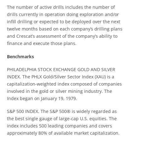
The number of active drills includes the number of
drills currently in operation doing exploration and/or
infill drilling or expected to be deployed over the next
twelve months based on each company’s drilling plans
and Crescat’s assessment of the company’s ability to
finance and execute those plans.
Benchmarks
PHILADELPHIA STOCK EXCHANGE GOLD AND SILVER
INDEX. The PHLX Gold/Silver Sector Index (XAU) is a
capitalization-weighted index composed of companies
involved in the gold or silver mining industry. The
Index began on January 19, 1979.
S&P 500 INDEX. The S&P 500® is widely regarded as
the best single gauge of large-cap U.S. equities. The
index includes 500 leading companies and covers
approximately 80% of available market capitalization.