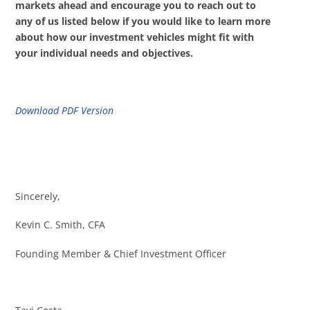
markets ahead and encourage you to reach out to
any of us listed below if you would like to learn more
about how our investment vehicles might fit with
your individual needs and objectives.
Download PDF Version
Sincerely,
Kevin C. Smith, CFA
Founding Member & Chief Investment Officer