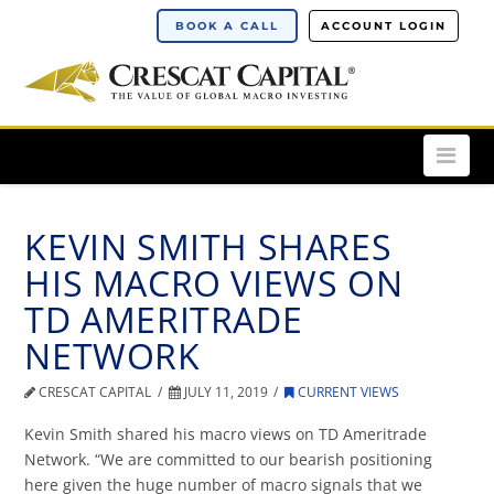
BOOK A CALL
ACCOUNT LOGIN
Nav
KEVIN SMITH SHARES
HIS MACRO VIEWS ON
TD AMERITRADE
NETWORK
CRESCAT CAPITAL
JULY 11, 2019
CURRENT VIEWS
Kevin Smith shared his macro views on TD Ameritrade
Network. “We are committed to our bearish positioning
here given the huge number of macro signals that we