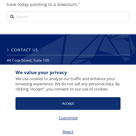
have today pointing to a downturn.”
Search
CONTACT US
44 Cook Street, Suite 100
Denver, CO 80206
We value your privacy
phone: 303 271 9997
fax: 303 271 9998
We use cookies to analyze our traffic and enhance your
browsing experience. We do not sell any personal data. By
info@crescat.net
clicking "Accept", you consent to our use of cookies.
SITE MAP
PRIVACY NOTICE
TERMS AND CONDITIONS
Accept
CONTACT US
Customize
Reject
© 2008-2026 Crescat Capital LLC. All rights reserved.