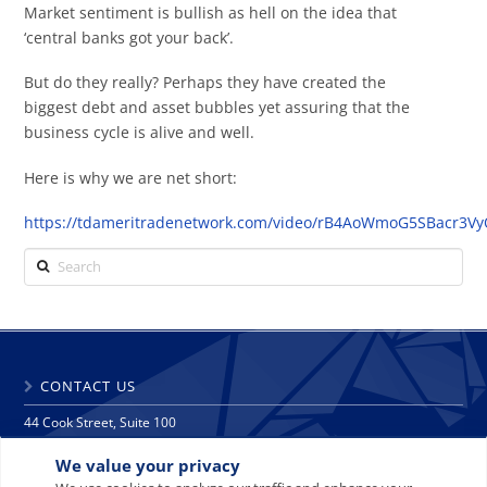
Market sentiment is bullish as hell on the idea that
‘central banks got your back’.
But do they really? Perhaps they have created the
biggest debt and asset bubbles yet assuring that the
business cycle is alive and well.
Here is why we are net short:
https://tdameritradenetwork.com/video/rB4AoWmoG5SBacr3Vy
Search
CONTACT US
44 Cook Street, Suite 100
Denver, CO 80206
We value your privacy
phone: 303 271 9997