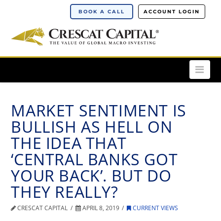
BOOK A CALL
ACCOUNT LOGIN
Nav
MARKET SENTIMENT IS
BULLISH AS HELL ON
THE IDEA THAT
‘CENTRAL BANKS GOT
YOUR BACK’. BUT DO
THEY REALLY?
CRESCAT CAPITAL
APRIL 8, 2019
CURRENT VIEWS