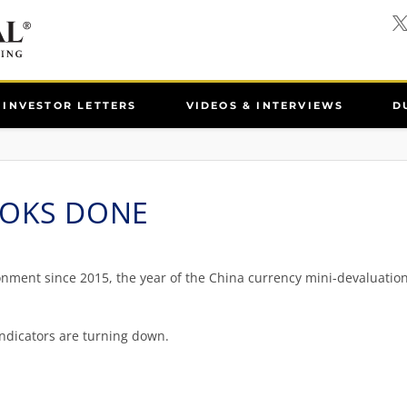
INVESTOR LETTERS
VIDEOS & INTERVIEWS
D
OOKS DONE
nment since 2015, the year of the China currency mini-devaluation,
indicators are turning down.