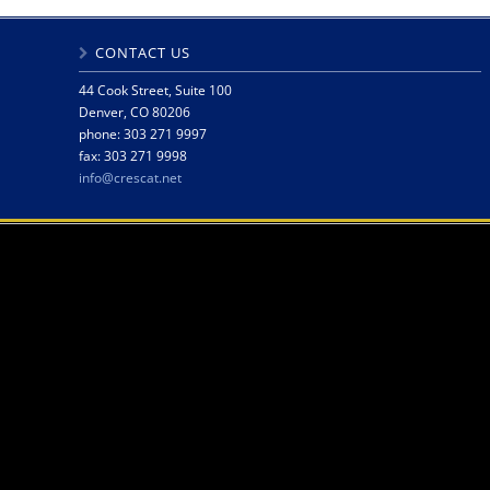
CONTACT US
44 Cook Street, Suite 100
Denver, CO 80206
phone: 303 271 9997
fax: 303 271 9998
info@crescat.net