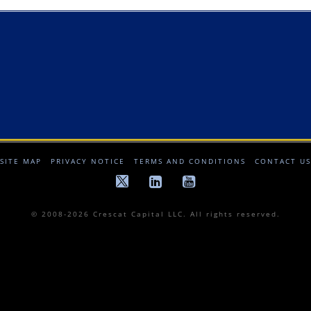
SITE MAP
PRIVACY NOTICE
TERMS AND CONDITIONS
CONTACT US
© 2008-2026 Crescat Capital LLC. All rights reserved.