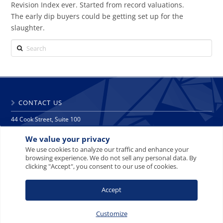
Revision Index ever. Started from record valuations.
The early dip buyers could be getting set up for the
slaughter.
Search
CONTACT US
44 Cook Street, Suite 100
Denver, CO 80206
We value your privacy
phone: 303 271 9997
fax: 303 271 9998
We use cookies to analyze our traffic and enhance your
browsing experience. We do not sell any personal data. By
info@crescat.net
clicking "Accept", you consent to our use of cookies.
SITE MAP
PRIVACY NOTICE
TERMS AND CONDITIONS
Accept
CONTACT US
Customize