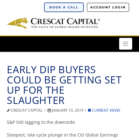
BOOK A CALL
ACCOUNT LOGIN
Nav
EARLY DIP BUYERS
COULD BE GETTING SET
UP FOR THE
SLAUGHTER
CRESCAT CAPITAL
JANUARY 10, 2019
CURRENT VIEWS
S&P 500 lagging to the downside.
Steepest, late-cycle plunge in the Citi Global Earnings